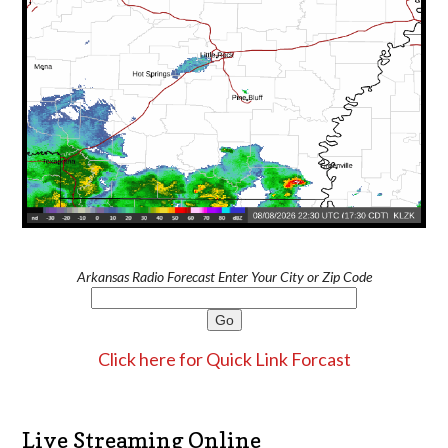
Arkansas Radio Forecast Enter Your City or Zip Code
Click here for Quick Link Forcast
Live Streaming Online