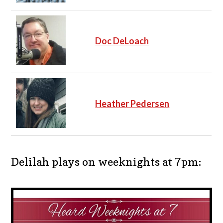
Doc DeLoach
Heather Pedersen
Delilah plays on weeknights at 7pm: