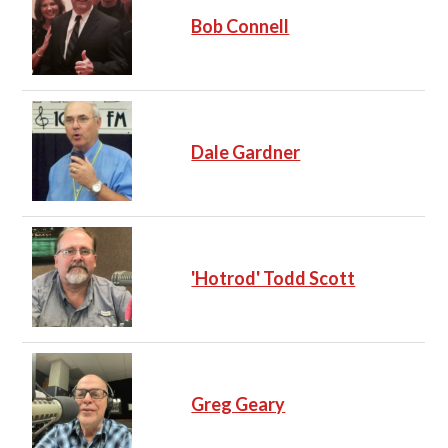
Bob Connell
Dale Gardner
'Hotrod' Todd Scott
Greg Geary