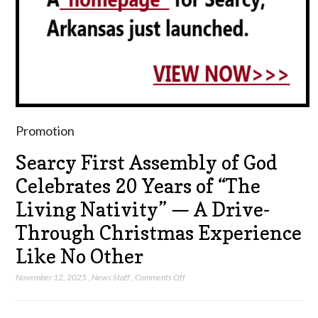
Promotion
Searcy First Assembly of God
Celebrates 20 Years of “The
Living Nativity” — A Drive-
Through Christmas Experience
Like No Other
on
November 12, 2025
,
News Staff
,
Comments Off
Searcy
First