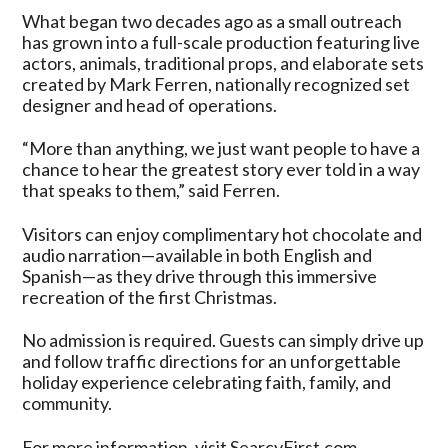
What began two decades ago as a small outreach
has grown into a full-scale production featuring live
actors, animals, traditional props, and elaborate sets
created by Mark Ferren, nationally recognized set
designer and head of operations.
“More than anything, we just want people to have a
chance to hear the greatest story ever told in a way
that speaks to them,” said Ferren.
Visitors can enjoy complimentary hot chocolate and
audio narration—available in both English and
Spanish—as they drive through this immersive
recreation of the first Christmas.
No admission is required. Guests can simply drive up
and follow traffic directions for an unforgettable
holiday experience celebrating faith, family, and
community.
For more information, visit SearcyFirst.com