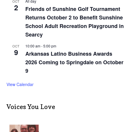
All day
OCT
2
Friends of Sunshine Golf Tournament
Returns October 2 to Benefit Sunshine
School Adult Recreation Playground in
Searcy
10:00 am
-
5:00 pm
OCT
9
Arkansas Latino Business Awards
2026 Coming to Springdale on October
9
View Calendar
Voices You Love