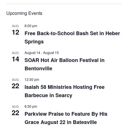
Upcoming Events
6:00 pm
AUG
12
Free Back-to-School Bash Set in Heber
Springs
August 14
-
August 15
AUG
14
SOAR Hot Air Balloon Festival in
Bentonville
12:30 pm
AUG
22
Isaiah 58 Ministries Hosting Free
Barbecue in Searcy
6:30 pm
AUG
22
Parkview Praise to Feature By His
Grace August 22 in Batesville