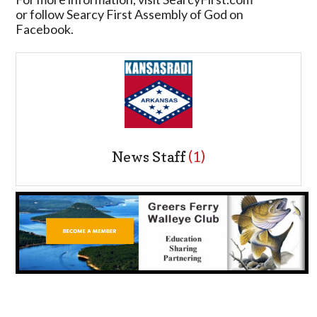
or follow Searcy First Assembly of God on
Facebook.
News Staff
(1)