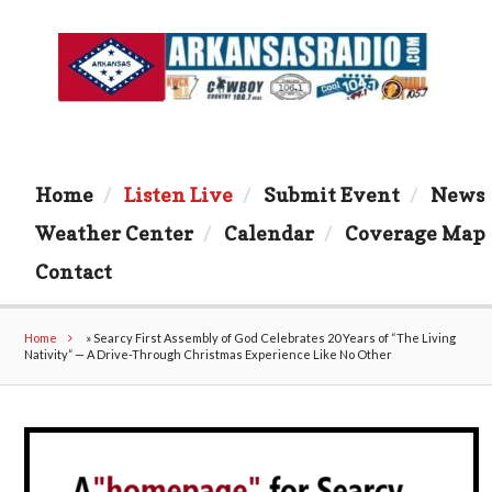
Home
Listen Live
Submit Event
News
Weather Center
Calendar
Coverage Map
Contact
Home
»
Searcy First Assembly of God Celebrates 20 Years of “The Living
Nativity” — A Drive-Through Christmas Experience Like No Other