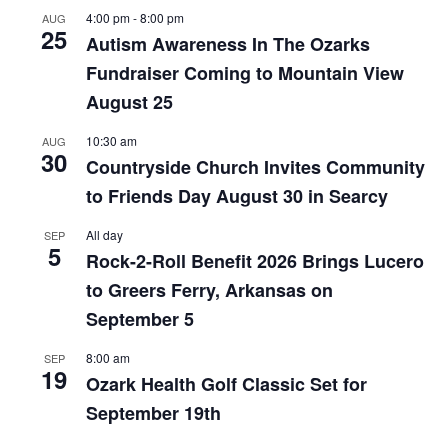
4:00 pm
-
8:00 pm
AUG
25
Autism Awareness In The Ozarks
Fundraiser Coming to Mountain View
August 25
10:30 am
AUG
30
Countryside Church Invites Community
to Friends Day August 30 in Searcy
All day
SEP
5
Rock-2-Roll Benefit 2026 Brings Lucero
to Greers Ferry, Arkansas on
September 5
8:00 am
SEP
19
Ozark Health Golf Classic Set for
September 19th