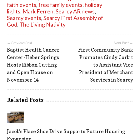
faith events
,
free family events
,
holiday
lights
,
Mark Ferren
,
Searcy AR news
,
Searcy events
,
Searcy First Assembly of
God
,
The Living Nativity
← Previous Post
Next Post →
Baptist Health Cancer
First Community Bank
Center-Heber Springs
Promotes Cindy Corbit
Hosts Ribbon Cutting
to Assistant Vice
and Open House on
President of Merchant
November 14
Services in Searcy
Related Posts
Jacob’s Place Shoe Drive Supports Future Housing
Expansion