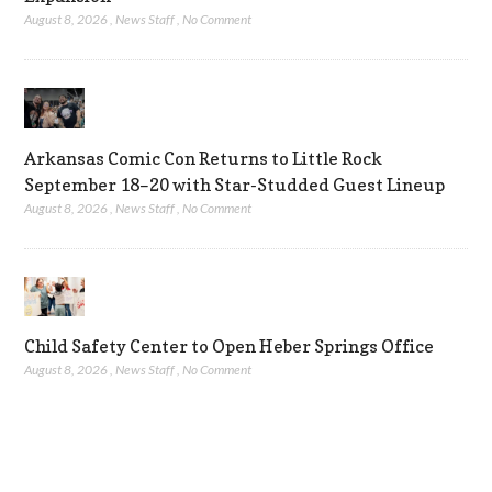
August 8, 2026
,
News Staff
,
No Comment
Arkansas Comic Con Returns to Little Rock
September 18–20 with Star-Studded Guest Lineup
August 8, 2026
,
News Staff
,
No Comment
Child Safety Center to Open Heber Springs Office
August 8, 2026
,
News Staff
,
No Comment