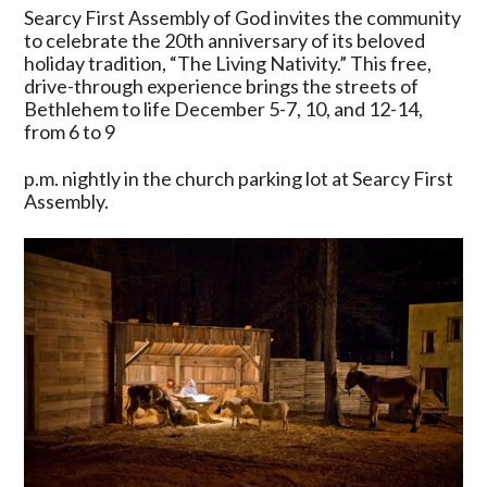
Assembly
Searcy First Assembly of God invites the community
of
to celebrate the 20th anniversary of its beloved
God
holiday tradition, “The Living Nativity.” This free,
Celebrates
drive-through experience brings the streets of
20
Bethlehem to life December 5-7, 10, and 12-14,
Years
from 6 to 9
of
“The
p.m. nightly in the church parking lot at Searcy First
Living
Assembly.
Nativity”
—
A
Drive-
Through
Christmas
Experience
Like
No
Other