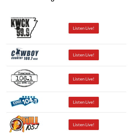
Listen Live!
Listen Live!
Listen Live!
Listen Live!
Listen Live!