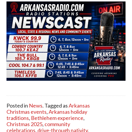
Posted in
News
. Tagged as
Arkansas
Christmas events
,
Arkansas holiday
traditions
,
Bethlehem experience
,
Christmas 2025
,
community
celebrations
,
drive-through nativity
,