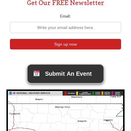
Get Our FREE Newsletter
Email:
Submit An Event