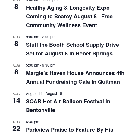
8
Healthy Aging & Longevity Expo
Coming to Searcy August 8 | Free
Community Wellness Event
9:00 am
-
2:00 pm
AUG
8
Stuff the Booth School Supply Drive
Set for August 8 in Heber Springs
5:30 pm
-
9:30 pm
AUG
8
Margie’s Haven House Announces 4th
Annual Fundraising Gala In Quitman
August 14
-
August 15
AUG
14
SOAR Hot Air Balloon Festival in
Bentonville
6:30 pm
AUG
22
Parkview Praise to Feature By His