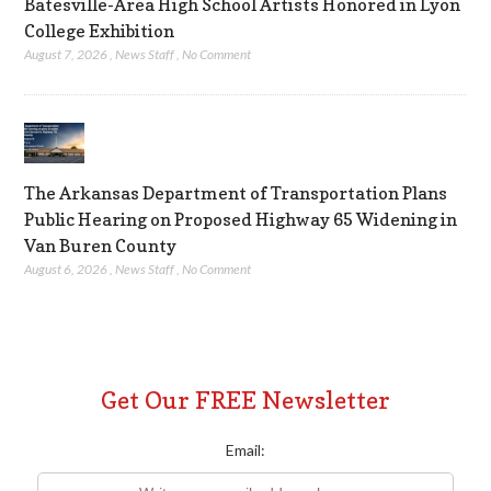
Batesville-Area High School Artists Honored in Lyon
College Exhibition
August 7, 2026
,
News Staff
,
No Comment
The Arkansas Department of Transportation Plans
Public Hearing on Proposed Highway 65 Widening in
Van Buren County
August 6, 2026
,
News Staff
,
No Comment
Get Our FREE Newsletter
Email: