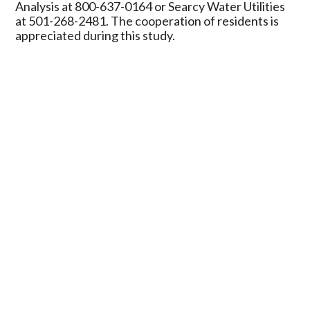
Analysis at 800-637-0164 or Searcy Water Utilities
at 501-268-2481. The cooperation of residents is
appreciated during this study.