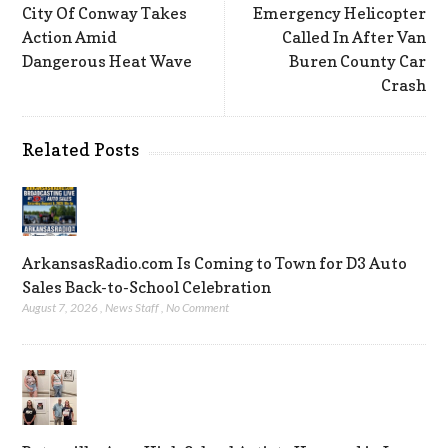
City Of Conway Takes
Emergency Helicopter
Action Amid
Called In After Van
Dangerous Heat Wave
Buren County Car
Crash
Related Posts
ArkansasRadio.com Is Coming to Town for D3 Auto
Sales Back-to-School Celebration
August 7, 2026
,
News Staff
,
No Comment