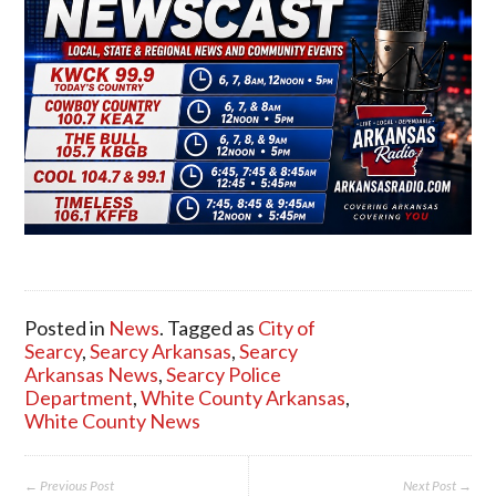
Posted in
News
. Tagged as
City of
Searcy
,
Searcy Arkansas
,
Searcy
Arkansas News
,
Searcy Police
Department
,
White County Arkansas
,
White County News
← Previous Post
Next Post →