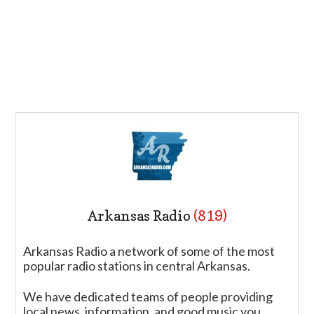
Arkansas Radio
(819)
Arkansas Radio a network of some of the most
popular radio stations in central Arkansas.
We have dedicated teams of people providing
local news, information, and good music you