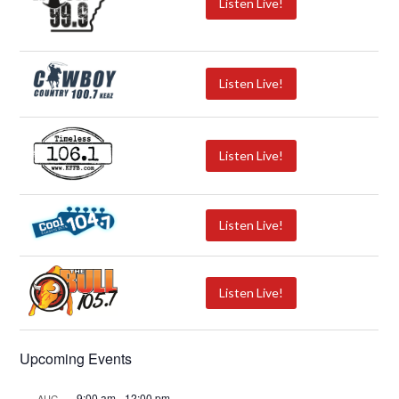
Listen Live!
Listen Live!
Listen Live!
Listen Live!
Listen Live!
Upcoming Events
9:00 am
-
12:00 pm
AUG