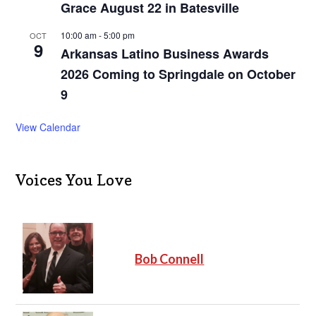
Grace August 22 in Batesville
10:00 am
-
5:00 pm
OCT
9
Arkansas Latino Business Awards
2026 Coming to Springdale on October
9
View Calendar
Voices You Love
Bob Connell