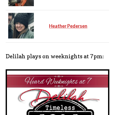
Heather Pedersen
Delilah plays on weeknights at 7pm: