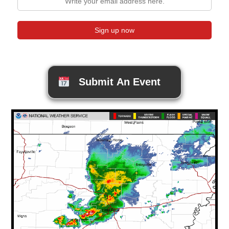
Submit An Event