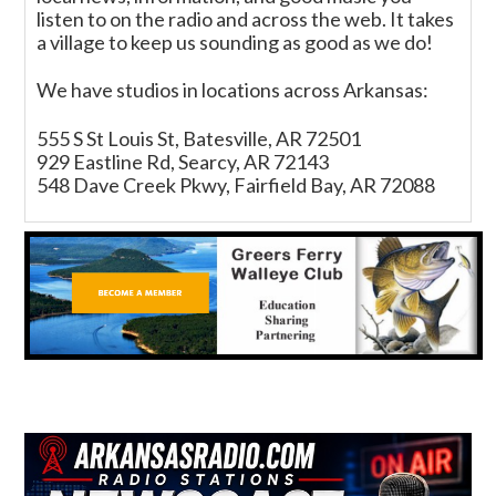
listen to on the radio and across the web. It takes
a village to keep us sounding as good as we do!
We have studios in locations across Arkansas:
555 S St Louis St, Batesville, AR 72501
929 Eastline Rd, Searcy, AR 72143
548 Dave Creek Pkwy, Fairfield Bay, AR 72088