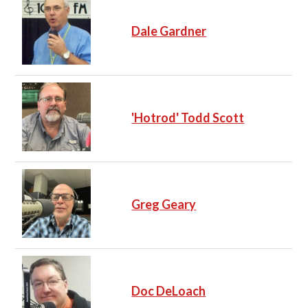
Dale Gardner
'Hotrod' Todd Scott
Greg Geary
Doc DeLoach