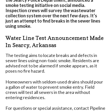
the Searcy Police Department, announced a
Searcy,
smoke testing initiative on social media.
Arkansas
Inspection crews will survey the wastewater
collection system over the next few days. It’s
just an attempt to find breaks in the sewer lines
using smoke.
Water Line Test Announcement Made
In Searcy, Arkansas
The testing aims to locate breaks and defects in
sewer lines using non-toxic smoke. Residents are
advised not to be alarmed if smoke appears, as it
poses no fire hazard.
Homeowners with seldom-used drains should pour
a gallon of water to prevent smoke entry. Field
crews will test all sewers in the area without
entering residences.
For questions or special assistance, contact Pipeline