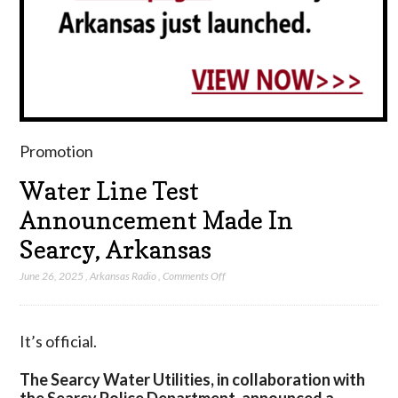
Promotion
Water Line Test
Announcement Made In
Searcy, Arkansas
on
June 26, 2025
,
Arkansas Radio
,
Comments Off
Water
Line
Test
It’s official.
Announcement
Made
The Searcy Water Utilities, in collaboration with
In