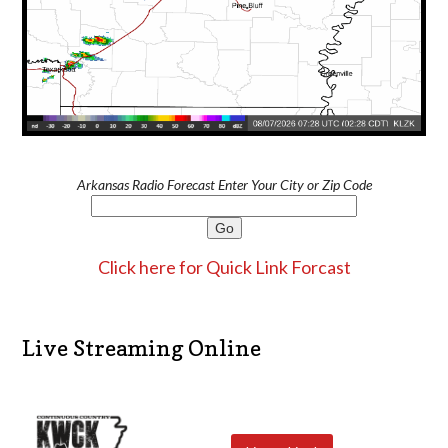
Arkansas Radio Forecast Enter Your City or Zip Code
Click here for Quick Link Forcast
Live Streaming Online