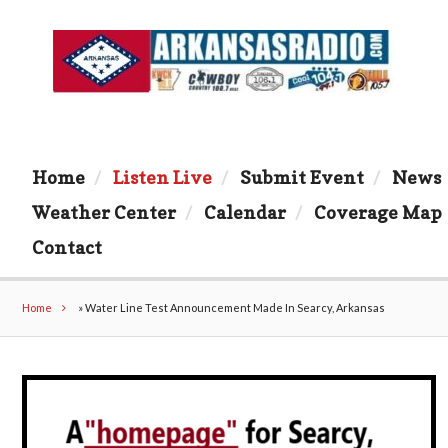
Home
Listen Live
Submit Event
News
Weather Center
Calendar
Coverage Map
Contact
Home
»
Water Line Test Announcement Made In Searcy, Arkansas