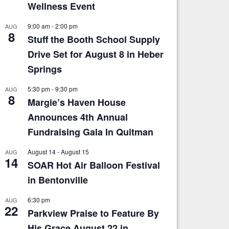
Wellness Event
9:00 am
-
2:00 pm
AUG
8
Stuff the Booth School Supply
Drive Set for August 8 in Heber
Springs
5:30 pm
-
9:30 pm
AUG
8
Margie’s Haven House
Announces 4th Annual
Fundraising Gala In Quitman
August 14
-
August 15
AUG
14
SOAR Hot Air Balloon Festival
in Bentonville
6:30 pm
AUG
22
Parkview Praise to Feature By
His Grace August 22 in