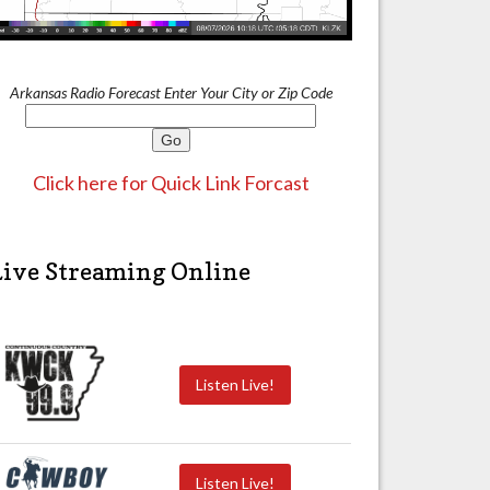
Arkansas Radio Forecast Enter Your City or Zip Code
Click here for Quick Link Forcast
Live Streaming Online
Listen Live!
Listen Live!