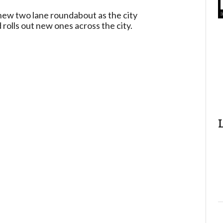
ew two lane roundabout as the city
rolls out new ones across the city.