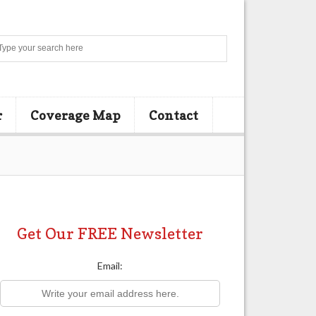
Search
r
Coverage Map
Contact
Get Our FREE Newsletter
Email: