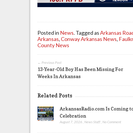
Posted in
News
. Tagged as
Arkansas Roa
Arkansas
,
Conway Arkansas News
,
Faulk
County News
← Previous Post
13-Year-Old Boy Has Been Missing For
Weeks In Arkansas
Related Posts
ArkansasRadio.com Is Coming to
Celebration
August 7, 2026
,
News Staff
,
No Comment