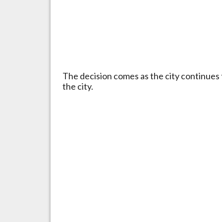
The decision comes as the city continues
the city.