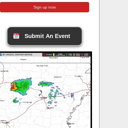
Submit An Event