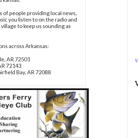
of people providing local news,
ic you listen to on the radio and
 village to keep us sounding as
ions across Arkansas:
ille, AR 72501
V
 AR 72143
irfield Bay, AR 72088