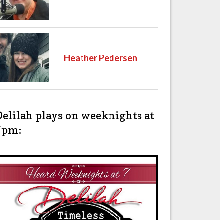
Heather Pedersen
Delilah plays on weeknights at
7pm: