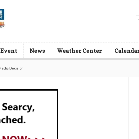
 Event
News
Weather Center
Calenda
Media Decision