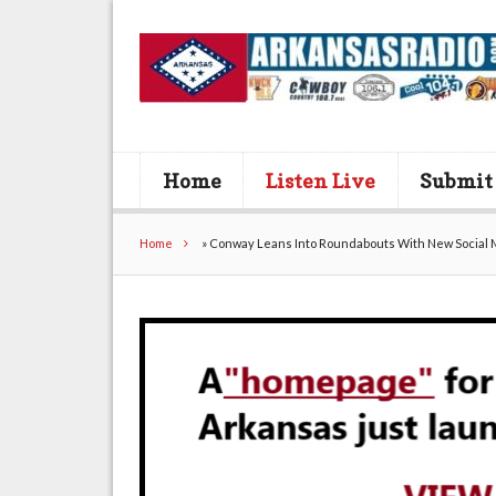
Home
Listen Live
Submit
Home
»
Conway Leans Into Roundabouts With New Social 