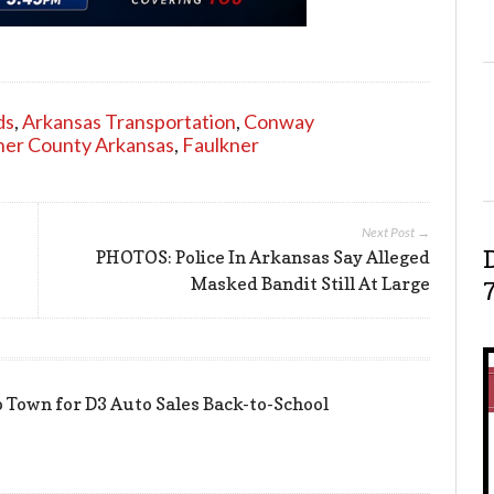
ds
,
Arkansas Transportation
,
Conway
ner County Arkansas
,
Faulkner
Next Post →
PHOTOS: Police In Arkansas Say Alleged
Masked Bandit Still At Large
 Town for D3 Auto Sales Back-to-School