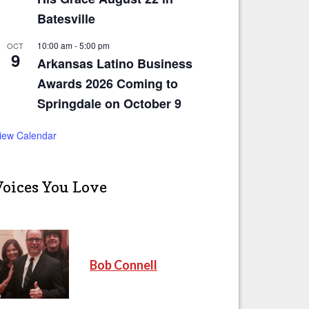
Batesville
10:00 am
-
5:00 pm
OCT
9
Arkansas Latino Business
Awards 2026 Coming to
Springdale on October 9
iew Calendar
Voices You Love
Bob Connell