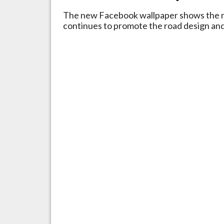
The new Facebook wallpaper shows the n
continues to promote the road design and 