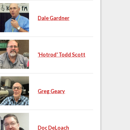
Dale Gardner
'Hotrod' Todd Scott
Greg Geary
Doc DeLoach