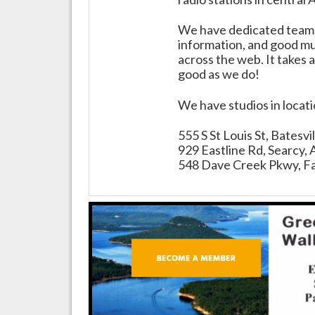
We have dedicated teams 
information, and good mus
across the web. It takes a
good as we do!
We have studios in locat
555 S St Louis St, Batesv
929 Eastline Rd, Searcy,
548 Dave Creek Pkwy, Fa