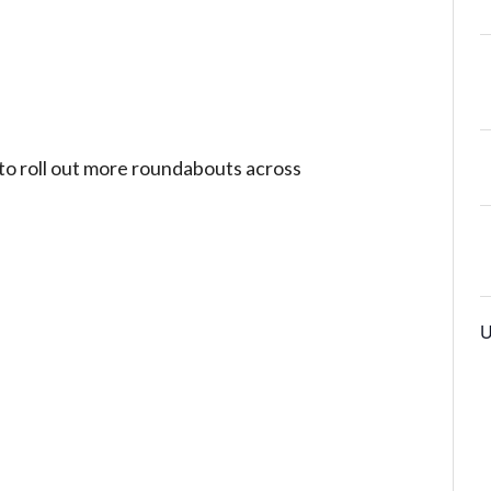
 to roll out more roundabouts across
U