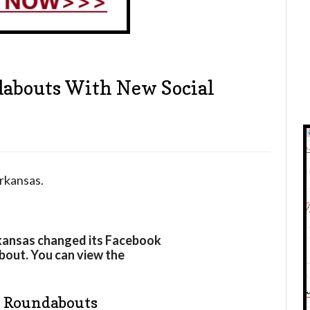
dabouts With New Social
rkansas.
rkansas changed its Facebook
about. You can view the
e Roundabouts