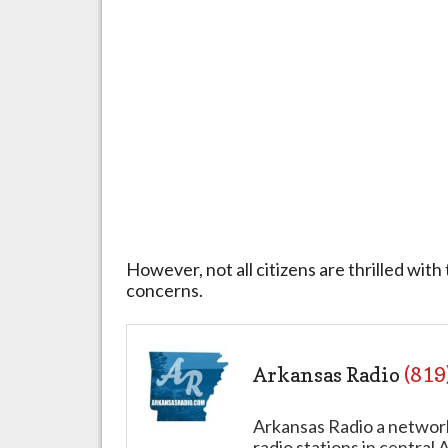
However, not all citizens are thrilled with
concerns.
Arkansas Radio
(819
Arkansas Radio a networ
radio stations in central 