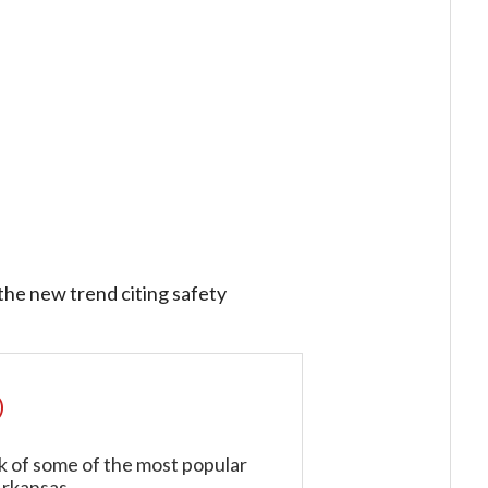
 the new trend citing safety
)
k of some of the most popular
Arkansas.