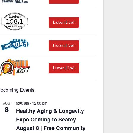
Listen Live!
Listen Live!
Listen Live!
pcoming Events
9:00 am
-
12:00 pm
AUG
8
Healthy Aging & Longevity
Expo Coming to Searcy
August 8 | Free Community