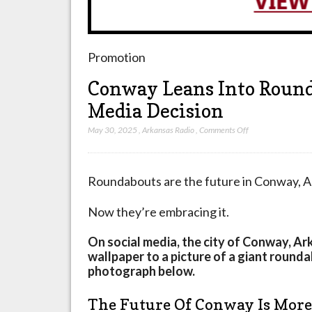
Promotion
Conway Leans Into Roun
Media Decision
on
May 30, 2025
,
Arkansas Radio
,
Comments Off
Conway
Leans
Into
Roundabouts are the future in Conway, A
Roundabouts
With
Now they’re embracing it.
New
Social
On social media, the city of Conway, A
Media
wallpaper to a picture of a giant round
Decision
photograph below.
The Future Of Conway Is Mor