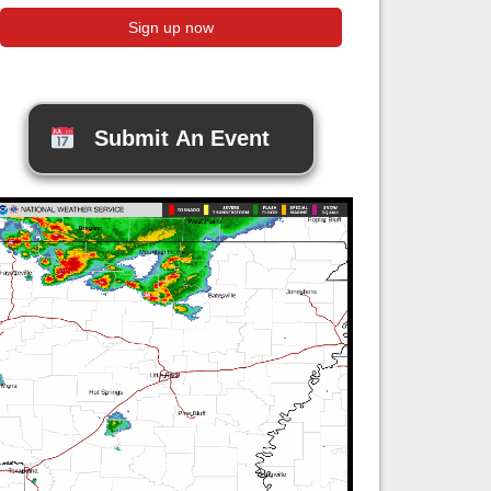
Submit An Event