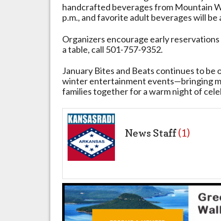
handcrafted beverages from Mountain Wh
2026
p.m., and favorite adult beverages will be
Organizers encourage early reservations 
a table, call 501-757-9352.
January Bites and Beats continues to be o
winter entertainment events—bringing mus
families together for a warm night of cele
News Staff
(1)