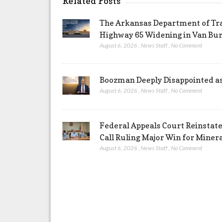
Related Posts
The Arkansas Department of Tra
Highway 65 Widening in Van Bu
August 6, 2026
,
News Staff
,
No Comment
Boozman Deeply Disappointed a
August 6, 2026
,
News Staff
,
No Comment
Federal Appeals Court Reinstate
Call Ruling Major Win for Miner
August 6, 2026
,
News Staff
,
No Comment