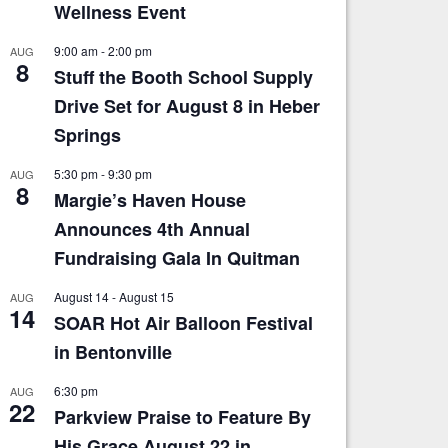
Wellness Event
9:00 am
-
2:00 pm
AUG
8
Stuff the Booth School Supply
Drive Set for August 8 in Heber
Springs
5:30 pm
-
9:30 pm
AUG
8
Margie’s Haven House
Announces 4th Annual
Fundraising Gala In Quitman
August 14
-
August 15
AUG
14
SOAR Hot Air Balloon Festival
in Bentonville
6:30 pm
AUG
22
Parkview Praise to Feature By
His Grace August 22 in