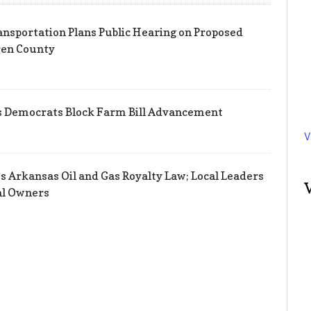
nsportation Plans Public Hearing on Proposed
ren County
s Democrats Block Farm Bill Advancement
V
s Arkansas Oil and Gas Royalty Law; Local Leaders
al Owners