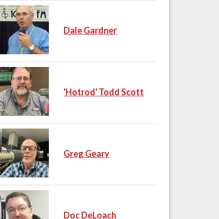
Dale Gardner
'Hotrod' Todd Scott
Greg Geary
Doc DeLoach