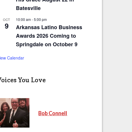
Batesville
10:00 am
-
5:00 pm
OCT
9
Arkansas Latino Business
Awards 2026 Coming to
Springdale on October 9
iew Calendar
Voices You Love
Bob Connell