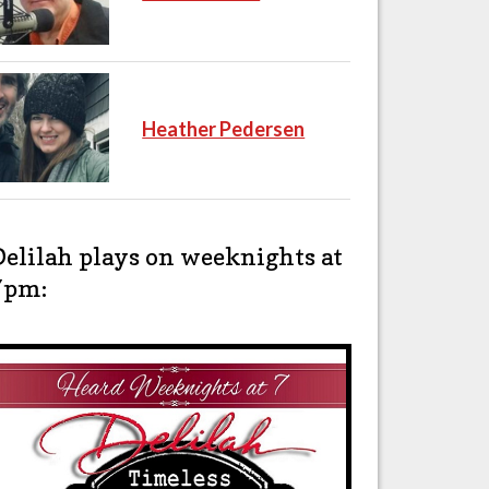
Heather Pedersen
Delilah plays on weeknights at
7pm: