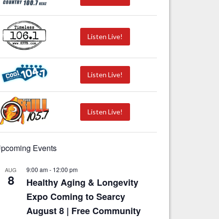
Listen Live!
Listen Live!
Listen Live!
pcoming Events
9:00 am
-
12:00 pm
AUG
8
Healthy Aging & Longevity
Expo Coming to Searcy
August 8 | Free Community