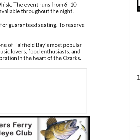
isk. The event runs from 6–10
 available throughout the night.
for guaranteed seating. To reserve
ne of Fairfield Bay’s most popular
ic lovers, food enthusiasts, and
bration in the heart of the Ozarks.