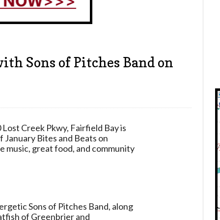
with Sons of Pitches Band on
 Lost Creek Pkwy, Fairfield Bay
is
of January Bites and Beats on
ive music, great food, and community
nergetic Sons of Pitches Band, along
atfish of Greenbrier and