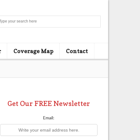
Search
r
Coverage Map
Contact
Get Our FREE Newsletter
Email: