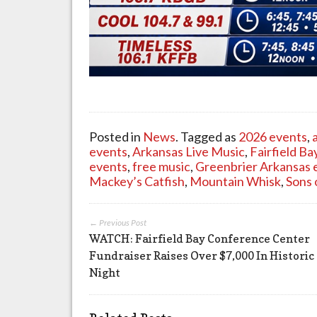
Posted in
News
. Tagged as
2026 events
,
events
,
Arkansas Live Music
,
Fairfield B
events
,
free music
,
Greenbrier Arkansas 
Mackey’s Catfish
,
Mountain Whisk
,
Sons 
← Previous Post
WATCH: Fairfield Bay Conference Center
Fundraiser Raises Over $7,000 In Historic
Night