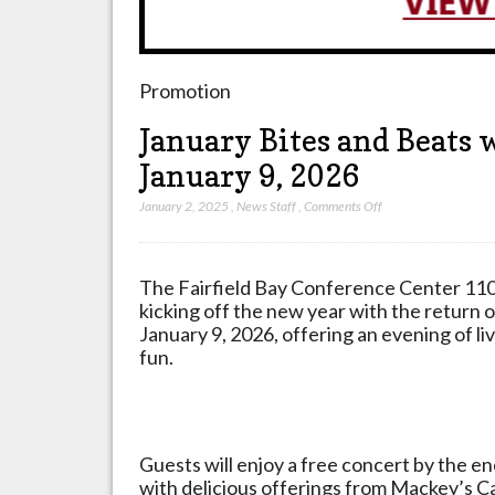
Promotion
January Bites and Beats 
January 9, 2026
on
January 2, 2025
,
News Staff
,
Comments Off
January
Bites
and
The Fairfield Bay Conference Center
110
Beats
kicking off the new year with the return 
with
January 9, 2026, offering an evening of l
Sons
fun.
of
Pitches
Band
on
Guests will enjoy a free concert by the e
January
with delicious offerings from Mackey’s C
9,