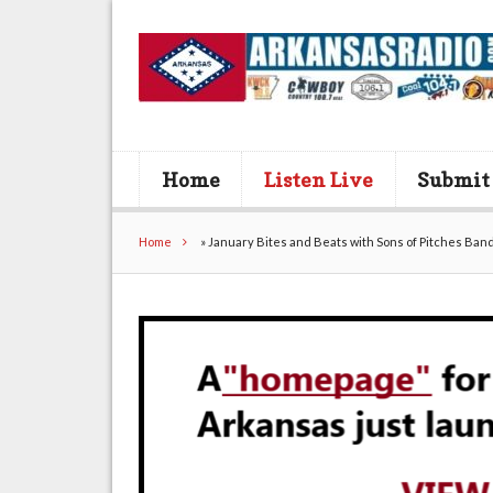
Home
Listen Live
Submit
Home
»
January Bites and Beats with Sons of Pitches Band