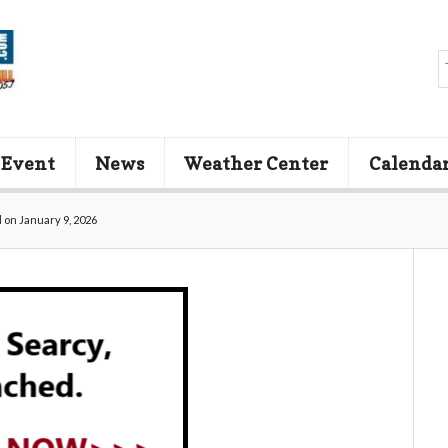
 Event
News
Weather Center
Calenda
 on January 9, 2026