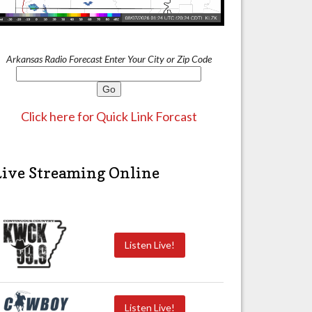
Arkansas Radio Forecast Enter Your City or Zip Code
Click here for Quick Link Forcast
Live Streaming Online
Listen Live!
Listen Live!