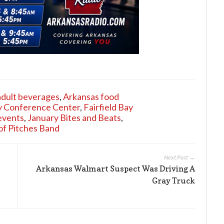
adult beverages
,
Arkansas food
ay Conference Center
,
Fairfield Bay
events
,
January Bites and Beats
,
of Pitches Band
Next Post →
Arkansas Walmart Suspect Was Driving A
Gray Truck