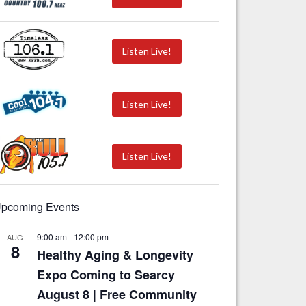
Listen Live!
Listen Live!
Listen Live!
pcoming Events
9:00 am
-
12:00 pm
AUG
8
Healthy Aging & Longevity
Expo Coming to Searcy
August 8 | Free Community