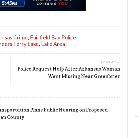
ansas Crime
,
Fairfield Bay Police
reers Ferry Lake
,
Lake Area
Next Post →
Police Request Help After Arkansas Woman
Went Missing Near Greenbrier
nsportation Plans Public Hearing on Proposed
ren County