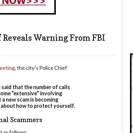
ef Reveals Warning From FBI
meeting
, the city’s Police Chief
 said that the number of calls
come “extensive” involving
t a new scam is becoming
 about how to protect yourself.
onal Scammers
 as follows: