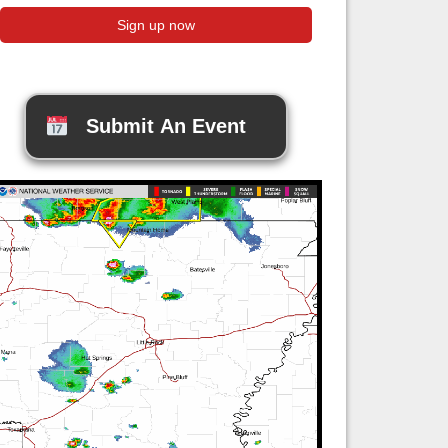
Submit An Event