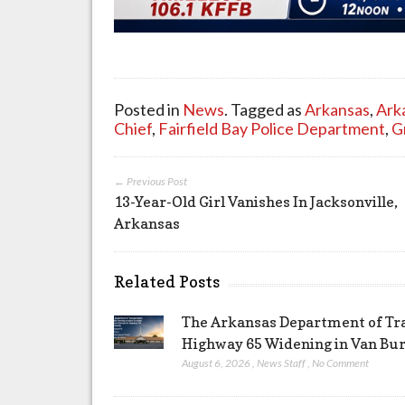
Posted in
News
. Tagged as
Arkansas
,
Ark
Chief
,
Fairfield Bay Police Department
,
G
← Previous Post
13-Year-Old Girl Vanishes In Jacksonville,
Arkansas
Related Posts
The Arkansas Department of Tra
Highway 65 Widening in Van Bu
August 6, 2026
,
News Staff
,
No Comment