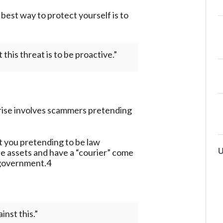
best way to protect yourself is to
this threat is to be proactive.”
rise involves scammers pretending
ct you pretending to be law
U
te assets and have a “courier” come
 government.4
nst this.”