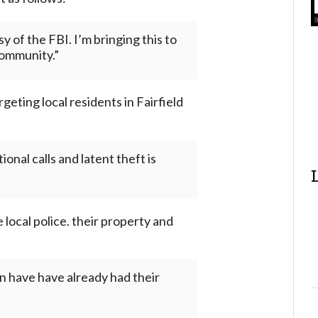
 of the FBI. I’m bringing this to
community.”
eting local residents in Fairfield
onal calls and latent theft is
 local police. their property and
in have have already had their