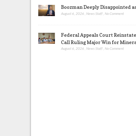
Boozman Deeply Disappointed a
August 6, 2026
,
News Staff
,
No Comment
Federal Appeals Court Reinstate
Call Ruling Major Win for Miner
August 6, 2026
,
News Staff
,
No Comment