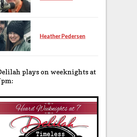
Heather Pedersen
Delilah plays on weeknights at
7pm: