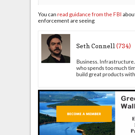
You can
read guidance from the FBI
about
enforcement are seeing
Seth Connell
(734)
Business. Infrastructure.
who spends too much time
build great products with