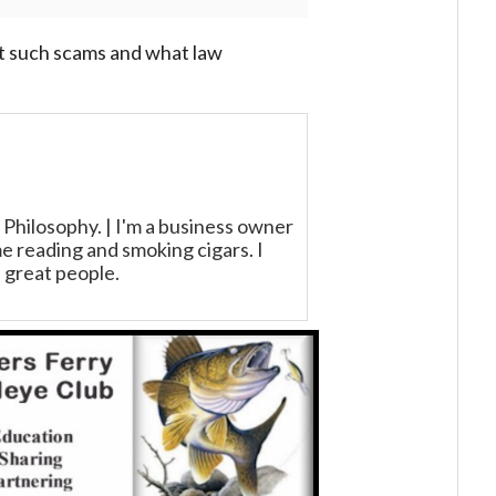
 such scams and what law
 Philosophy. | I'm a business owner
 reading and smoking cigars. I
 great people.