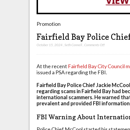
Promotion
Fairfield Bay Police Chi
on
October 15, 2024
,
Seth Connell
,
Comments Off
Fairfield
Bay
Police
At the recent
Fairfield Bay City Council 
Chief
issued a PSA regarding the FBI.
Reveals
Warning
Fairfield Bay Police Chief Jackie McCool
From
regarding scams in Fairfield Bay had be
FBI
international scammers. He warned tha
prevalent and provided FBI information
FBI Warning About Internati
Police Chief McCool started his statement