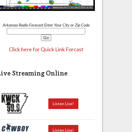
Arkansas Radio Forecast Enter Your City or Zip Code
Click here for Quick Link Forcast
Live Streaming Online
Listen Live!
Listen Live!