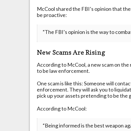
McCool shared the FBI’s opinion that the 
be proactive:
“The FBI’s opinion is the way to combat 
New Scams Are Rising
According to McCool, a new scam on the 
to be law enforcement.
One scam is like this: Someone will conta
enforcement. They will ask you to liquida
pick up your assets pretending to be the
According to McCool:
“Being informed is the best weapon agai