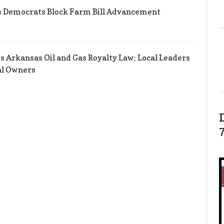
s Democrats Block Farm Bill Advancement
s Arkansas Oil and Gas Royalty Law; Local Leaders
al Owners