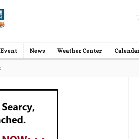
 Event
News
Weather Center
Calenda
BI