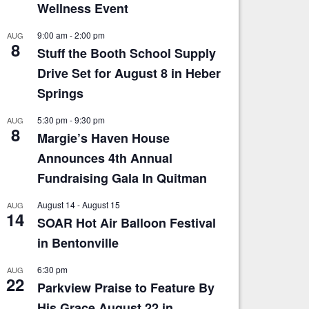
Wellness Event
9:00 am
-
2:00 pm
AUG
8
Stuff the Booth School Supply
Drive Set for August 8 in Heber
Springs
5:30 pm
-
9:30 pm
AUG
8
Margie’s Haven House
Announces 4th Annual
Fundraising Gala In Quitman
August 14
-
August 15
AUG
14
SOAR Hot Air Balloon Festival
in Bentonville
6:30 pm
AUG
22
Parkview Praise to Feature By
His Grace August 22 in