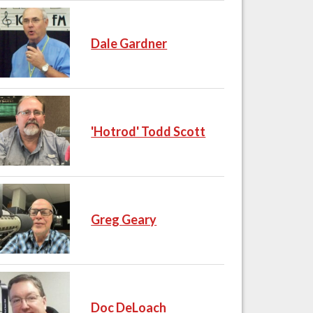
Dale Gardner
'Hotrod' Todd Scott
Greg Geary
Doc DeLoach