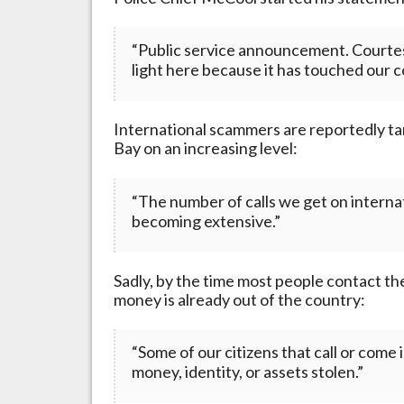
“Public service announcement. Courtesy
light here because it has touched our 
International scammers are reportedly targ
Bay on an increasing level:
“The number of calls we get on internati
becoming extensive.”
Sadly, by the time most people contact the
money is already out of the country:
“Some of our citizens that call or come 
money, identity, or assets stolen.”