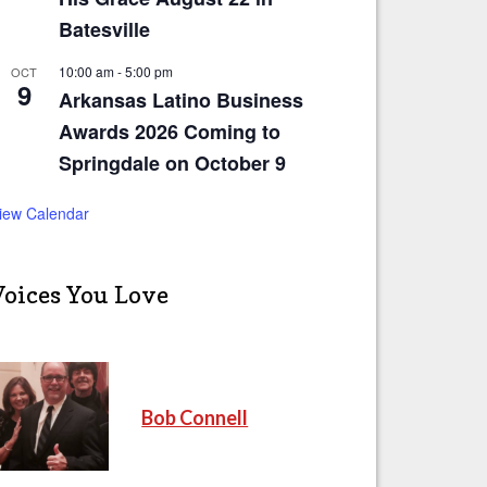
Batesville
10:00 am
-
5:00 pm
OCT
9
Arkansas Latino Business
Awards 2026 Coming to
Springdale on October 9
iew Calendar
Voices You Love
Bob Connell