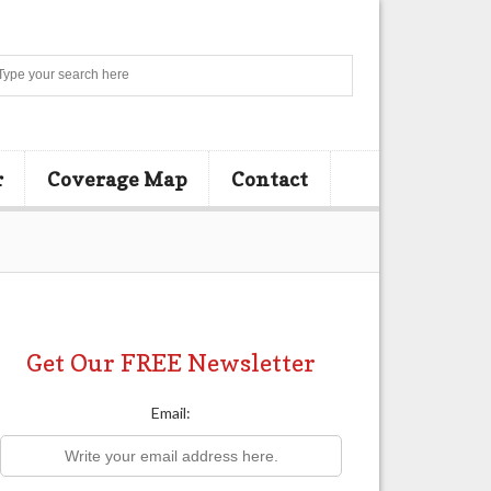
Search
r
Coverage Map
Contact
Get Our FREE Newsletter
Email: