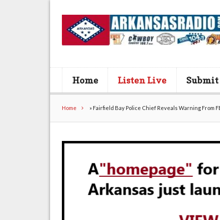
Home
Listen Live
Submit
Home
»
Fairfield Bay Police Chief Reveals Warning From F