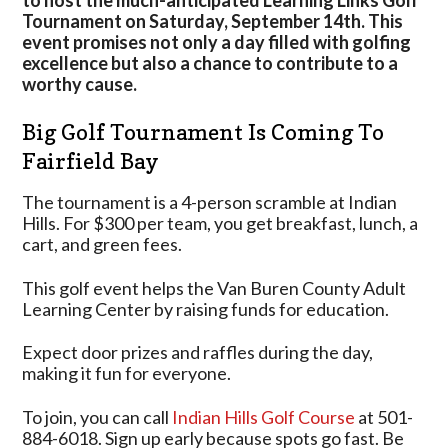
to host the much-anticipated Learning Links Golf
Golf
Tournament on Saturday, September 14th. This
Resort
event promises not only a day filled with golfing
In
excellence but also a chance to contribute to a
Fairfield
worthy cause.
Bay
Big Golf Tournament Is Coming To
Fairfield Bay
The tournament is a 4-person scramble at Indian
Hills. For $300 per team, you get breakfast, lunch, a
cart, and green fees.
This golf event helps the Van Buren County Adult
Learning Center by raising funds for education.
Expect door prizes and raffles during the day,
making it fun for everyone.
To join, you can call
Indian Hills Golf Course
at 501-
884-6018. Sign up early because spots go fast. Be