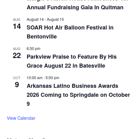
Annual Fundraising Gala In Quitman
August 14
-
August 15
AUG
14
SOAR Hot Air Balloon Festival in
Bentonville
6:30 pm
AUG
22
Parkview Praise to Feature By His
Grace August 22 in Batesville
10:00 am
-
5:00 pm
OCT
9
Arkansas Latino Business Awards
2026 Coming to Springdale on October
9
View Calendar