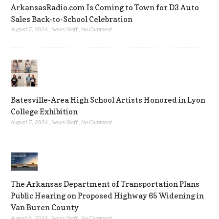
ArkansasRadio.com Is Coming to Town for D3 Auto
Sales Back-to-School Celebration
August 7, 2026
,
News Staff
,
No Comment
Batesville-Area High School Artists Honored in Lyon
College Exhibition
August 7, 2026
,
News Staff
,
No Comment
The Arkansas Department of Transportation Plans
Public Hearing on Proposed Highway 65 Widening in
Van Buren County
August 6, 2026
,
News Staff
,
No Comment