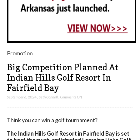
Promotion
Big Competition Planned At
Indian Hills Golf Resort In
Fairfield Bay
on
September 6, 2024
,
Seth Connell
,
Comments Off
Big
Competition
Planned
Think you can win a golf tournament?
At
Indian
The Indian Hills Golf Resort in Fairfield Bay is set
Hills