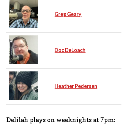
Greg Geary
Doc DeLoach
Heather Pedersen
Delilah plays on weeknights at 7pm: