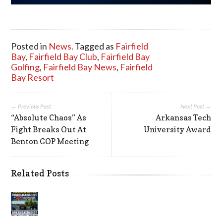
Posted in
News
. Tagged as
Fairfield
Bay
,
Fairfield Bay Club
,
Fairfield Bay
Golfing
,
Fairfield Bay News
,
Fairfield
Bay Resort
← Previous Post
Next Post →
“Absolute Chaos” As
Arkansas Tech
Fight Breaks Out At
University Award
Benton GOP Meeting
Related Posts