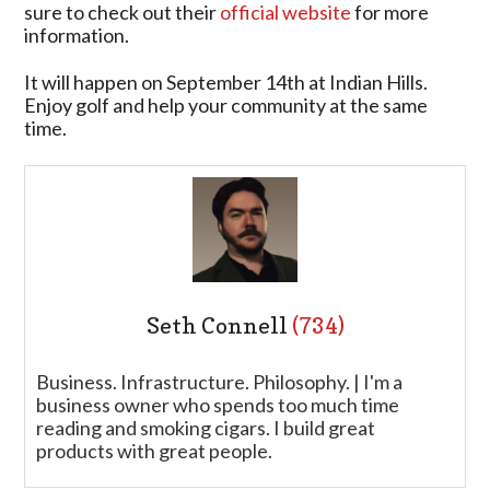
sure to check out their
official website
for more
information.
It will happen on September 14th at Indian Hills.
Enjoy golf and help your community at the same
time.
Seth Connell
(734)
Business. Infrastructure. Philosophy. | I'm a
business owner who spends too much time
reading and smoking cigars. I build great
products with great people.