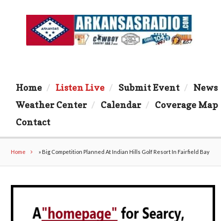
Home
Listen Live
Submit Event
News
Weather Center
Calendar
Coverage Map
Contact
Home
»
Big Competition Planned At Indian Hills Golf Resort In Fairfield Bay