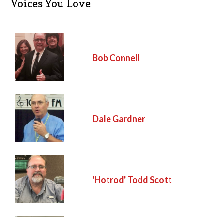
Voices You Love
Bob Connell
Dale Gardner
'Hotrod' Todd Scott