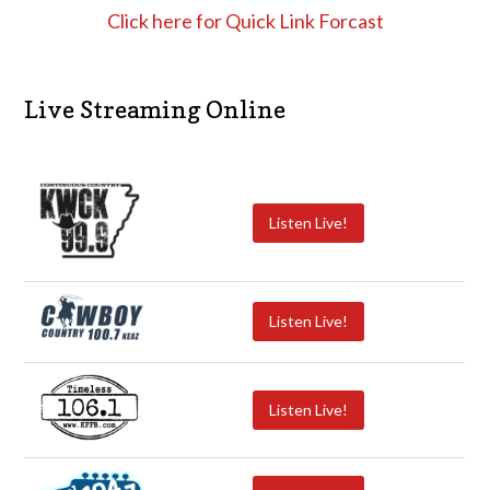
Click here for Quick Link Forcast
Live Streaming Online
Listen Live!
Listen Live!
Listen Live!