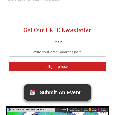
Get Our FREE Newsletter
Email:
Submit An Event