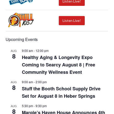
Listen Live!
Listen Live!
Upcoming Events
9:00 am
-
12:00 pm
AUG
8
Healthy Aging & Longevity Expo
Coming to Searcy August 8 | Free
Community Wellness Event
9:00 am
-
2:00 pm
AUG
8
Stuff the Booth School Supply Drive
Set for August 8 in Heber Springs
5:30 pm
-
9:30 pm
AUG
8
Margie’s Haven House Announces 4th