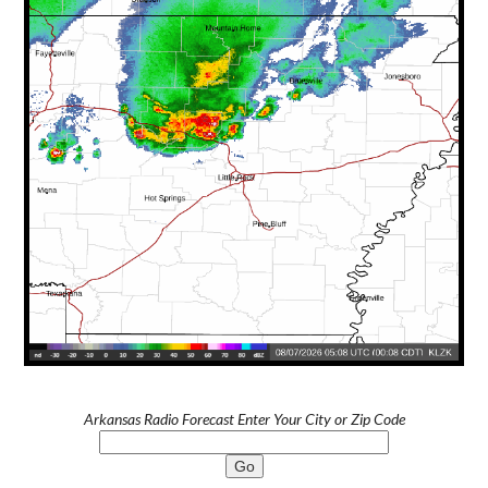
Arkansas Radio Forecast Enter Your City or Zip Code