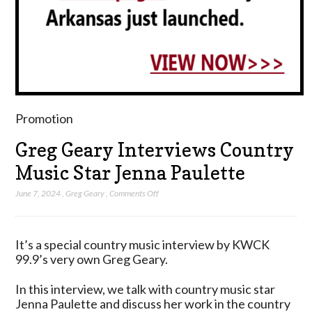
Promotion
Greg Geary Interviews Country
Music Star Jenna Paulette
on
June 7, 2024
,
Greg Geary
,
Comments Off
Greg
Geary
Interviews
It’s a special country music interview by KWCK
Country
99.9’s very own Greg Geary.
Music
Star
In this interview, we talk with country music star
Jenna
Jenna Paulette and discuss her work in the country
Paulette