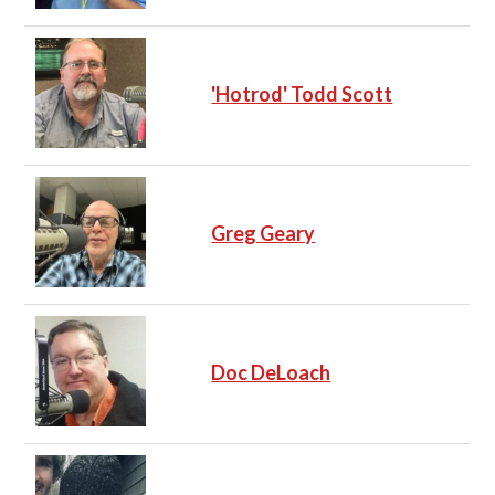
'Hotrod' Todd Scott
Greg Geary
Doc DeLoach