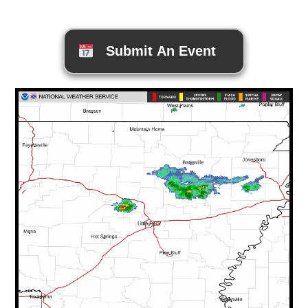
Submit An Event