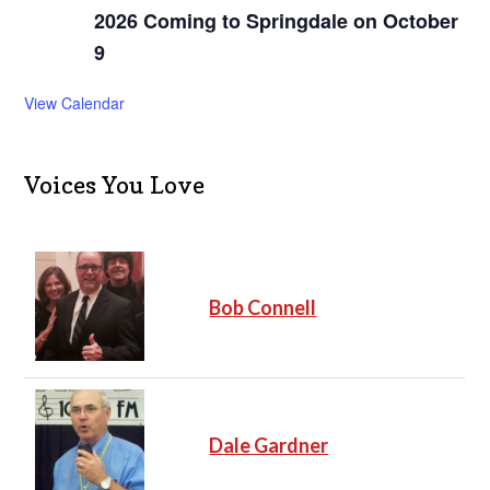
2026 Coming to Springdale on October
9
View Calendar
Voices You Love
Bob Connell
Dale Gardner