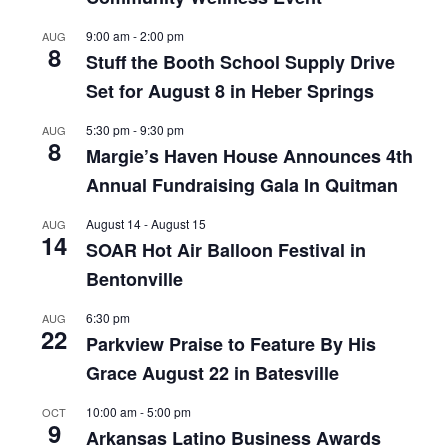
9:00 am
-
2:00 pm
AUG
8
Stuff the Booth School Supply Drive
Set for August 8 in Heber Springs
5:30 pm
-
9:30 pm
AUG
8
Margie’s Haven House Announces 4th
Annual Fundraising Gala In Quitman
August 14
-
August 15
AUG
14
SOAR Hot Air Balloon Festival in
Bentonville
6:30 pm
AUG
22
Parkview Praise to Feature By His
Grace August 22 in Batesville
10:00 am
-
5:00 pm
OCT
9
Arkansas Latino Business Awards