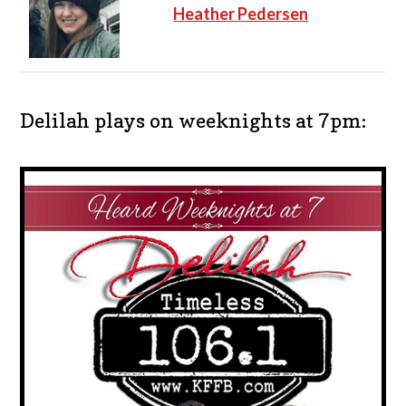
Heather Pedersen
Delilah plays on weeknights at 7pm: