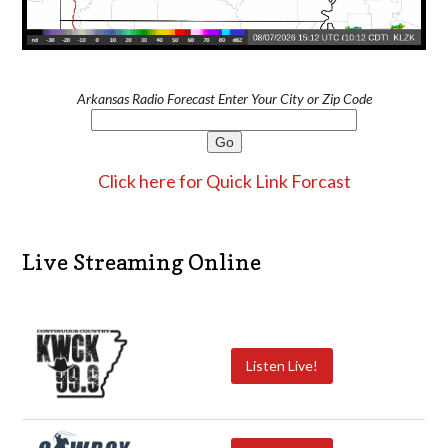
Arkansas Radio Forecast Enter Your City or Zip Code
Click here for Quick Link Forcast
Live Streaming Online
Listen Live!