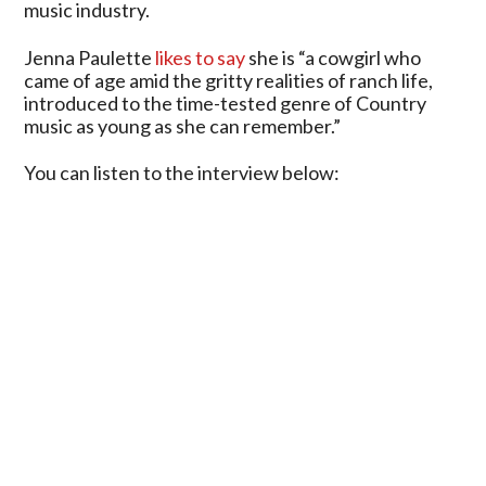
music industry.
Jenna Paulette
likes to say
she is “a cowgirl who
came of age amid the gritty realities of ranch life,
introduced to the time-tested genre of Country
music as young as she can remember.”
You can listen to the interview below: