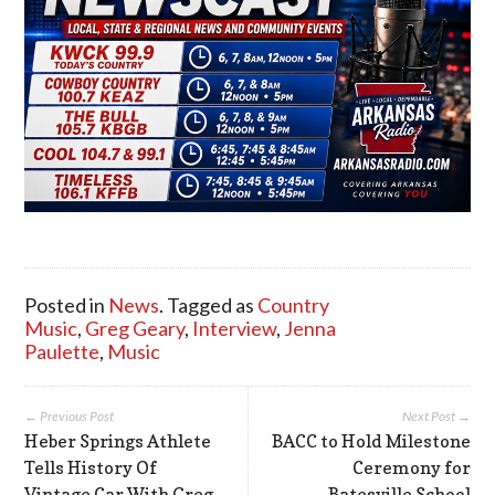
Posted in
News
. Tagged as
Country
Music
,
Greg Geary
,
Interview
,
Jenna
Paulette
,
Music
← Previous Post
Next Post →
Heber Springs Athlete
BACC to Hold Milestone
Tells History Of
Ceremony for
Vintage Car With Greg
Batesville School