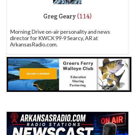
Greg Geary
(114)
Morning Drive on-air personality and news
director for KWCK 99-9 Searcy, AR at
ArkansasRadio.com.