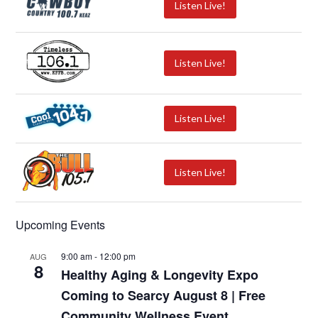
Listen Live!
Listen Live!
Listen Live!
Listen Live!
Upcoming Events
9:00 am
-
12:00 pm
AUG
8
Healthy Aging & Longevity Expo
Coming to Searcy August 8 | Free
Community Wellness Event