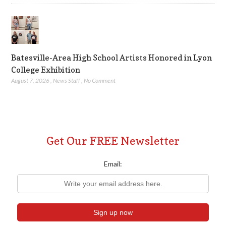
Batesville-Area High School Artists Honored in Lyon
College Exhibition
August 7, 2026
,
News Staff
,
No Comment
Get Our FREE Newsletter
Email: