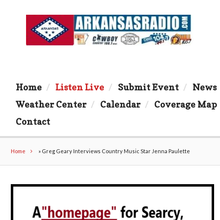
Home
Listen Live
Submit Event
News
Weather Center
Calendar
Coverage Map
Contact
Home
»
Greg Geary Interviews Country Music Star Jenna Paulette