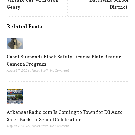
Geary
District
Related Posts
Cabot Suspends Flock Safety License Plate Reader
Camera Program
August 7, 2026
,
News Staff
,
No Comment
ArkansasRadio.com Is Coming to Town for D3 Auto
Sales Back-to-School Celebration
August 7, 2026
,
News Staff
,
No Comment