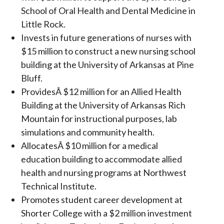
School of Oral Health and Dental Medicine in
Little Rock.
Invests in future generations of nurses with
$15 million to construct a new nursing school
building at the University of Arkansas at Pine
Bluff.
ProvidesÂ $12 million for an Allied Health
Building at the University of Arkansas Rich
Mountain for instructional purposes, lab
simulations and community health.
AllocatesÂ $10 million for a medical
education building to accommodate allied
health and nursing programs at Northwest
Technical Institute.
Promotes student career development at
Shorter College with a $2 million investment