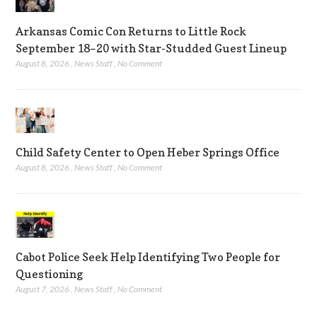
Arkansas Comic Con Returns to Little Rock
September 18–20 with Star-Studded Guest Lineup
August 8, 2026
,
News Staff
,
No Comment
Child Safety Center to Open Heber Springs Office
August 8, 2026
,
News Staff
,
No Comment
Cabot Police Seek Help Identifying Two People for
Questioning
August 7, 2026
,
News Staff
,
No Comment