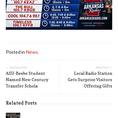
Posted in
News
.
← Previous Post
Next Post →
ASU-Beebe Student
Local Radio Station
Named New Century
Gets Surprise Visitors
Transfer Schola
Offering Gifts
Related Posts