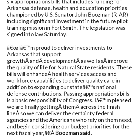
six appropriations bills that includes funding for
Defense,
Arkansas defense, health and education priorities
Health,
championed by U.S. Senator John Boozman (R-AR)
Education
including significant investment in the future pilot
Projects
training mission in Fort Smith. The legislation was
signed into law Saturday.
â€œIâ€™m proud to deliver investments to
Arkansas that support
growthÂ andÂ developmentÂ as well asÂ improve
the quality of life for Natural State residents. These
bills will enhanceÂ health services access and
workforce capabilities to deliver quality care in
addition to expanding our stateâ€™s national
defense contributions. Passing appropriations bills
is a basic responsibility of Congress. Iâ€™m pleased
we are finally gettingÂ themÂ across the finish
lineÂ so we can deliver the certainty federal
agencies and the Americans who rely on them need,
and begin considering our budget priorities for the
next fiscal year,â€Â
Boozman said.