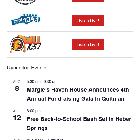
Listen Live!
Listen Live!
Upcoming Events
5:30 pm
-
9:30 pm
AUG
8
Margie’s Haven House Announces 4th
Annual Fundraising Gala In Quitman
6:00 pm
AUG
12
Free Back-to-School Bash Set in Heber
Springs
August 14
-
August 15