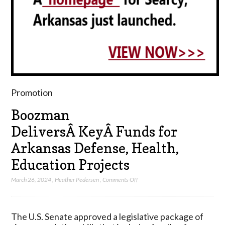
Promotion
Boozman
DeliversÂ KeyÂ Funds for
Arkansas Defense, Health,
Education Projects
on
March 26, 2024
,
Heather Pedersen
,
Comments Off
Boozman
DeliversÂ KeyÂ Funds
for
The U.S. Senate approved a legislative package of
Arkansas