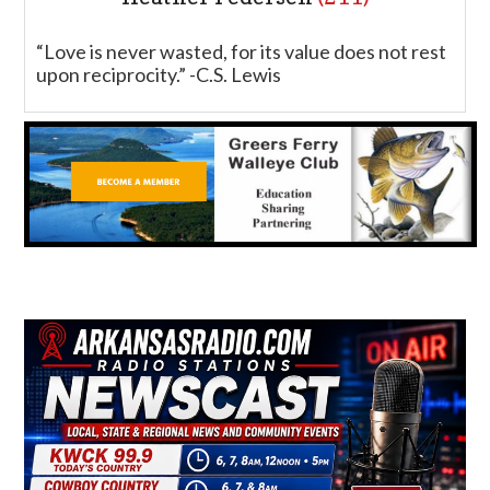
“Love is never wasted, for its value does not rest
upon reciprocity.” -C.S. Lewis