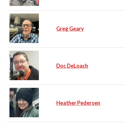
Greg Geary
Doc DeLoach
Heather Pedersen