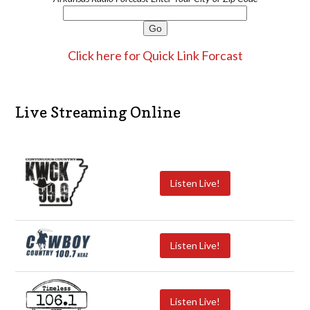
Click here for Quick Link Forcast
Live Streaming Online
Listen Live!
Listen Live!
Listen Live!