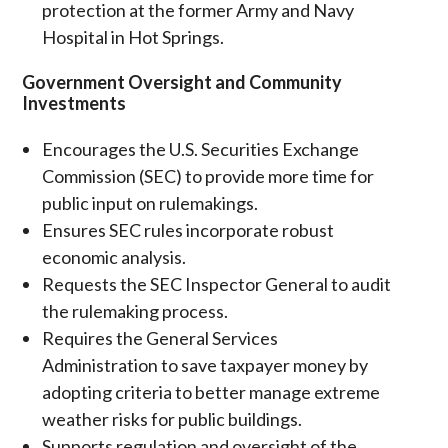
protection at the former Army and Navy
Hospital in Hot Springs.
Government Oversight and Community
Investments
Encourages the U.S. Securities Exchange
Commission (SEC) to provide more time for
public input on rulemakings.
Ensures SEC rules incorporate robust
economic analysis.
Requests the SEC Inspector General to audit
the rulemaking process.
Requires the General Services
Administration to save taxpayer money by
adopting criteria to better manage extreme
weather risks for public buildings.
Supports regulation and oversight of the