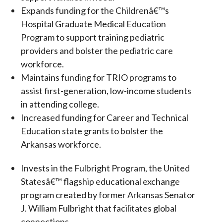
Expands funding for the Childrenâ€™s
Hospital Graduate Medical Education
Program to support training pediatric
providers and bolster the pediatric care
workforce.
Maintains funding for TRIO programs to
assist first-generation, low-income students
in attending college.
Increased funding for Career and Technical
Education state grants to bolster the
Arkansas workforce.
Invests in the Fulbright Program, the United
Statesâ€™ flagship educational exchange
program created by former Arkansas Senator
J. William Fulbright that facilitates global
connections.