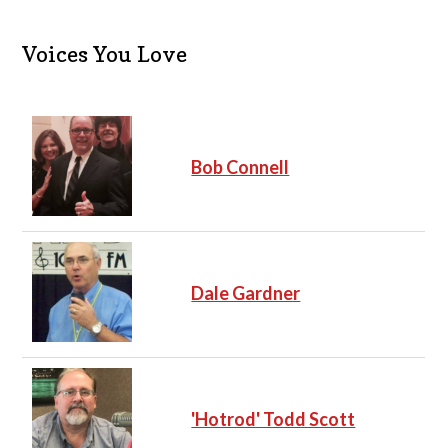
Voices You Love
Bob Connell
Dale Gardner
'Hotrod' Todd Scott