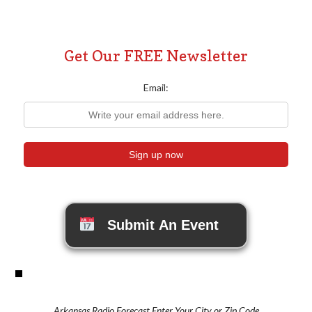
Get Our FREE Newsletter
Email:
Submit An Event
Arkansas Radio Forecast Enter Your City or Zip Code