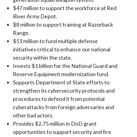
$47 million to support the workforce at Red
River Army Depot.
$8 million to support training at Razorback
Range.
$51 million to fund multiple defense
initiatives critical to enhance our national
security within the state.
Invests $1 billion for the National Guard and
Reserve Equipment modernization fund.
Supports Department of State efforts to
strengthen its cybersecurity protocols and
procedures to defend it from potential
cyberattacks from foreign adversaries and
other bad actors.
Provides $2.75 million in DoD grant
opportunities to support security and fire