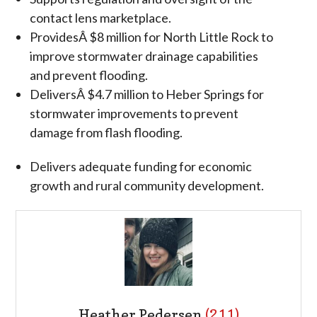
contact lens marketplace.
ProvidesÂ $8 million for North Little Rock to
improve stormwater drainage capabilities
and prevent flooding.
DeliversÂ $4.7 million to Heber Springs for
stormwater improvements to prevent
damage from flash flooding.
Delivers adequate funding for economic
growth and rural community development.
Heather Pedersen
(211)