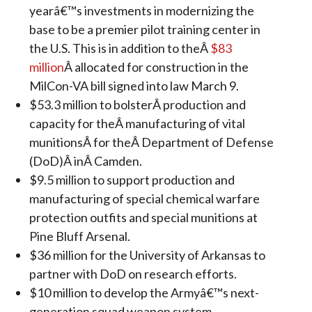
yearâ€™s investments in modernizing the
base to be a premier pilot training center in
the U.S. This is in addition to theÂ
$83
million
Â allocated for construction in the
MilCon-VA bill signed into law March 9.
$53.3 million to bolsterÂ production and
capacity for theÂ manufacturing of vital
munitionsÂ for theÂ Department of Defense
(DoD)Â inÂ Camden.
$9.5 million to support production and
manufacturing of special chemical warfare
protection outfits and special munitions at
Pine Bluff Arsenal.
$36 million for the University of Arkansas to
partner with DoD on research efforts.
$10 million to develop the Armyâ€™s next-
generation squad weapon system.