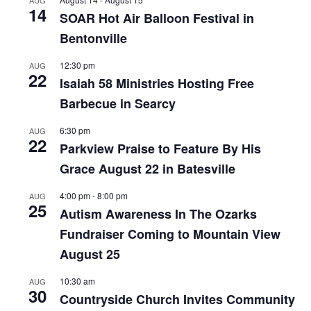
AUG
14
SOAR Hot Air Balloon Festival in
Bentonville
12:30 pm
AUG
22
Isaiah 58 Ministries Hosting Free
Barbecue in Searcy
6:30 pm
AUG
22
Parkview Praise to Feature By His
Grace August 22 in Batesville
4:00 pm
-
8:00 pm
AUG
25
Autism Awareness In The Ozarks
Fundraiser Coming to Mountain View
August 25
10:30 am
AUG
30
Countryside Church Invites Community