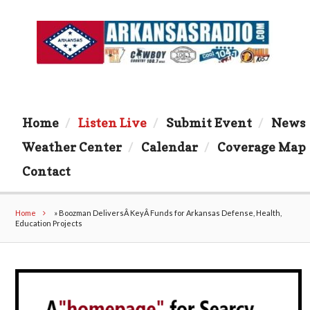
Home
Listen Live
Submit Event
News
Weather Center
Calendar
Coverage Map
Contact
Home
»
Boozman DeliversÂ KeyÂ Funds for Arkansas Defense, Health,
Education Projects