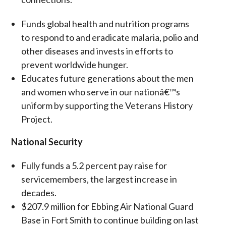
Funds global health and nutrition programs
to respond to and eradicate malaria, polio and
other diseases and invests in efforts to
prevent worldwide hunger.
Educates future generations about the men
and women who serve in our nationâ€™s
uniform by supporting the Veterans History
Project.
National Security
Fully funds a 5.2 percent pay raise for
servicemembers, the largest increase in
decades.
$207.9 million for Ebbing Air National Guard
Base in Fort Smith to continue building on last