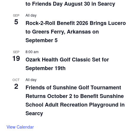
to Friends Day August 30 in Searcy
All day
SEP
5
Rock-2-Roll Benefit 2026 Brings Lucero
to Greers Ferry, Arkansas on
September 5
8:00 am
SEP
19
Ozark Health Golf Classic Set for
September 19th
All day
OCT
2
Friends of Sunshine Golf Tournament
Returns October 2 to Benefit Sunshine
School Adult Recreation Playground in
Searcy
View Calendar