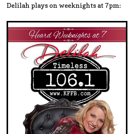
Delilah plays on weeknights at 7pm: