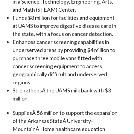
in a Science, Technology, Engineering, Arts,
and Math (STEAM) Center.
Funds $8 million for facilities and equipment
at UAMS to improve digestive disease care in
the state, with a focus on cancer detection.
Enhances cancer screening capabilities in
underserved areas by providing $4 million to
purchase three mobile vans fitted with
cancer screening equipment to access
geographically difficult and underserved
regions.
StrengthensÂ the UAMS milk bank with $3
million.
SuppliesÂ $6 million to support the expansion
of the Arkansas StateÂ University-
MountainÂ Home healthcare education