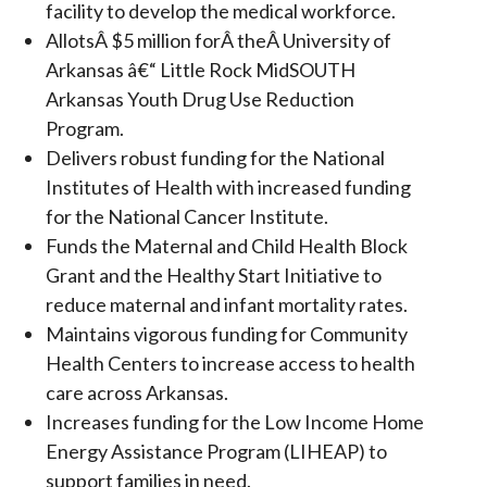
facility to develop the medical workforce.
AllotsÂ $5 million forÂ theÂ University of
Arkansas â€“ Little Rock MidSOUTH
Arkansas Youth Drug Use Reduction
Program.
Delivers robust funding for the National
Institutes of Health with increased funding
for the National Cancer Institute.
Funds the Maternal and Child Health Block
Grant and the Healthy Start Initiative to
reduce maternal and infant mortality rates.
Maintains vigorous funding for Community
Health Centers to increase access to health
care across Arkansas.
Increases funding for the Low Income Home
Energy Assistance Program (LIHEAP) to
support families in need.