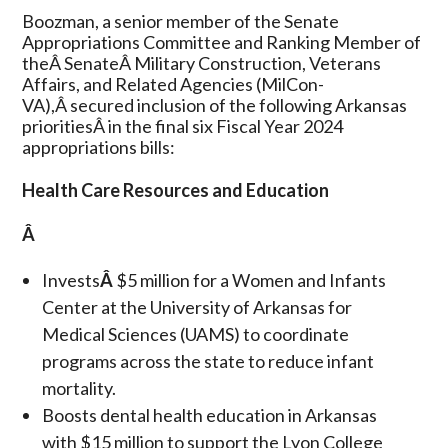
Boozman, a senior member of the Senate
Appropriations Committee and Ranking Member of
theÂ SenateÂ Military Construction, Veterans
Affairs, and Related Agencies (MilCon-
VA),Â secured inclusion of the following Arkansas
prioritiesÂ in the final six Fiscal Year 2024
appropriations bills:
Health Care Resources and Education
Â
Invests
Â
$5 million for a Women and Infants
Center at the University of Arkansas for
Medical Sciences (UAMS) to coordinate
programs across the state to reduce infant
mortality.
Boosts dental health education in Arkansas
with $15 million to support the Lyon College