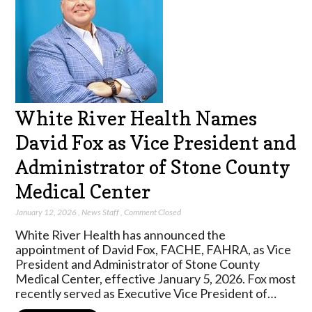
White River Health Names
David Fox as Vice President and
Administrator of Stone County
Medical Center
January 12, 2026
,
News Staff
,
Comment Closed
White River Health has announced the
appointment of David Fox, FACHE, FAHRA, as Vice
President and Administrator of Stone County
Medical Center, effective January 5, 2026. Fox most
recently served as Executive Vice President of…