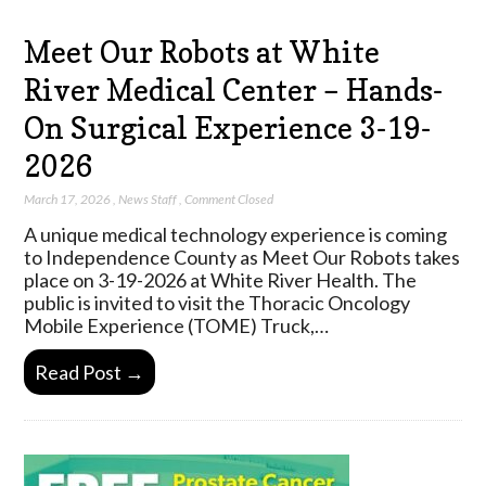
Meet Our Robots at White
River Medical Center – Hands-
On Surgical Experience 3-19-
2026
March 17, 2026
,
News Staff
,
Comment Closed
A unique medical technology experience is coming
to Independence County as Meet Our Robots takes
place on 3-19-2026 at White River Health. The
public is invited to visit the Thoracic Oncology
Mobile Experience (TOME) Truck,…
Read Post →