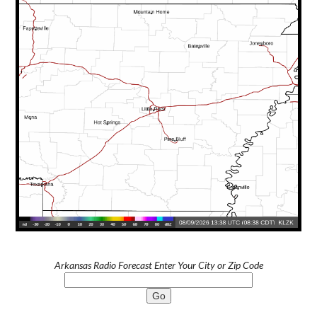
Arkansas Radio Forecast Enter Your City or Zip Code