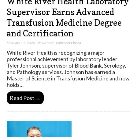
White River Health Laboratory
Supervisor Earns Advanced
Transfusion Medicine Degree
and Certification
February 11, 2026
,
News Staff
,
Comment Closed
White River Health is recognizing a major
professional achievement by laboratory leader
Tyler Johnson, supervisor of Blood Bank, Serology,
and Pathology services. Johnson has earned a
Master of Science in Transfusion Medicine and now
holds…
Read Post →