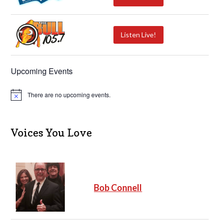
Listen Live!
Upcoming Events
There are no upcoming events.
N
o
t
i
c
Voices You Love
e
Bob Connell