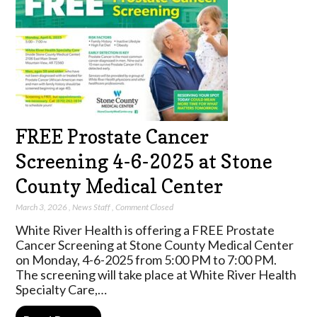
FREE Prostate Cancer
Screening 4-6-2025 at Stone
County Medical Center
March 3, 2026
,
News Staff
,
Comment Closed
White River Health is offering a FREE Prostate
Cancer Screening at Stone County Medical Center
on Monday, 4-6-2025 from 5:00 PM to 7:00 PM.
The screening will take place at White River Health
Specialty Care,…