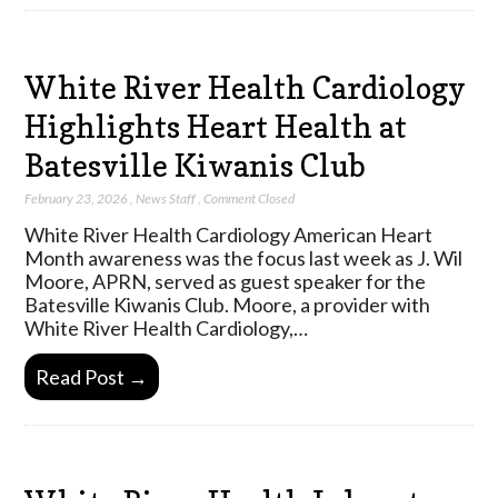
White River Health Cardiology
Highlights Heart Health at
Batesville Kiwanis Club
February 23, 2026
,
News Staff
,
Comment Closed
White River Health Cardiology American Heart
Month awareness was the focus last week as J. Wil
Moore, APRN, served as guest speaker for the
Batesville Kiwanis Club. Moore, a provider with
White River Health Cardiology,…
Read Post →