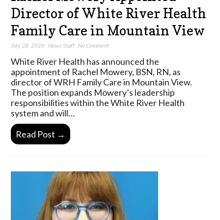
Director of White River Health
Family Care in Mountain View
July 28, 2026
,
News Staff
,
No Comment
White River Health has announced the
appointment of Rachel Mowery, BSN, RN, as
director of WRH Family Care in Mountain View.
The position expands Mowery’s leadership
responsibilities within the White River Health
system and will…
Read Post →