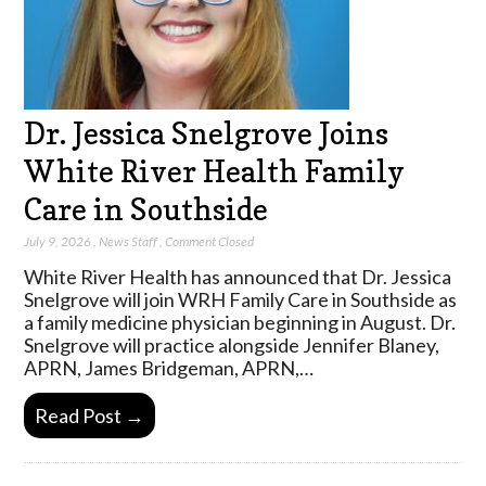
Dr. Jessica Snelgrove Joins
White River Health Family
Care in Southside
July 9, 2026
,
News Staff
,
Comment Closed
White River Health has announced that Dr. Jessica
Snelgrove will join WRH Family Care in Southside as
a family medicine physician beginning in August. Dr.
Snelgrove will practice alongside Jennifer Blaney,
APRN, James Bridgeman, APRN,…
Read Post →