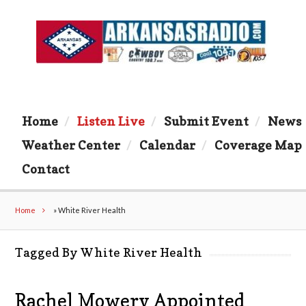
Home
Listen Live
Submit Event
News
Weather Center
Calendar
Coverage Map
Contact
Home
»
White River Health
Tagged By White River Health
Rachel Mowery Appointed