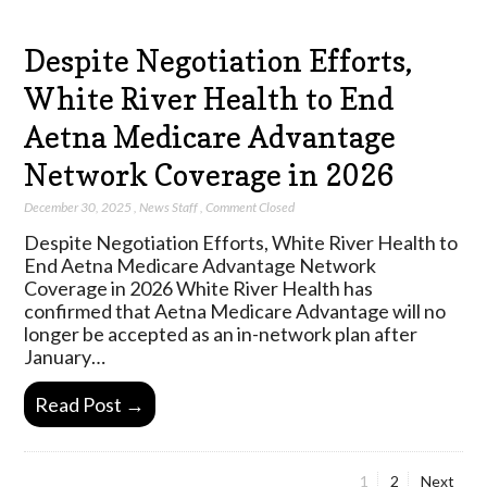
Despite Negotiation Efforts,
White River Health to End
Aetna Medicare Advantage
Network Coverage in 2026
December 30, 2025
,
News Staff
,
Comment Closed
Despite Negotiation Efforts, White River Health to
End Aetna Medicare Advantage Network
Coverage in 2026 White River Health has
confirmed that Aetna Medicare Advantage will no
longer be accepted as an in-network plan after
January…
Read Post →
Page
Page
1
2
Next