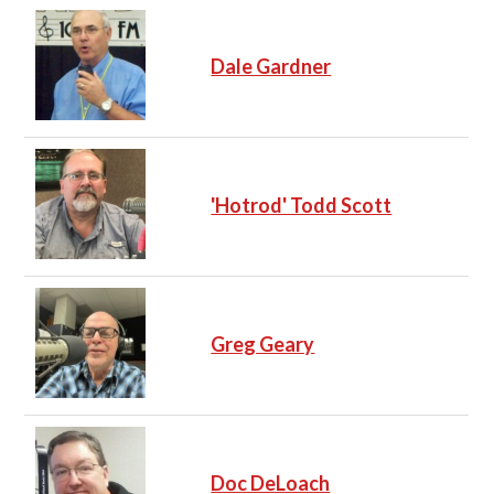
Dale Gardner
'Hotrod' Todd Scott
Greg Geary
Doc DeLoach