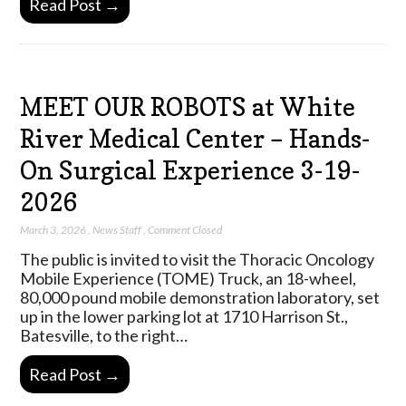
Read Post →
MEET OUR ROBOTS at White
River Medical Center – Hands-
On Surgical Experience 3-19-
2026
March 3, 2026
,
News Staff
,
Comment Closed
The public is invited to visit the Thoracic Oncology
Mobile Experience (TOME) Truck, an 18-wheel,
80,000 pound mobile demonstration laboratory, set
up in the lower parking lot at 1710 Harrison St.,
Batesville, to the right…
Read Post →