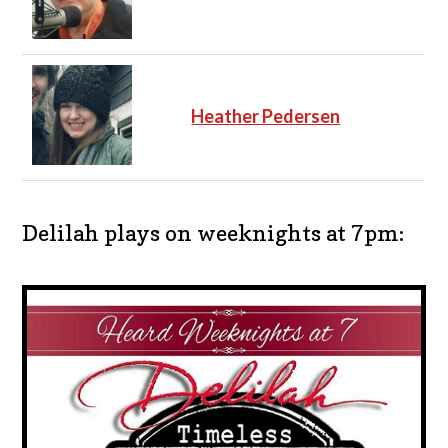
Heather Pedersen
Delilah plays on weeknights at 7pm: