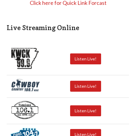
Click here for Quick Link Forcast
Live Streaming Online
Listen Live!
Listen Live!
Listen Live!
Listen Live!