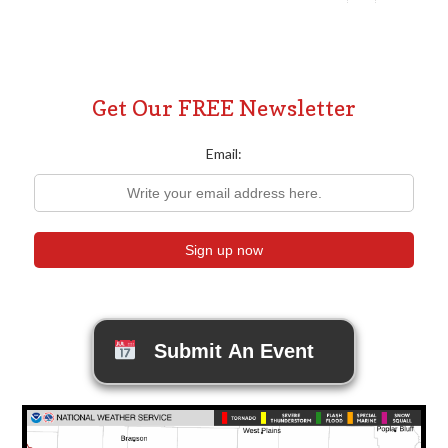
Posts
pagination
Get Our FREE Newsletter
Email:
Submit An Event