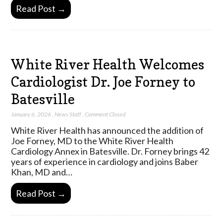
Read Post →
White River Health Welcomes
Cardiologist Dr. Joe Forney to
Batesville
January 6, 2026
,
News Staff
,
Comment Closed
White River Health has announced the addition of
Joe Forney, MD to the White River Health
Cardiology Annex in Batesville. Dr. Forney brings 42
years of experience in cardiology and joins Baber
Khan, MD and…
Read Post →