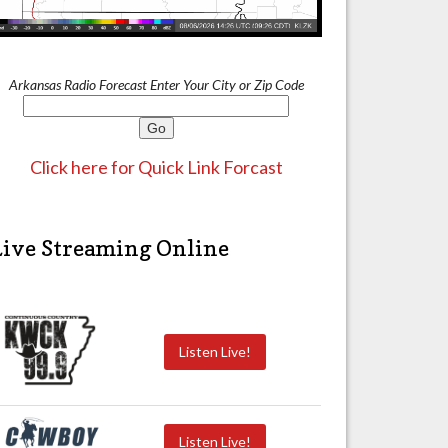
Arkansas Radio Forecast Enter Your City or Zip Code
Click here for Quick Link Forcast
Live Streaming Online
Listen Live!
Listen Live!