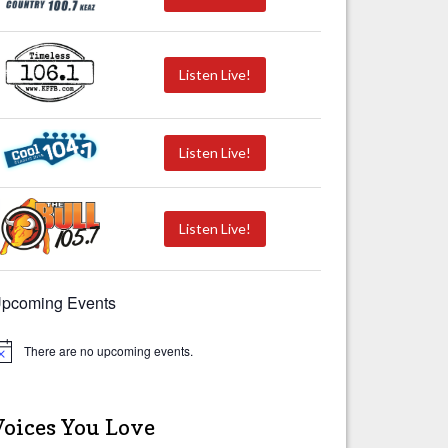
Listen Live!
Listen Live!
Listen Live!
pcoming Events
There are no upcoming events.
Voices You Love