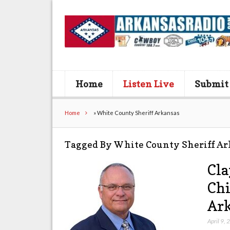
Home
Listen Live
Submit
Home
»
White County Sheriff Arkansas
Tagged By White County Sheriff Ar
Cla
Chi
Ark
April 9,