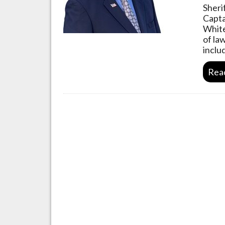
Sheri
Capta
White
of la
inclu
Rea