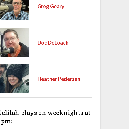
Greg Geary
Doc DeLoach
Heather Pedersen
Delilah plays on weeknights at
7pm: