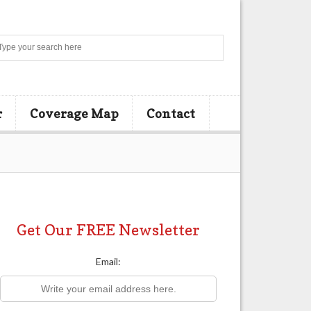
Search
r
Coverage Map
Contact
Get Our FREE Newsletter
Email: