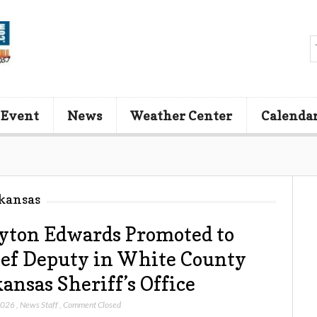
 Event
News
Weather Center
Calenda
kansas
yton Edwards Promoted to
ef Deputy in White County
ansas Sheriff’s Office
 2026
,
News Staff
,
Comment Closed