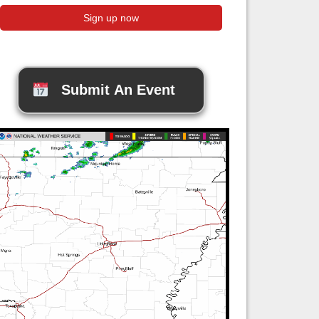
Submit An Event