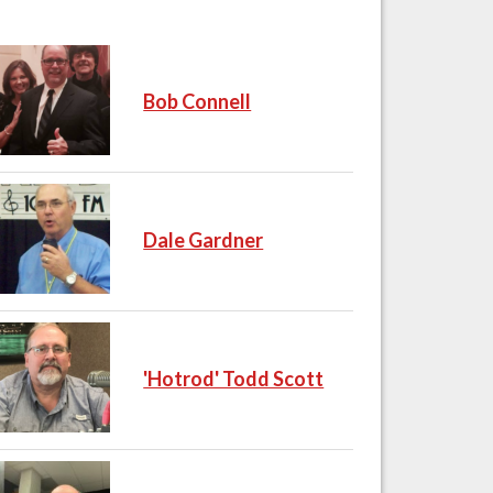
Bob Connell
Dale Gardner
'Hotrod' Todd Scott