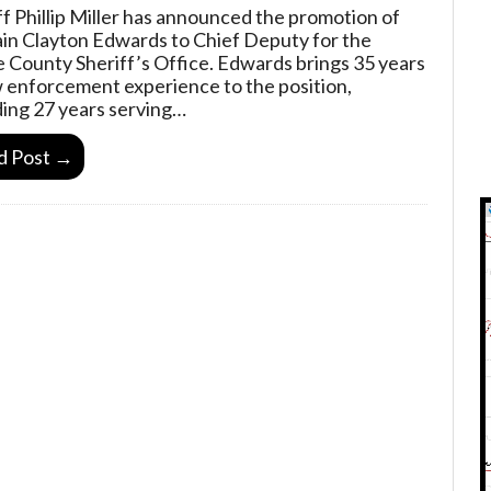
ff Phillip Miller has announced the promotion of
in Clayton Edwards to Chief Deputy for the
 County Sheriff’s Office. Edwards brings 35 years
w enforcement experience to the position,
ding 27 years serving…
d Post →