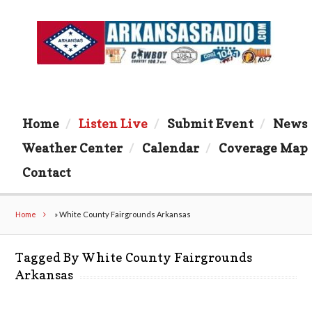
Home
Listen Live
Submit Event
News
Weather Center
Calendar
Coverage Map
Contact
Home
»
White County Fairgrounds Arkansas
Tagged By White County Fairgrounds
Arkansas