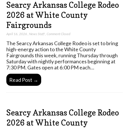
Searcy Arkansas College Rodeo
2026 at White County
Fairgrounds
April 16, 2026
,
News Staff
,
Comment Closed
The Searcy Arkansas College Rodeo is set to bring
high-energy action to the White County
Fairgrounds this week, running Thursday through
Saturday with nightly performances beginning at
7:30 PM. Gates open at 6:00 PM each…
Read Post →
Searcy Arkansas College Rodeo
2026 at White County