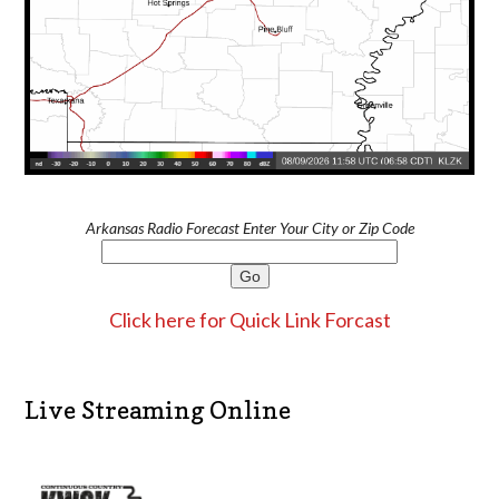
Arkansas Radio Forecast Enter Your City or Zip Code
Click here for Quick Link Forcast
Live Streaming Online