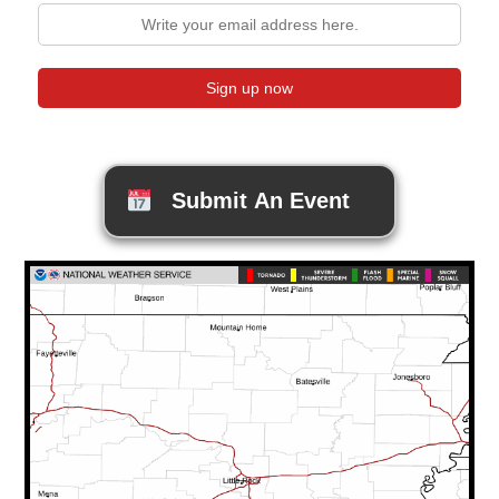
Submit An Event