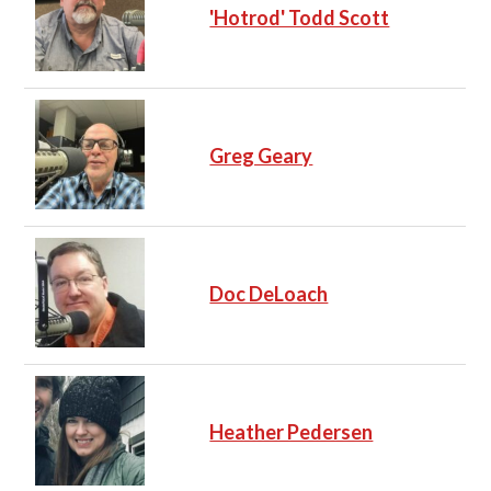
'Hotrod' Todd Scott
Greg Geary
Doc DeLoach
Heather Pedersen