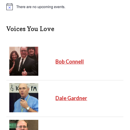
There are no upcoming events.
N
o
t
i
c
Voices You Love
e
Bob Connell
Dale Gardner