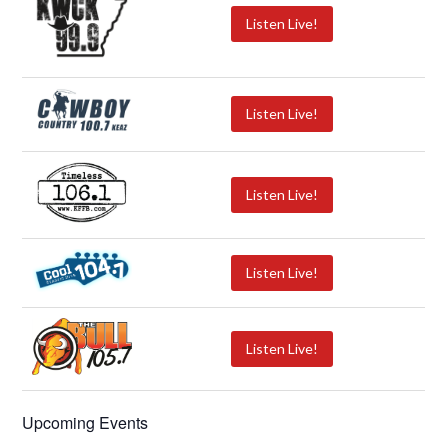
Listen Live!
Listen Live!
Listen Live!
Listen Live!
Listen Live!
Upcoming Events