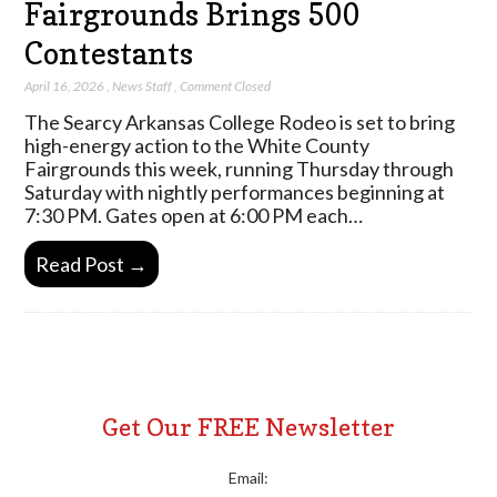
Fairgrounds Brings 500
Contestants
April 16, 2026
,
News Staff
,
Comment Closed
The Searcy Arkansas College Rodeo is set to bring
high-energy action to the White County
Fairgrounds this week, running Thursday through
Saturday with nightly performances beginning at
7:30 PM. Gates open at 6:00 PM each…
Read Post →
Get Our FREE Newsletter
Email: