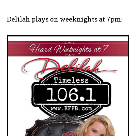
Delilah plays on weeknights at 7pm: