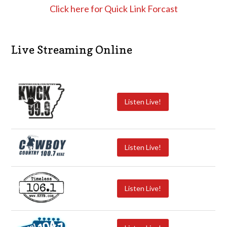
Click here for Quick Link Forcast
Live Streaming Online
Listen Live!
Listen Live!
Listen Live!