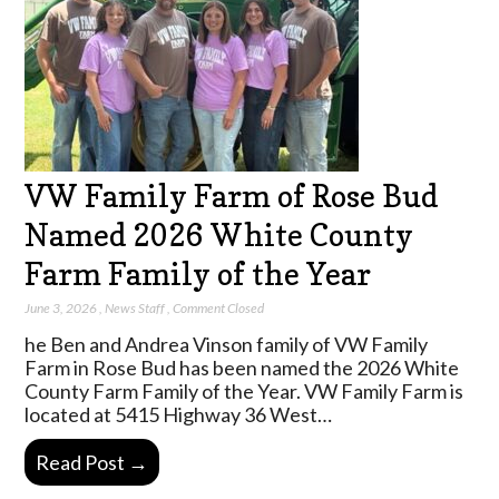
VW Family Farm of Rose Bud
Named 2026 White County
Farm Family of the Year
June 3, 2026
,
News Staff
,
Comment Closed
he Ben and Andrea Vinson family of VW Family
Farm in Rose Bud has been named the 2026 White
County Farm Family of the Year. VW Family Farm is
located at 5415 Highway 36 West…
Read Post →