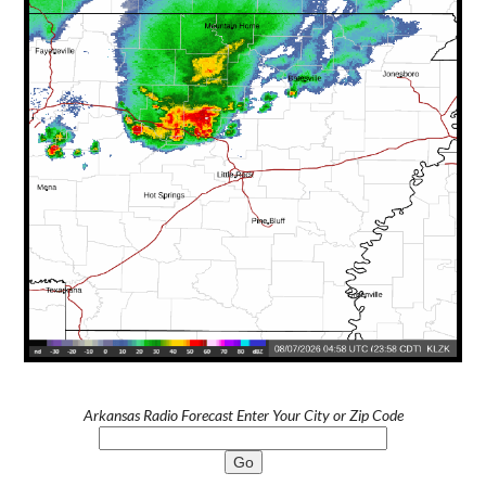
Arkansas Radio Forecast Enter Your City or Zip Code