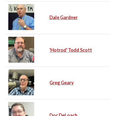
Dale Gardner
'Hotrod' Todd Scott
Greg Geary
Doc DeLoach