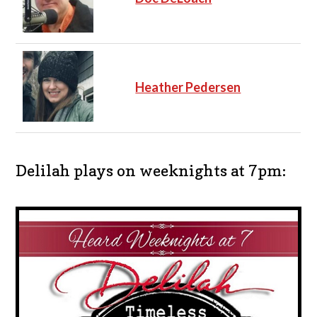
Heather Pedersen
Delilah plays on weeknights at 7pm: