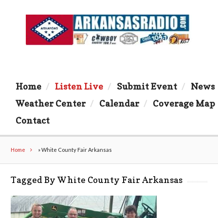
Home
Listen Live
Submit Event
News
Weather Center
Calendar
Coverage Map
Contact
Home
»
White County Fair Arkansas
Tagged By White County Fair Arkansas