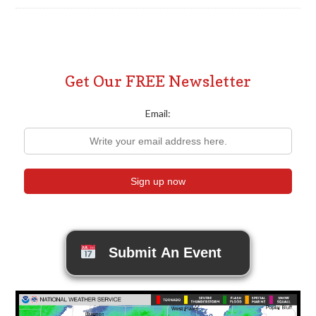
Get Our FREE Newsletter
Email:
Submit An Event