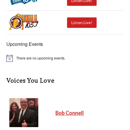
Listen Live!
Listen Live!
Upcoming Events
There are no upcoming events.
N
o
t
i
c
Voices You Love
e
Bob Connell