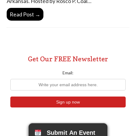
Arkansas. Hosted by Rosco P. Coal…
Read Post →
Get Our FREE Newsletter
Email:
Submit An Event