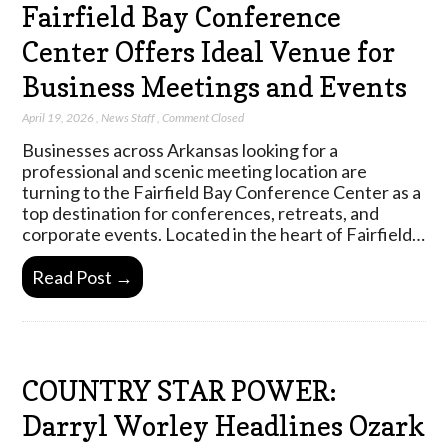
Fairfield Bay Conference
Center Offers Ideal Venue for
Business Meetings and Events
April 19, 2026
,
News Staff
,
Comment Closed
Businesses across Arkansas looking for a
professional and scenic meeting location are
turning to the Fairfield Bay Conference Center as a
top destination for conferences, retreats, and
corporate events. Located in the heart of Fairfield…
Read Post →
COUNTRY STAR POWER:
Darryl Worley Headlines Ozark