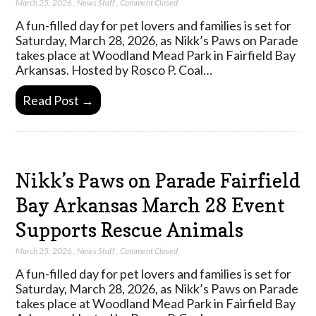
March 25, 2026
,
News Staff
,
Comment Closed
A fun-filled day for pet lovers and families is set for
Saturday, March 28, 2026, as Nikk’s Paws on Parade
takes place at Woodland Mead Park in Fairfield Bay
Arkansas. Hosted by Rosco P. Coal…
Read Post →
Nikk’s Paws on Parade Fairfield
Bay Arkansas March 28 Event
Supports Rescue Animals
March 25, 2026
,
News Staff
,
Comment Closed
A fun-filled day for pet lovers and families is set for
Saturday, March 28, 2026, as Nikk’s Paws on Parade
takes place at Woodland Mead Park in Fairfield Bay