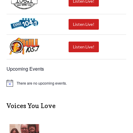
Listen Live!
Listen Live!
Listen Live!
Upcoming Events
There are no upcoming events.
N
o
t
i
c
Voices You Love
e