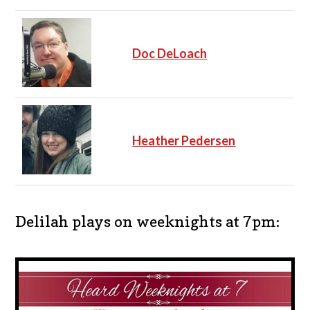
Doc DeLoach
Heather Pedersen
Delilah plays on weeknights at 7pm: