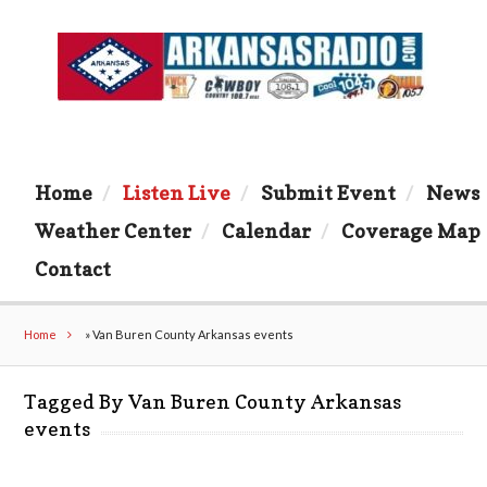
Home
Listen Live
Submit Event
News
Weather Center
Calendar
Coverage Map
Contact
Home
»
Van Buren County Arkansas events
Tagged By Van Buren County Arkansas
events