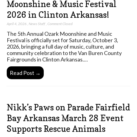
Moonshine & Music Festival
2026 in Clinton Arkansas!
April 4, 2026
,
News Staff
,
Comment Closed
The 5th Annual Ozark Moonshine and Music
Festival is officially set for Saturday, October 3,
2026, bringing a full day of music, culture, and
community celebration to the Van Buren County
Fairgrounds in Clinton Arkansas.…
Read Post →
Nikk’s Paws on Parade Fairfield
Bay Arkansas March 28 Event
Supports Rescue Animals