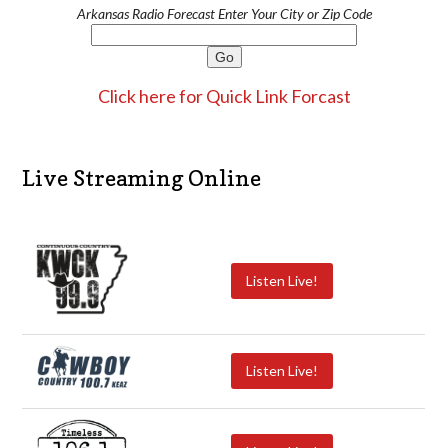
Arkansas Radio Forecast Enter Your City or Zip Code
Click here for Quick Link Forcast
Live Streaming Online
Listen Live!
Listen Live!