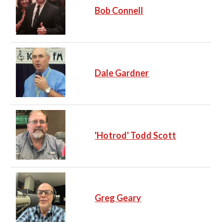
Bob Connell
Dale Gardner
'Hotrod' Todd Scott
Greg Geary