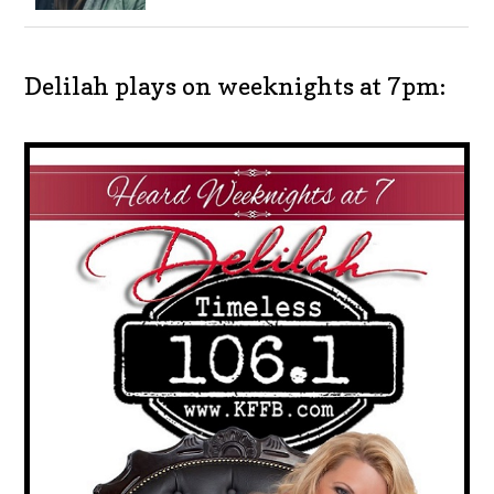
Delilah plays on weeknights at 7pm: