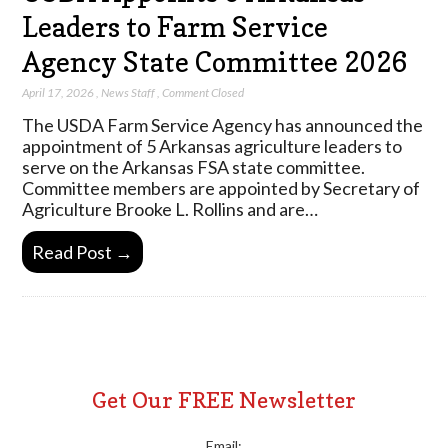
Leaders to Farm Service
Agency State Committee 2026
April 17, 2026
,
News Staff
,
Comment Closed
The USDA Farm Service Agency has announced the
appointment of 5 Arkansas agriculture leaders to
serve on the Arkansas FSA state committee.
Committee members are appointed by Secretary of
Agriculture Brooke L. Rollins and are…
Read Post →
Get Our FREE Newsletter
Email: