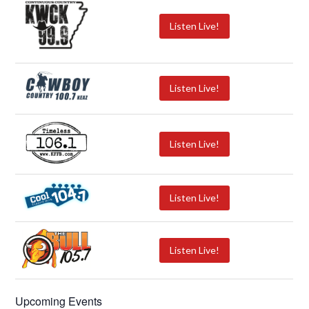
Listen Live!
Listen Live!
Listen Live!
Listen Live!
Listen Live!
Upcoming Events