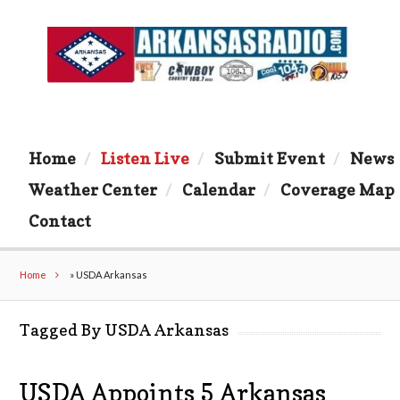
Home
Listen Live
Submit Event
News
Weather Center
Calendar
Coverage Map
Contact
Home
»
USDA Arkansas
Tagged By USDA Arkansas
USDA Appoints 5 Arkansas