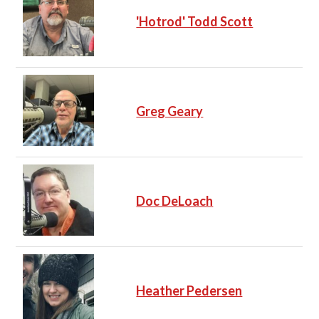
'Hotrod' Todd Scott
Greg Geary
Doc DeLoach
Heather Pedersen