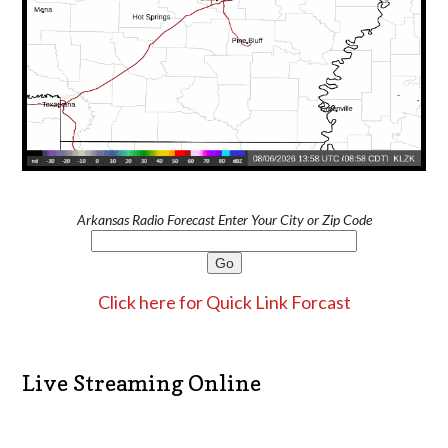
Arkansas Radio Forecast Enter Your City or Zip Code
Click here for Quick Link Forcast
Live Streaming Online