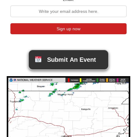
Submit An Event