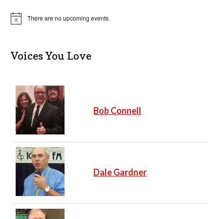
There are no upcoming events.
N
o
t
i
c
Voices You Love
e
Bob Connell
Dale Gardner