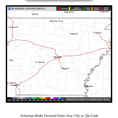
Arkansas Radio Forecast Enter Your City or Zip Code