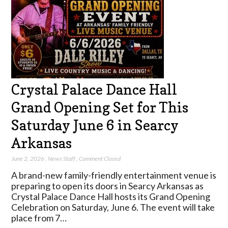
Crystal Palace Dance Hall
Grand Opening Set for This
Saturday June 6 in Searcy
Arkansas
June 2, 2026
,
News Staff
,
Comment Closed
A brand-new family-friendly entertainment venue is
preparing to open its doors in Searcy Arkansas as
Crystal Palace Dance Hall hosts its Grand Opening
Celebration on Saturday, June 6. The event will take
place from 7…