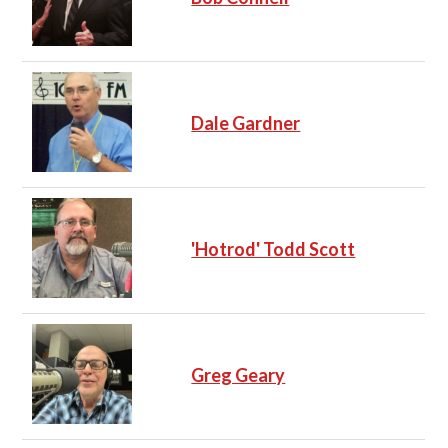
Dale Gardner
'Hotrod' Todd Scott
Greg Geary