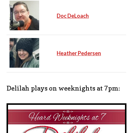
Doc DeLoach
Heather Pedersen
Delilah plays on weeknights at 7pm: