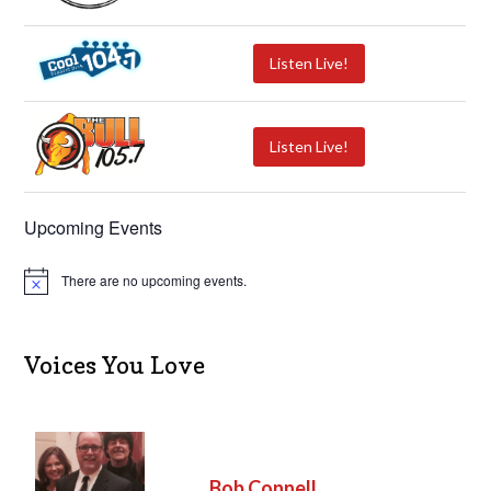
Listen Live!
Listen Live!
Upcoming Events
There are no upcoming events.
N
o
t
i
c
Voices You Love
e
Bob Connell