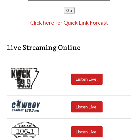
Click here for Quick Link Forcast
Live Streaming Online
Listen Live!
Listen Live!
Listen Live!