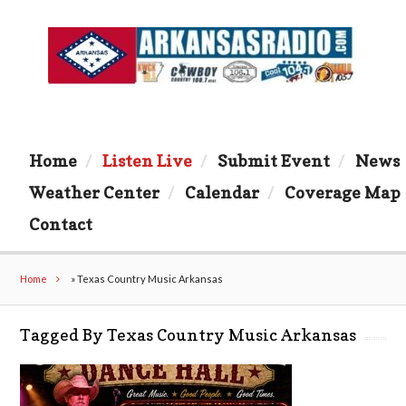
Home
Listen Live
Submit Event
News
Weather Center
Calendar
Coverage Map
Contact
Home
»
Texas Country Music Arkansas
Tagged By Texas Country Music Arkansas