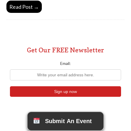
Read Post →
Get Our FREE Newsletter
Email:
Submit An Event