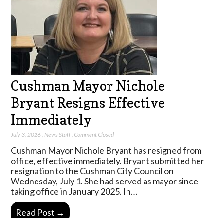
Cushman Mayor Nichole
Bryant Resigns Effective
Immediately
July 3, 2026
,
News Staff
,
Comment Closed
Cushman Mayor Nichole Bryant has resigned from
office, effective immediately. Bryant submitted her
resignation to the Cushman City Council on
Wednesday, July 1. She had served as mayor since
taking office in January 2025. In…
Read Post →