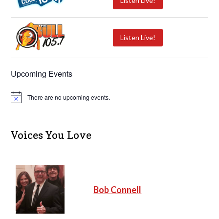
Listen Live!
Listen Live!
Upcoming Events
There are no upcoming events.
N
o
t
i
c
Voices You Love
e
Bob Connell