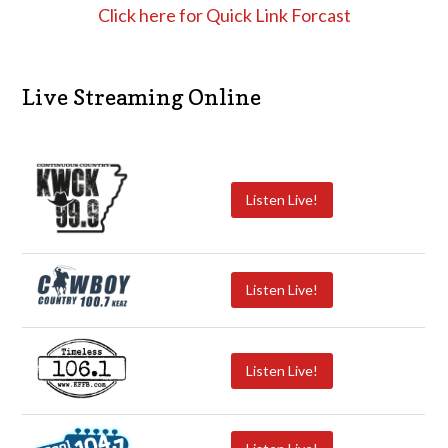
Click here for Quick Link Forcast
Live Streaming Online
Listen Live!
Listen Live!
Listen Live!