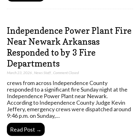
Independence Power Plant Fire
Near Newark Arkansas
Responded to by 3 Fire
Departments
March 23, 2026
,
News Staff
,
Comment Closed
crews from across Independence County
responded to a significant fire Sunday night at the
Independence Power Plant near Newark.
According to Independence County Judge Kevin
Jeffery, emergency crews were dispatched around
9:46 p.m. on Sunday,…
Read Post →