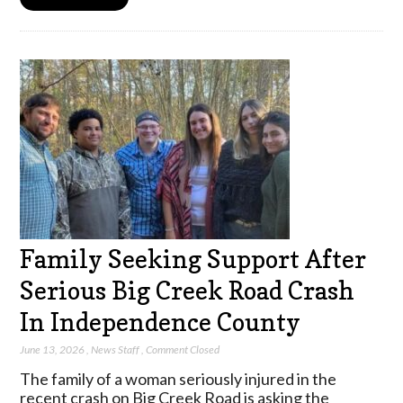
Family Seeking Support After
Serious Big Creek Road Crash
In Independence County
June 13, 2026
,
News Staff
,
Comment Closed
The family of a woman seriously injured in the
recent crash on Big Creek Road is asking the