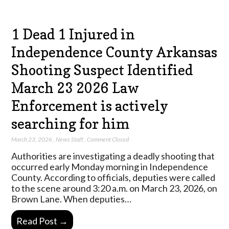
1 Dead 1 Injured in
Independence County Arkansas
Shooting Suspect Identified
March 23 2026 Law
Enforcement is actively
searching for him
March 23, 2026
,
News Staff
,
Comment Closed
Authorities are investigating a deadly shooting that
occurred early Monday morning in Independence
County. According to officials, deputies were called
to the scene around 3:20 a.m. on March 23, 2026, on
Brown Lane. When deputies…
Read Post →