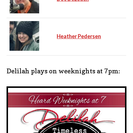
Heather Pedersen
Delilah plays on weeknights at 7pm: