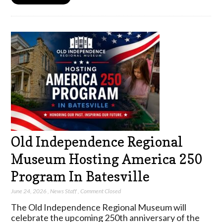
Old Independence Regional
Museum Hosting America 250
Program In Batesville
June 24, 2026
,
News Staff
,
Comment Closed
The Old Independence Regional Museum will
celebrate the upcoming 250th anniversary of the