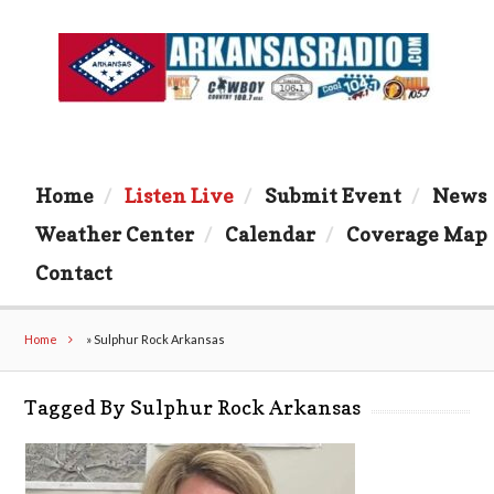
Home
Listen Live
Submit Event
News
Weather Center
Calendar
Coverage Map
Contact
Home
»
Sulphur Rock Arkansas
Tagged By Sulphur Rock Arkansas