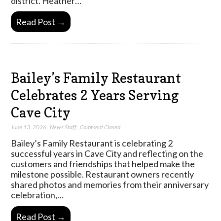
district. Heather…
Read Post →
Bailey’s Family Restaurant
Celebrates 2 Years Serving
Cave City
June 13, 2026
,
News Staff
,
Comment Closed
Bailey’s Family Restaurant is celebrating 2
successful years in Cave City and reflecting on the
customers and friendships that helped make the
milestone possible. Restaurant owners recently
shared photos and memories from their anniversary
celebration,…
Read Post →