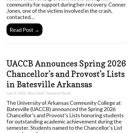
community for support during her recovery. Conner
Jones, one of the victims involved in the crash,
contacted…
Read Post →
UACCB Announces Spring 2026
Chancellor’s and Provost’s Lists
in Batesville Arkansas
June 3, 2026
,
News Staff
,
Comment Closed
The University of Arkansas Community College at
Batesville (UACCB) announced the Spring 2026
Chancellor’s and Provost’s Lists honoring students
for outstanding academic achievement during the
semester. Students named to the Chancellor’s List