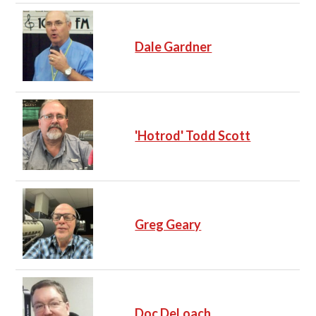
Dale Gardner
'Hotrod' Todd Scott
Greg Geary
Doc DeLoach