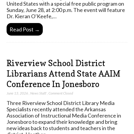
United States with a special free public program on
Sunday, June 28, at 2:00 p.m. The event will feature
Dr. Kieran O’Keefe,…
Read Post →
Riverview School District
Librarians Attend State AAIM
Conference In Jonesboro
June 13, 2026
,
News Staff
,
Comment Closed
Three Riverview School District Library Media
Specialists recently attended the Arkansas
Association of Instructional Media Conference in
Jonesboro to expand their knowledge and bring
new ideas back to students and teachers in the