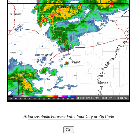
Arkansas Radio Forecast Enter Your City or Zip Code