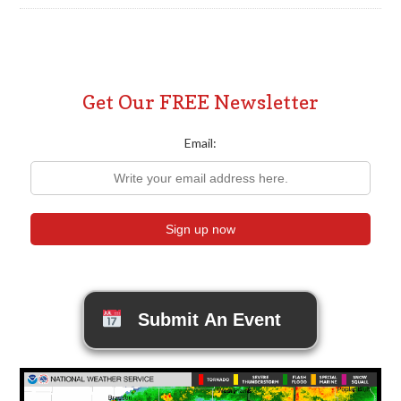
Get Our FREE Newsletter
Email:
Submit An Event