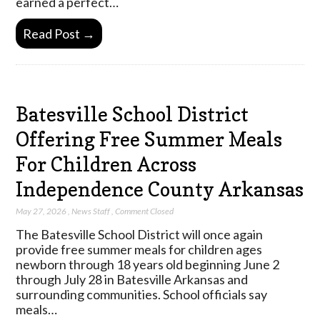
earned a perfect…
Read Post →
Batesville School District
Offering Free Summer Meals
For Children Across
Independence County Arkansas
May 27, 2026
,
News Staff
,
Comment Closed
The Batesville School District will once again
provide free summer meals for children ages
newborn through 18 years old beginning June 2
through July 28 in Batesville Arkansas and
surrounding communities. School officials say
meals…