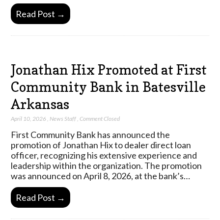
Read Post →
Jonathan Hix Promoted at First
Community Bank in Batesville
Arkansas
April 10, 2026
,
News Staff
,
Comment Closed
First Community Bank has announced the
promotion of Jonathan Hix to dealer direct loan
officer, recognizing his extensive experience and
leadership within the organization. The promotion
was announced on April 8, 2026, at the bank’s…
Read Post →