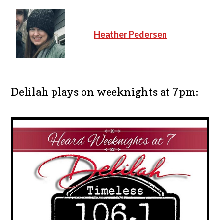
Heather Pedersen
Delilah plays on weeknights at 7pm: