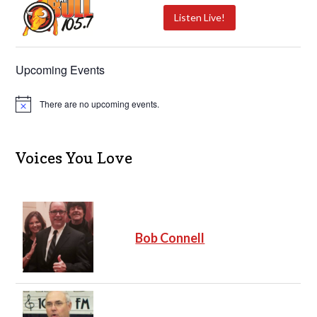
Listen Live!
Upcoming Events
There are no upcoming events.
N
o
t
i
c
Voices You Love
e
Bob Connell