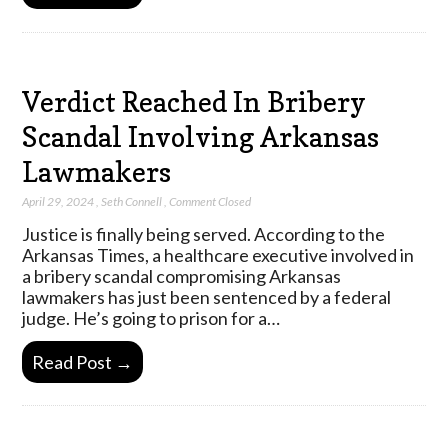
Verdict Reached In Bribery
Scandal Involving Arkansas
Lawmakers
April 29, 2024
,
Seth Connell
,
Comment Closed
Justice is finally being served. According to the
Arkansas Times, a healthcare executive involved in
a bribery scandal compromising Arkansas
lawmakers has just been sentenced by a federal
judge. He’s going to prison for a…
Read Post →