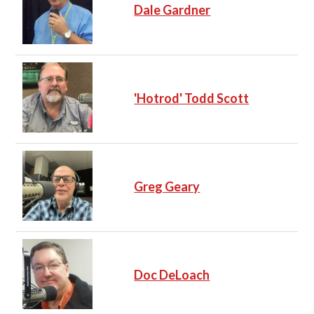
Dale Gardner
'Hotrod' Todd Scott
Greg Geary
Doc DeLoach