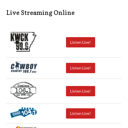
Live Streaming Online
Listen Live!
Listen Live!
Listen Live!
Listen Live!