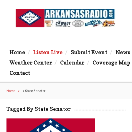
Home
Listen Live
Submit Event
News
Weather Center
Calendar
Coverage Map
Contact
Home
»
State Senator
Tagged By State Senator