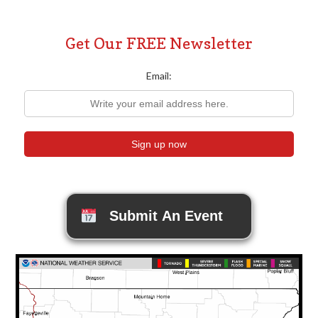
Get Our FREE Newsletter
Email:
Submit An Event