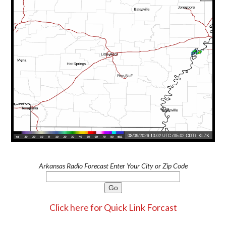
Arkansas Radio Forecast Enter Your City or Zip Code
Click here for Quick Link Forcast