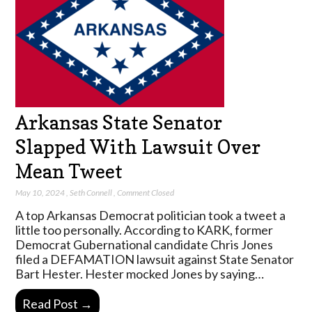
Arkansas State Senator
Slapped With Lawsuit Over
Mean Tweet
May 10, 2024
,
Seth Connell
,
Comment Closed
A top Arkansas Democrat politician took a tweet a
little too personally. According to KARK, former
Democrat Gubernational candidate Chris Jones
filed a DEFAMATION lawsuit against State Senator
Bart Hester. Hester mocked Jones by saying…
Read Post →