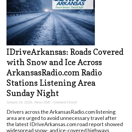
IDriveArkansas: Roads Covered
with Snow and Ice Across
ArkansasRadio.com Radio
Stations Listening Area
Sunday Night
January 26, 2026
,
News Staff
,
Comment Closed
Drivers across the ArkansasRadio.com listening
area are urged to avoid unnecessary travel after
the latest IDriveArkansas.com road report showed
widespread snow- and ice-covered highways