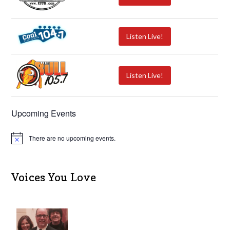
Listen Live!
Listen Live!
Upcoming Events
There are no upcoming events.
N
o
t
i
c
Voices You Love
e