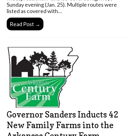
Sunday evening (Jan. 25). Multiple routes were
listed as covered with…
Read Post →
Governor Sanders Inducts 42
New Family Farms into the
Arkansas Century Farm