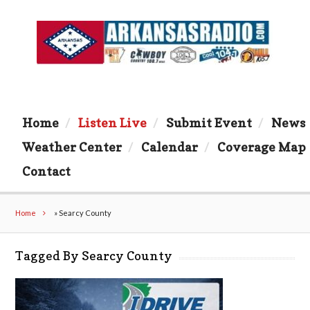
Home
Listen Live
Submit Event
News
Weather Center
Calendar
Coverage Map
Contact
Home
»
Searcy County
Tagged By Searcy County