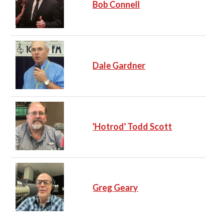
Bob Connell
Dale Gardner
'Hotrod' Todd Scott
Greg Geary