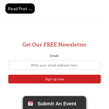
Read Post →
Get Our FREE Newsletter
Email:
Submit An Event