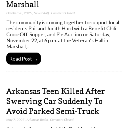
Marshall
October 28, 2025
,
News Staff
,
Comment Closed
The community is coming together to support local
residents Phil and Judith Hurd with a Benefit Chili
Cook-Off, Supper, and Pie Auction on Saturday,
November 22, at 6 p.m. at the Veteran’s Hall in
Marshall,…
Read Post →
Arkansas Teen Killed After
Swerving Car Suddenly To
Avoid Parked Semi-Truck
May 7, 2025
,
Arkansas Radio
,
Comment Closed