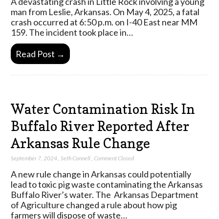
A devastating crash in Little Rock involving a young
man from Leslie, Arkansas. On May 4, 2025, a fatal
crash occurred at 6:50 p.m. on I-40 East near MM
159. The incident took place in…
Read Post →
Water Contamination Risk In
Buffalo River Reported After
Arkansas Rule Change
September 7, 2024
,
Seth Connell
,
Comment Closed
A new rule change in Arkansas could potentially
lead to toxic pig waste contaminating the Arkansas
Buffalo River’s water. The Arkansas Department
of Agriculture changed a rule about how pig
farmers will dispose of waste…