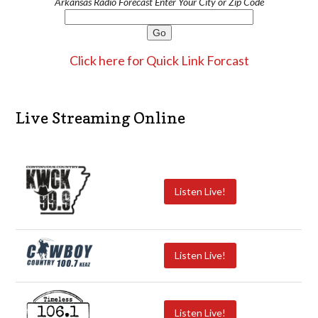
Arkansas Radio Forecast Enter Your City or Zip Code
Click here for Quick Link Forcast
Live Streaming Online
Listen Live!
Listen Live!
Listen Live!