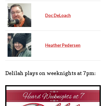
Doc DeLoach
Heather Pedersen
Delilah plays on weeknights at 7pm: