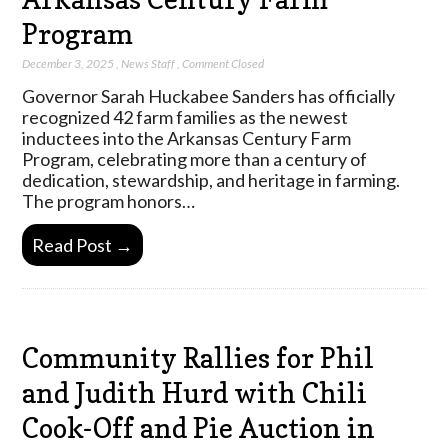
Program
December 3, 2025
,
News Staff
,
Comment Closed
Governor Sarah Huckabee Sanders has officially
recognized 42 farm families as the newest
inductees into the Arkansas Century Farm
Program, celebrating more than a century of
dedication, stewardship, and heritage in farming.
The program honors…
Read Post →
Community Rallies for Phil
and Judith Hurd with Chili
Cook-Off and Pie Auction in