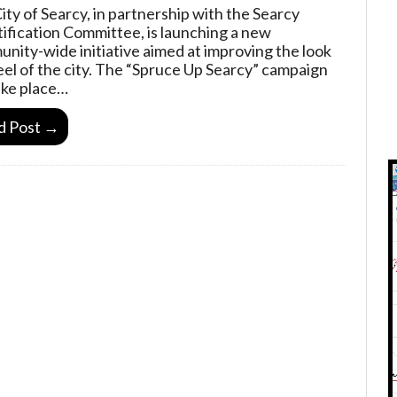
ity of Searcy, in partnership with the Searcy
ification Committee, is launching a new
nity-wide initiative aimed at improving the look
eel of the city. The “Spruce Up Searcy” campaign
take place…
d Post →