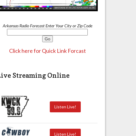
Arkansas Radio Forecast Enter Your City or Zip Code
Click here for Quick Link Forcast
Live Streaming Online
Listen Live!
Listen Live!