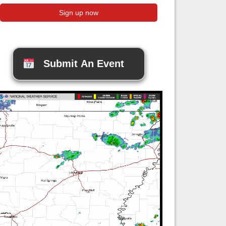
Submit An Event