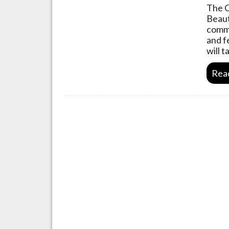
The C
Beaut
commu
and f
will 
Rea