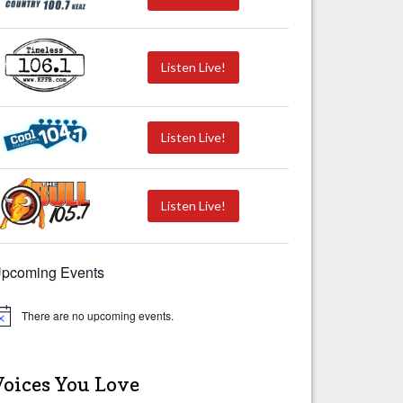
Listen Live!
Listen Live!
Listen Live!
pcoming Events
There are no upcoming events.
Voices You Love