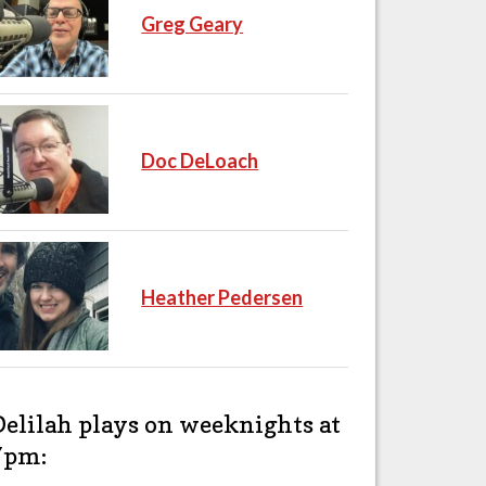
Greg Geary
Doc DeLoach
Heather Pedersen
Delilah plays on weeknights at
7pm: