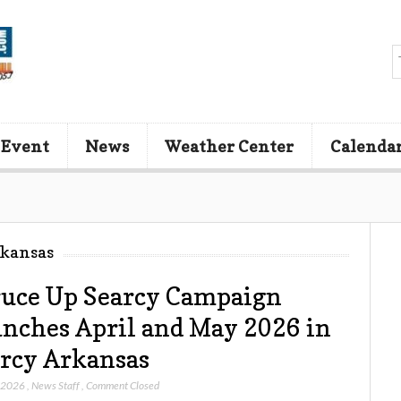
 Event
News
Weather Center
Calenda
rkansas
uce Up Searcy Campaign
nches April and May 2026 in
rcy Arkansas
, 2026
,
News Staff
,
Comment Closed