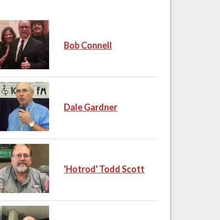
Bob Connell
Dale Gardner
'Hotrod' Todd Scott