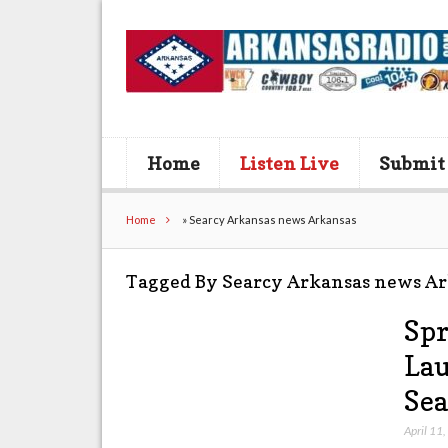
Home
Listen Live
Submit
Home
»
Searcy Arkansas news Arkansas
Tagged By Searcy Arkansas news A
Spr
Lau
Sea
April 11