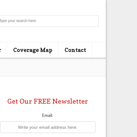
Search
r
Coverage Map
Contact
Get Our FREE Newsletter
Email: