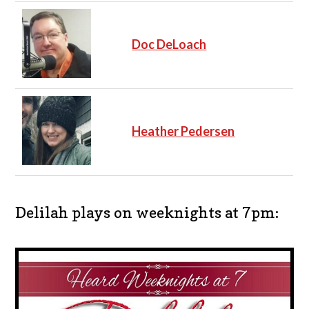
Doc DeLoach
Heather Pedersen
Delilah plays on weeknights at 7pm: