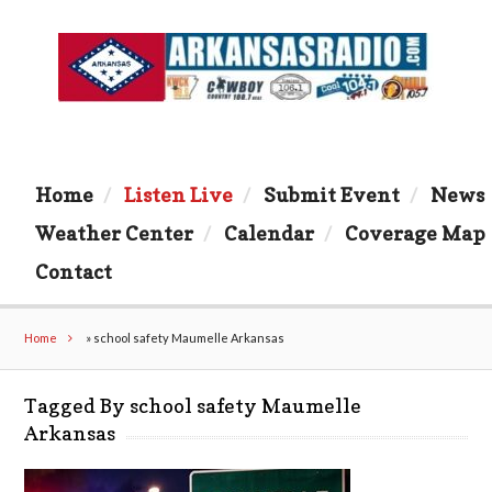
Home
Listen Live
Submit Event
News
Weather Center
Calendar
Coverage Map
Contact
Home
»
school safety Maumelle Arkansas
Tagged By school safety Maumelle
Arkansas