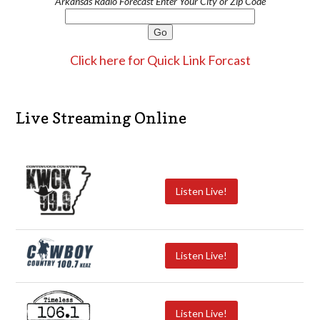
Arkansas Radio Forecast Enter Your City or Zip Code
Click here for Quick Link Forcast
Live Streaming Online
Listen Live!
Listen Live!
Listen Live!