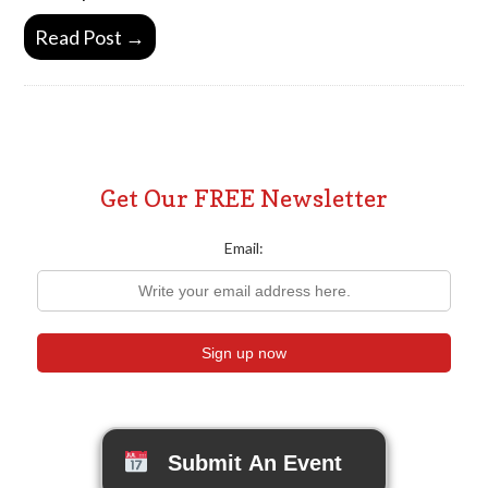
Read Post →
Get Our FREE Newsletter
Email:
Submit An Event