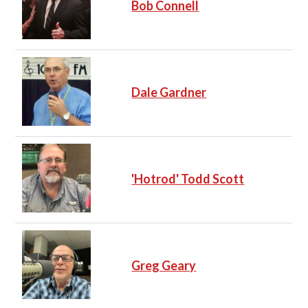
Bob Connell
Dale Gardner
'Hotrod' Todd Scott
Greg Geary