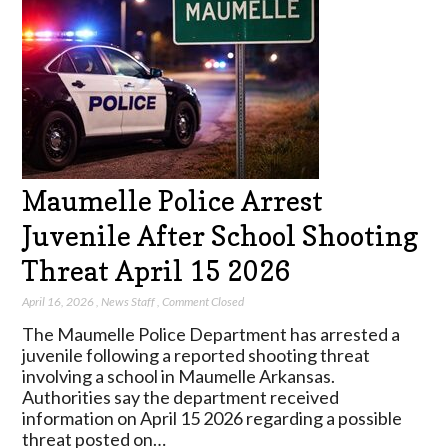
Maumelle Police Arrest
Juvenile After School Shooting
Threat April 15 2026
April 16, 2026
,
News Staff
,
Comment Closed
The Maumelle Police Department has arrested a
juvenile following a reported shooting threat
involving a school in Maumelle Arkansas.
Authorities say the department received
information on April 15 2026 regarding a possible
threat posted on…