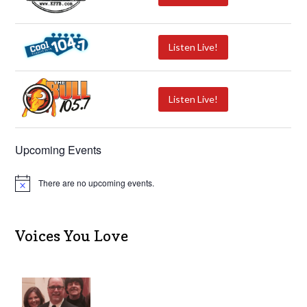
Listen Live!
Listen Live!
Upcoming Events
There are no upcoming events.
N
o
t
i
c
Voices You Love
e