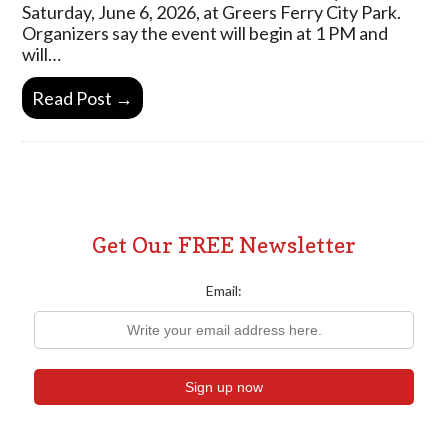
Saturday, June 6, 2026, at Greers Ferry City Park.
Organizers say the event will begin at 1 PM and
will…
Read Post →
Get Our FREE Newsletter
Email: