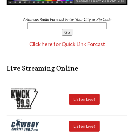
Arkansas Radio Forecast Enter Your City or Zip Code
Click here for Quick Link Forcast
Live Streaming Online
Listen Live!
Listen Live!