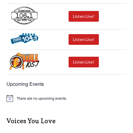
Listen Live!
Listen Live!
Listen Live!
Upcoming Events
There are no upcoming events.
N
o
t
i
c
Voices You Love
e