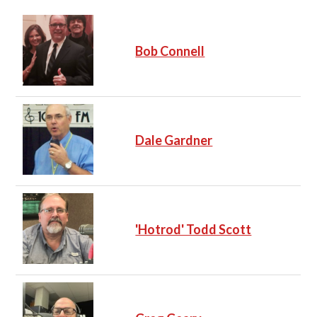
Bob Connell
Dale Gardner
'Hotrod' Todd Scott