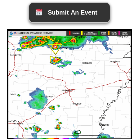
Submit An Event