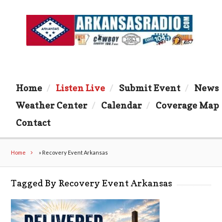
Home
Listen Live
Submit Event
News
Weather Center
Calendar
Coverage Map
Contact
Home
»
Recovery Event Arkansas
Tagged By Recovery Event Arkansas