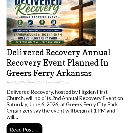
Delivered Recovery Annual
Recovery Event Planned In
Greers Ferry Arkansas
June 2, 2026
,
News Staff
,
Comment Closed
Delivered Recovery, hosted by Higden First
Church, will hold its 2nd Annual Recovery Event on
Saturday, June 6, 2026, at Greers Ferry City Park.
Organizers say the event will begin at 1 PM and
will…
Read Post →