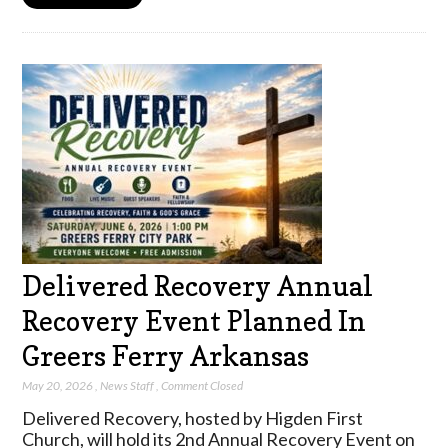
Delivered Recovery Annual
Recovery Event Planned In
Greers Ferry Arkansas
May 20, 2026
,
News Staff
,
Comment Closed
Delivered Recovery, hosted by Higden First
Church, will hold its 2nd Annual Recovery Event on