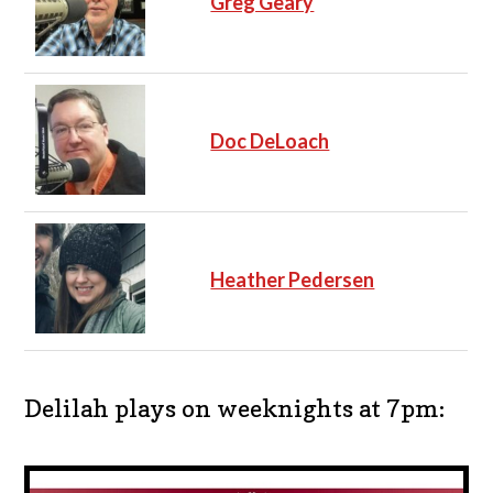
Greg Geary
Doc DeLoach
Heather Pedersen
Delilah plays on weeknights at 7pm: