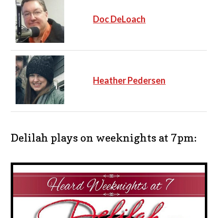
Doc DeLoach
Heather Pedersen
Delilah plays on weeknights at 7pm: