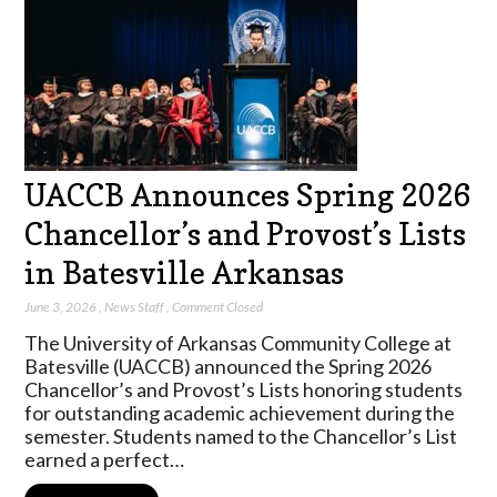
UACCB Announces Spring 2026
Chancellor’s and Provost’s Lists
in Batesville Arkansas
June 3, 2026
,
News Staff
,
Comment Closed
The University of Arkansas Community College at
Batesville (UACCB) announced the Spring 2026
Chancellor’s and Provost’s Lists honoring students
for outstanding academic achievement during the
semester. Students named to the Chancellor’s List
earned a perfect…