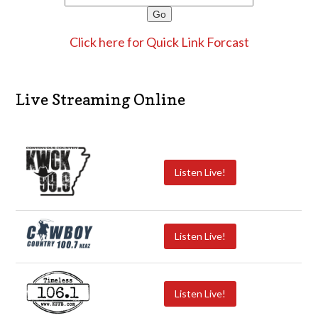
Click here for Quick Link Forcast
Live Streaming Online
Listen Live!
Listen Live!
Listen Live!