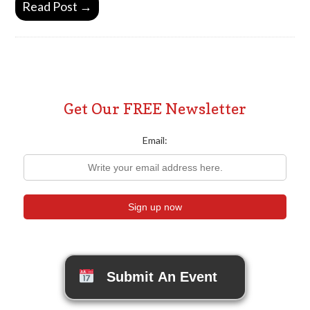
Read Post →
Get Our FREE Newsletter
Email:
Submit An Event