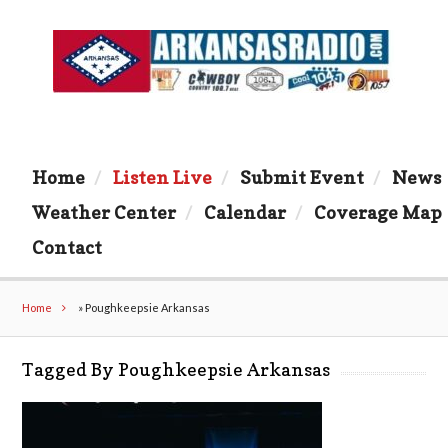
Home
Listen Live
Submit Event
News
Weather Center
Calendar
Coverage Map
Contact
Home
»
Poughkeepsie Arkansas
Tagged By Poughkeepsie Arkansas