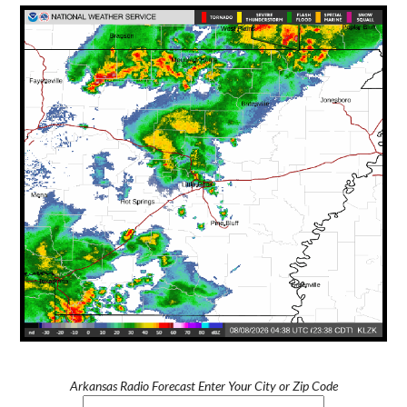
Arkansas Radio Forecast Enter Your City or Zip Code