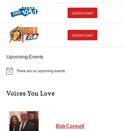
Listen Live!
Listen Live!
Upcoming Events
There are no upcoming events.
N
o
t
i
c
Voices You Love
e
Bob Connell