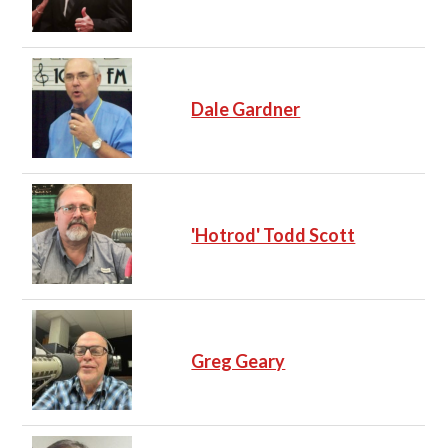
Dale Gardner
'Hotrod' Todd Scott
Greg Geary