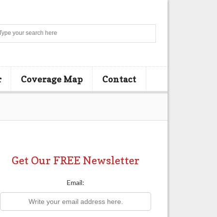
Search
r
Coverage Map
Contact
Get Our FREE Newsletter
Email: