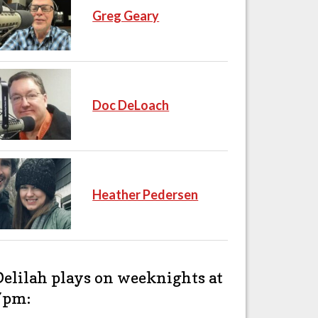
Greg Geary
Doc DeLoach
Heather Pedersen
Delilah plays on weeknights at
7pm: