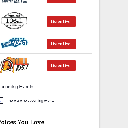
Listen Live!
Listen Live!
Listen Live!
pcoming Events
There are no upcoming events.
Voices You Love