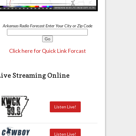
Arkansas Radio Forecast Enter Your City or Zip Code
Click here for Quick Link Forcast
Live Streaming Online
Listen Live!
Listen Live!