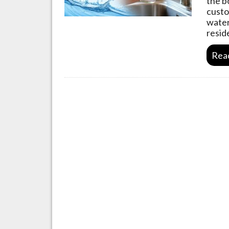
the b
custo
water
resid
Rea