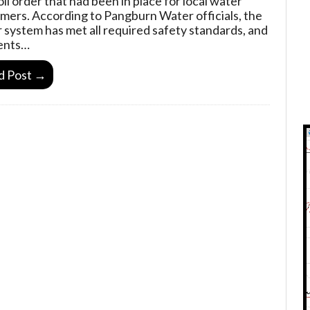
oil order that had been in place for local water
mers. According to Pangburn Water officials, the
 system has met all required safety standards, and
ents…
d Post →