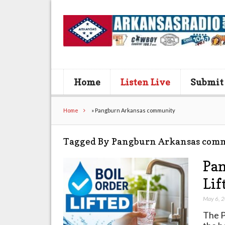
Home
Listen Live
Submit
Home
»
Pangburn Arkansas community
Tagged By Pangburn Arkansas com
Pan
Lif
May 6, 
The P