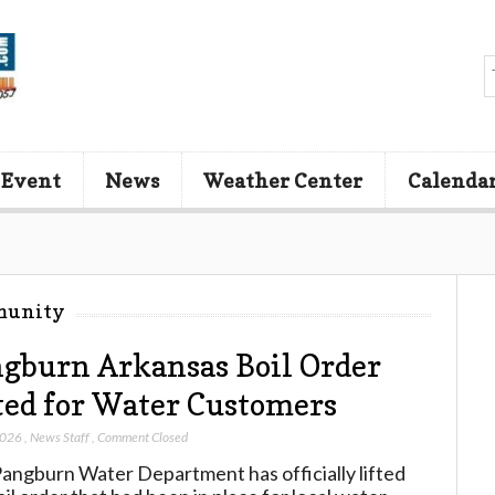
 Event
News
Weather Center
Calenda
munity
gburn Arkansas Boil Order
ted for Water Customers
2026
,
News Staff
,
Comment Closed
angburn Water Department has officially lifted