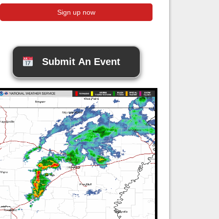
Submit An Event