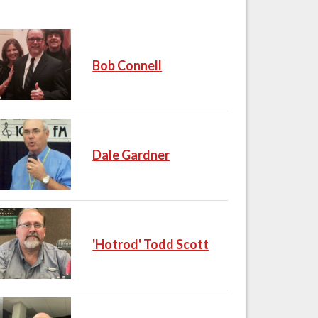
Bob Connell
Dale Gardner
'Hotrod' Todd Scott