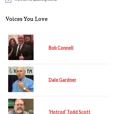
N
o
t
i
c
Voices You Love
e
Bob Connell
Dale Gardner
'Hotrod' Todd Scott