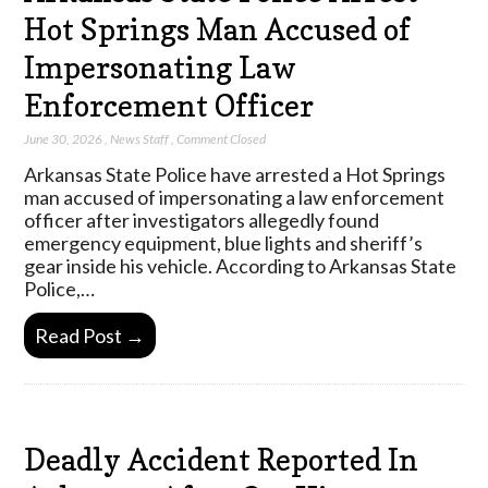
Hot Springs Man Accused of
Impersonating Law
Enforcement Officer
June 30, 2026
,
News Staff
,
Comment Closed
Arkansas State Police have arrested a Hot Springs
man accused of impersonating a law enforcement
officer after investigators allegedly found
emergency equipment, blue lights and sheriff’s
gear inside his vehicle. According to Arkansas State
Police,…
Read Post →
Deadly Accident Reported In