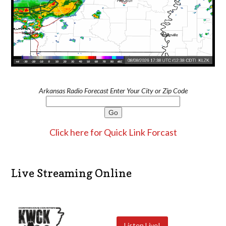
Arkansas Radio Forecast Enter Your City or Zip Code
Click here for Quick Link Forcast
Live Streaming Online
Listen Live!