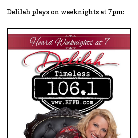
Delilah plays on weeknights at 7pm: