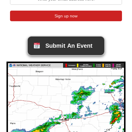
Submit An Event