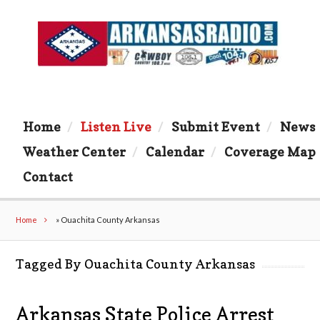
Home
Listen Live
Submit Event
News
Weather Center
Calendar
Coverage Map
Contact
Home
»
Ouachita County Arkansas
Tagged By Ouachita County Arkansas
Arkansas State Police Arrest