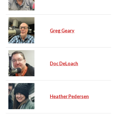
Greg Geary
Doc DeLoach
Heather Pedersen