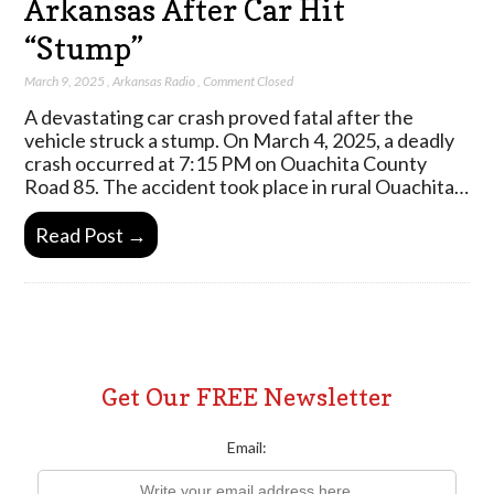
Arkansas After Car Hit
“Stump”
March 9, 2025
,
Arkansas Radio
,
Comment Closed
A devastating car crash proved fatal after the
vehicle struck a stump. On March 4, 2025, a deadly
crash occurred at 7:15 PM on Ouachita County
Road 85. The accident took place in rural Ouachita…
Read Post →
Get Our FREE Newsletter
Email: