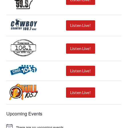
Listen Live!
Listen Live!
Listen Live!
Listen Live!
Upcoming Events
There are no upcoming events.