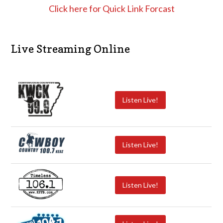
Click here for Quick Link Forcast
Live Streaming Online
Listen Live!
Listen Live!
Listen Live!