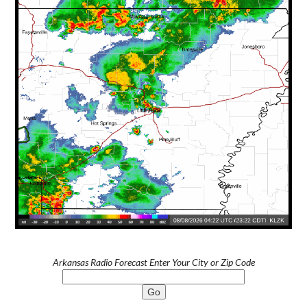
Arkansas Radio Forecast Enter Your City or Zip Code