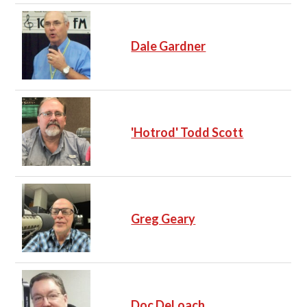
Dale Gardner
'Hotrod' Todd Scott
Greg Geary
Doc DeLoach