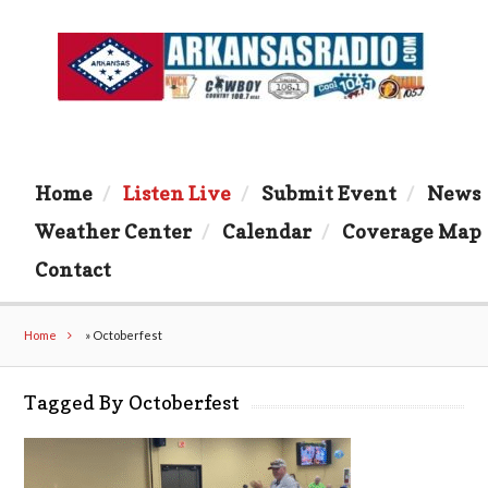
Home
Listen Live
Submit Event
News
Weather Center
Calendar
Coverage Map
Contact
Home
»
Octoberfest
Tagged By Octoberfest