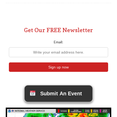
Get Our FREE Newsletter
Email:
Submit An Event