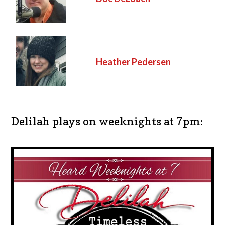
Heather Pedersen
Delilah plays on weeknights at 7pm: