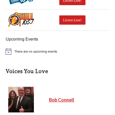
Listen Live!
Listen Live!
Upcoming Events
There are no upcoming events.
N
o
t
i
c
Voices You Love
e
Bob Connell