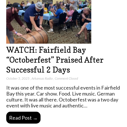
WATCH: Fairfield Bay
“Octoberfest” Praised After
Successful 2 Days
October 5, 2025
,
Arkansas Radio
,
Comment Closed
It was one of the most successful events in Fairfield
Bay this year. Car show. Food. Live music. German
culture. It was all there. Octoberfest was a two day
event with live music and authentic…
Read Post →