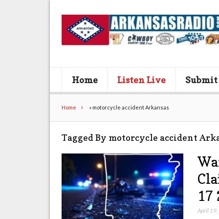
Home
Listen Live
Submit
Home
»
motorcycle accident Arkansas
Tagged By motorcycle accident Ark
War
Cla
17 
April 19