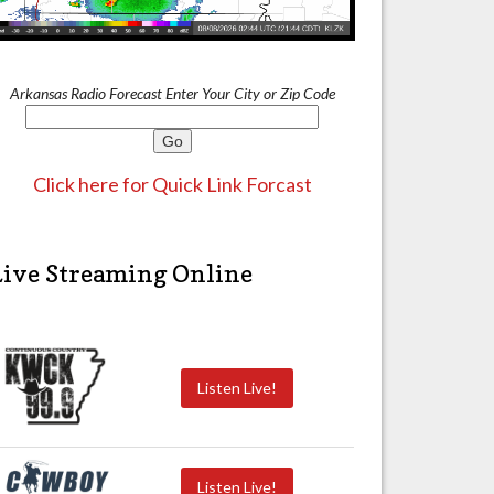
Arkansas Radio Forecast Enter Your City or Zip Code
Click here for Quick Link Forcast
Live Streaming Online
Listen Live!
Listen Live!