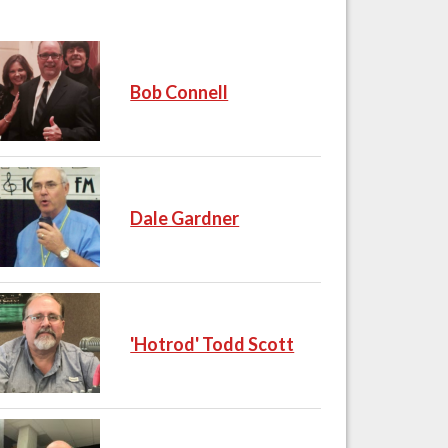
Bob Connell
Dale Gardner
'Hotrod' Todd Scott