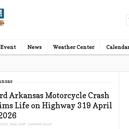
 Event
News
Weather Center
Calenda
ansas
d Arkansas Motorcycle Crash
ims Life on Highway 319 April
2026
, 2026
,
News Staff
,
Comment Closed