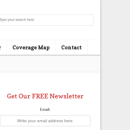
Search
r
Coverage Map
Contact
Get Our FREE Newsletter
Email: