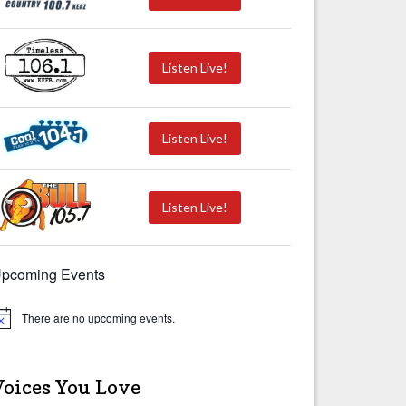
Listen Live!
Listen Live!
Listen Live!
pcoming Events
There are no upcoming events.
Voices You Love