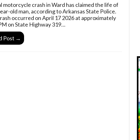
al motorcycle crash in Ward has claimed the life of
year-old man, according to Arkansas State Police.
rash occurred on April 17 2026 at approximately
PM on State Highway 319…
d Post →