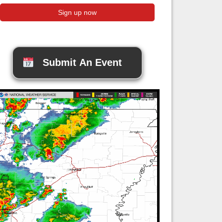
Submit An Event