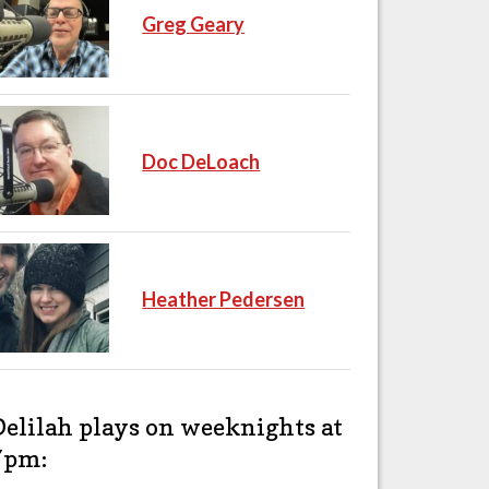
Greg Geary
Doc DeLoach
Heather Pedersen
Delilah plays on weeknights at
7pm: