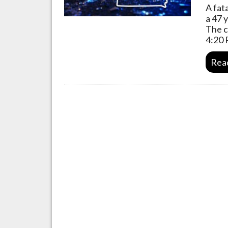
A fat
a 47 
The c
4:20 
Rea