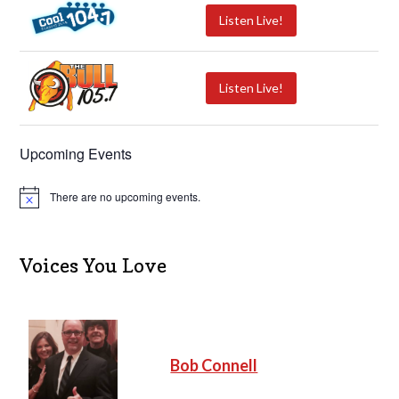
Listen Live!
Listen Live!
Upcoming Events
There are no upcoming events.
N
o
t
i
c
Voices You Love
e
Bob Connell