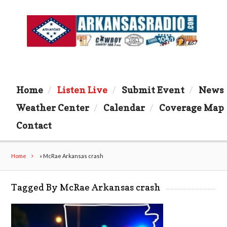
Home
Listen Live
Submit Event
News
Weather Center
Calendar
Coverage Map
Contact
Home
»
McRae Arkansas crash
Tagged By McRae Arkansas crash