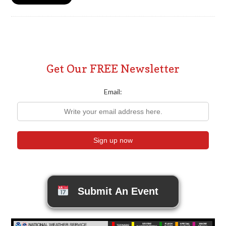
Get Our FREE Newsletter
Email:
Submit An Event