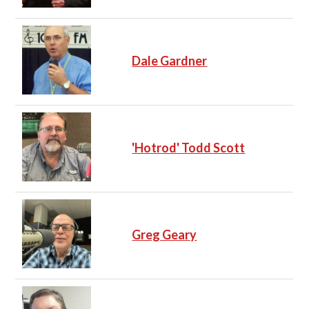
Dale Gardner
'Hotrod' Todd Scott
Greg Geary