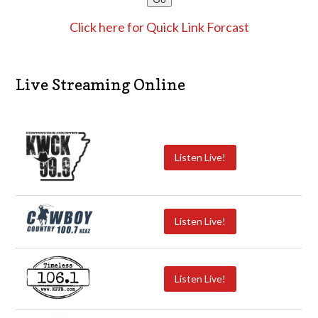
Click here for Quick Link Forcast
Live Streaming Online
Listen Live!
Listen Live!
Listen Live!