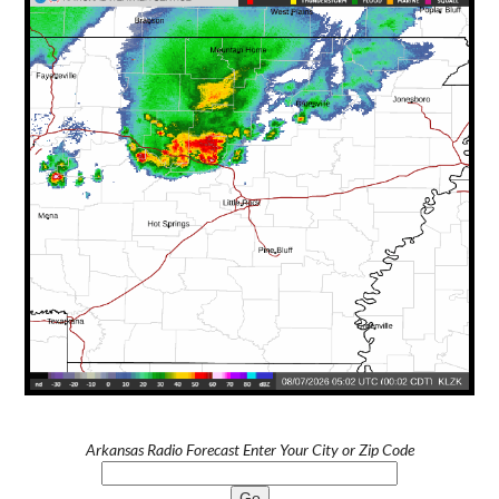
Arkansas Radio Forecast Enter Your City or Zip Code