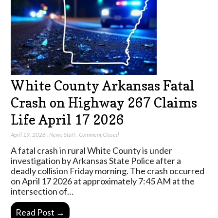
White County Arkansas Fatal
Crash on Highway 267 Claims
Life April 17 2026
April 19, 2026
,
News Staff
,
Comment Closed
A fatal crash in rural White County is under
investigation by Arkansas State Police after a
deadly collision Friday morning. The crash occurred
on April 17 2026 at approximately 7:45 AM at the
intersection of…
Read Post →