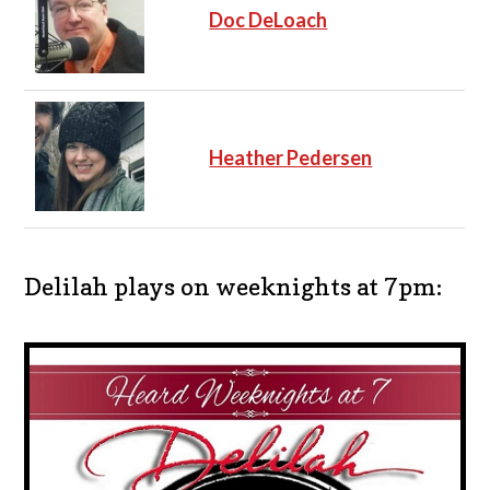
Doc DeLoach
Heather Pedersen
Delilah plays on weeknights at 7pm: