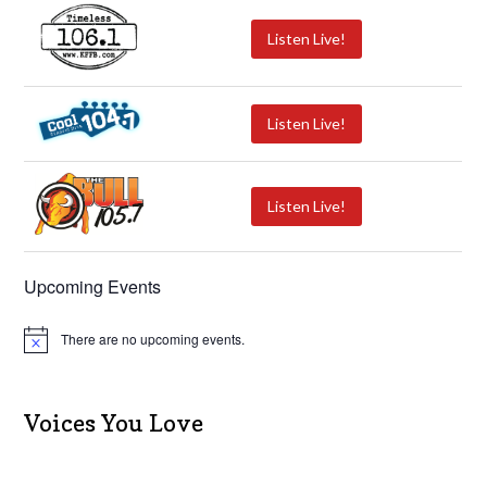
Listen Live!
Listen Live!
Listen Live!
Upcoming Events
There are no upcoming events.
N
o
t
i
c
Voices You Love
e