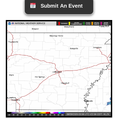
Submit An Event