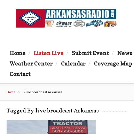
Home
Listen Live
Submit Event
News
Weather Center
Calendar
Coverage Map
Contact
Home
»
live broadcast Arkansas
Tagged By live broadcast Arkansas