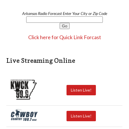
Arkansas Radio Forecast Enter Your City or Zip Code
Click here for Quick Link Forcast
Live Streaming Online
Listen Live!
Listen Live!