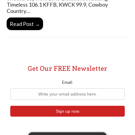
Timeless 106.1 KFFB, KWCK 99.9, Cowboy
Country…
Read Post →
Get Our FREE Newsletter
Email: