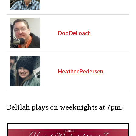
Doc DeLoach
Heather Pedersen
Delilah plays on weeknights at 7pm: