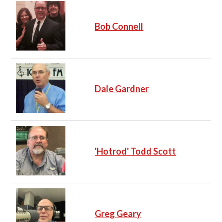
Bob Connell
Dale Gardner
'Hotrod' Todd Scott
Greg Geary