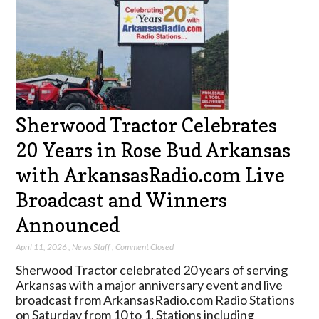
Sherwood Tractor Celebrates
20 Years in Rose Bud Arkansas
with ArkansasRadio.com Live
Broadcast and Winners
Announced
April 11, 2026
,
News Staff
,
Comment Closed
Sherwood Tractor celebrated 20 years of serving
Arkansas with a major anniversary event and live
broadcast from ArkansasRadio.com Radio Stations
on Saturday from 10 to 1. Stations including