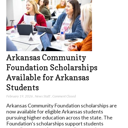
Arkansas Community
Foundation Scholarships
Available for Arkansas
Students
February 19, 2026
,
News Staff
,
Comment Closed
Arkansas Community Foundation scholarships are
now available for eligible Arkansas students
pursuing higher education across the state. The
Foundation’s scholarships support students