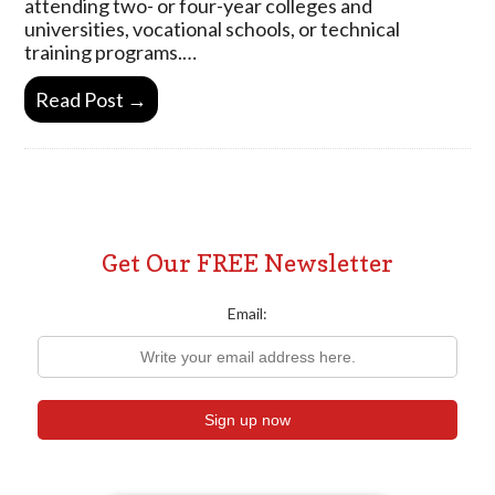
attending two- or four-year colleges and
universities, vocational schools, or technical
training programs.…
Read Post →
Get Our FREE Newsletter
Email: