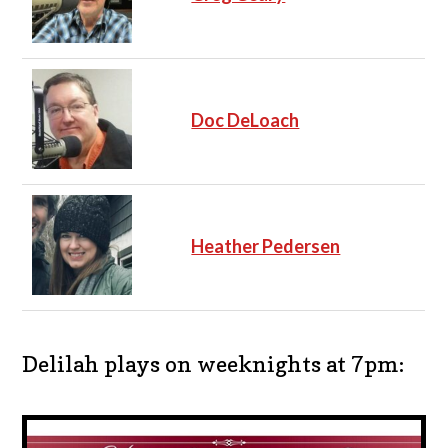
Doc DeLoach
Heather Pedersen
Delilah plays on weeknights at 7pm: