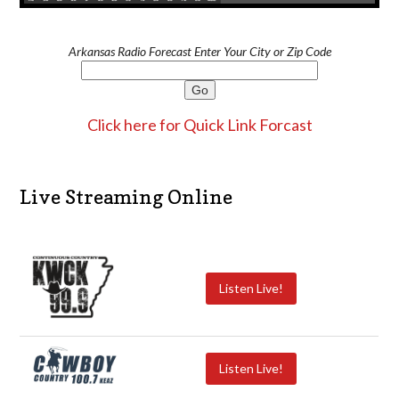
Arkansas Radio Forecast Enter Your City or Zip Code
Click here for Quick Link Forcast
Live Streaming Online
Listen Live!
Listen Live!