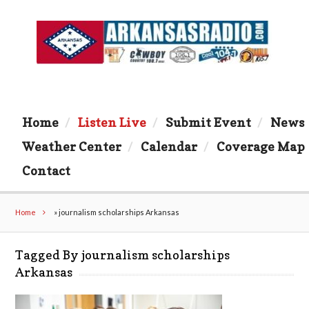
Home
Listen Live
Submit Event
News
Weather Center
Calendar
Coverage Map
Contact
Home
»
journalism scholarships Arkansas
Tagged By journalism scholarships
Arkansas