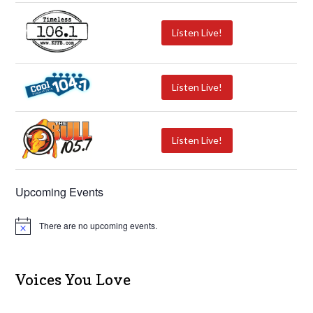
Listen Live!
Listen Live!
Listen Live!
Upcoming Events
There are no upcoming events.
N
o
t
i
c
Voices You Love
e