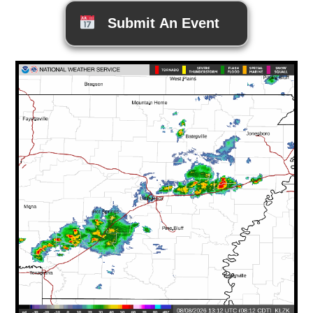
Submit An Event