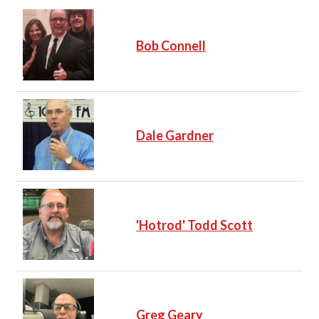
Bob Connell
Dale Gardner
'Hotrod' Todd Scott
Greg Geary