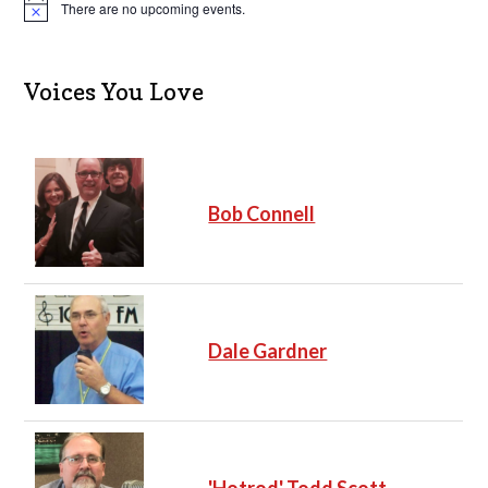
There are no upcoming events.
N
o
t
i
c
Voices You Love
e
Bob Connell
Dale Gardner