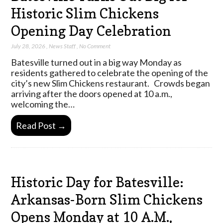
Historic Slim Chickens
Opening Day Celebration
July 28, 2026
,
News Staff
,
No Comment
Batesville turned out in a big way Monday as
residents gathered to celebrate the opening of the
city’s new Slim Chickens restaurant. Crowds began
arriving after the doors opened at 10 a.m.,
welcoming the…
Read Post →
Historic Day for Batesville:
Arkansas-Born Slim Chickens
Opens Monday at 10 A.M.,