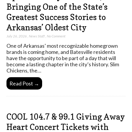
Bringing One of the State’s
Greatest Success Stories to
Arkansas’ Oldest City
July 26, 2026
,
News Staff
,
No Comment
One of Arkansas’ most recognizable homegrown
brands is coming home, and Batesville residents
have the opportunity to be part of a day that will
become a lasting chapter in the city’s history. Slim
Chickens, the…
Read Post →
COOL 104.7 & 99.1 Giving Away
Heart Concert Tickets with