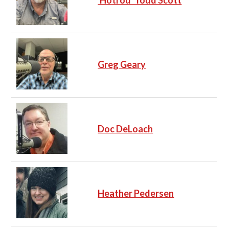
'Hotrod' Todd Scott
Greg Geary
Doc DeLoach
Heather Pedersen