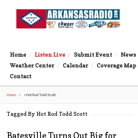
Home
Listen Live
Submit Event
News
Weather Center
Calendar
Coverage Map
Contact
Home
»
Hot Rod Todd Scott
Tagged By Hot Rod Todd Scott
Batesville Turns Out Big for