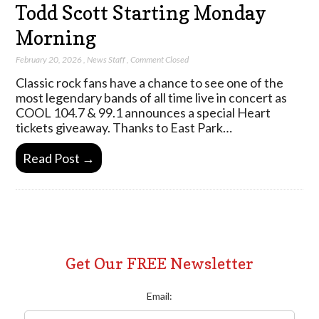
Todd Scott Starting Monday
Morning
February 20, 2026
,
News Staff
,
Comment Closed
Classic rock fans have a chance to see one of the
most legendary bands of all time live in concert as
COOL 104.7 & 99.1 announces a special Heart
tickets giveaway. Thanks to East Park…
Read Post →
Get Our FREE Newsletter
Email: