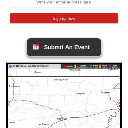
Submit An Event