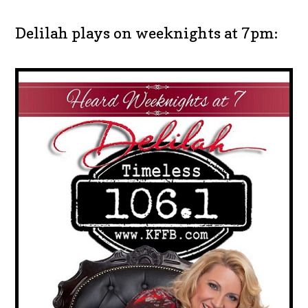
Delilah plays on weeknights at 7pm: