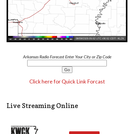
Arkansas Radio Forecast Enter Your City or Zip Code
Click here for Quick Link Forcast
Live Streaming Online