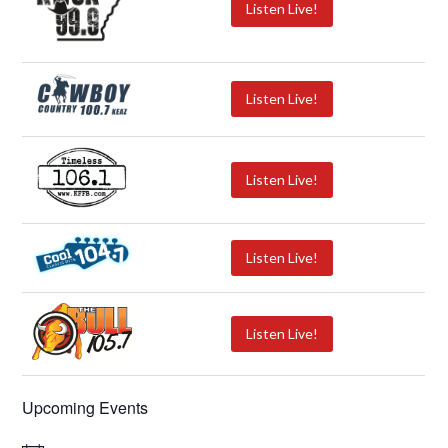
Listen Live!
Listen Live!
Listen Live!
Listen Live!
Listen Live!
Upcoming Events