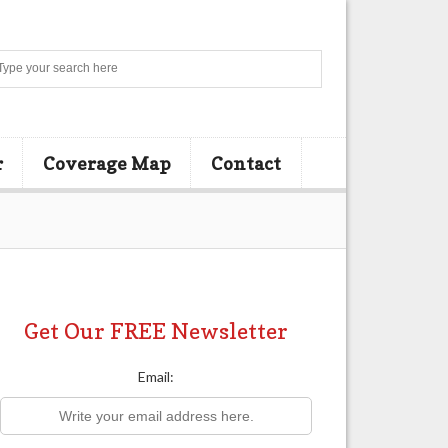
Search
r
Coverage Map
Contact
Get Our FREE Newsletter
Email: