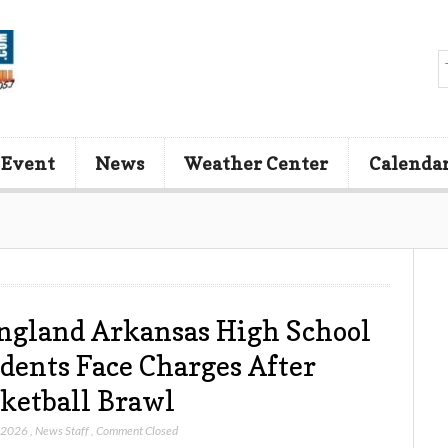
 Event
News
Weather Center
Calenda
ngland Arkansas High School
dents Face Charges After
ketball Brawl
, 2026
,
News Staff
,
Comment Closed