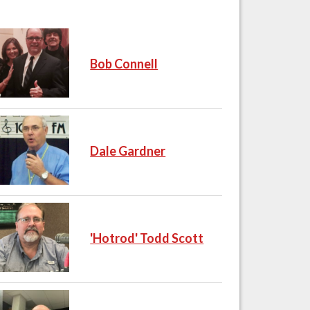
Bob Connell
Dale Gardner
'Hotrod' Todd Scott