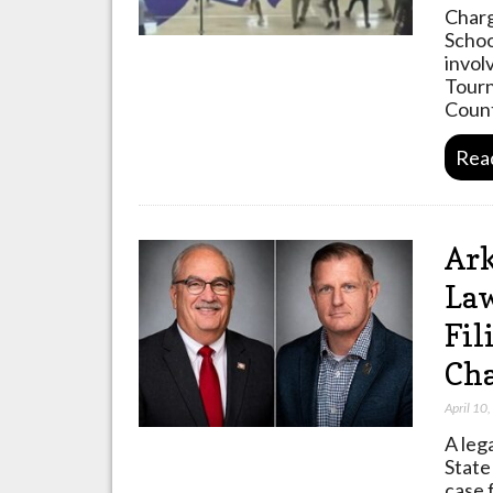
Charg
Schoo
invol
Tourn
Count
Rea
Ark
Law
Fil
Cha
April 10
A leg
State
case 