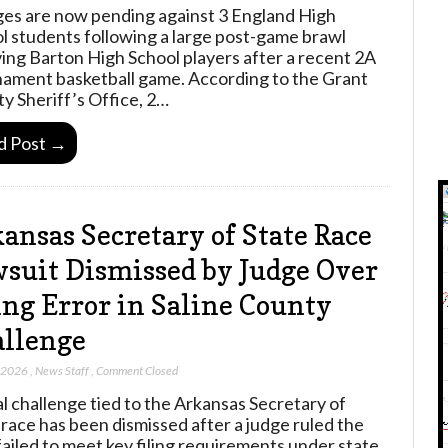
es are now pending against 3 England High
l students following a large post-game brawl
ving Barton High School players after a recent 2A
ament basketball game. According to the Grant
y Sheriff’s Office, 2…
d Post →
ansas Secretary of State Race
suit Dismissed by Judge Over
ing Error in Saline County
llenge
, 2026
,
News Staff
,
Comment Closed
al challenge tied to the Arkansas Secretary of
 race has been dismissed after a judge ruled the
failed to meet key filing requirements under state