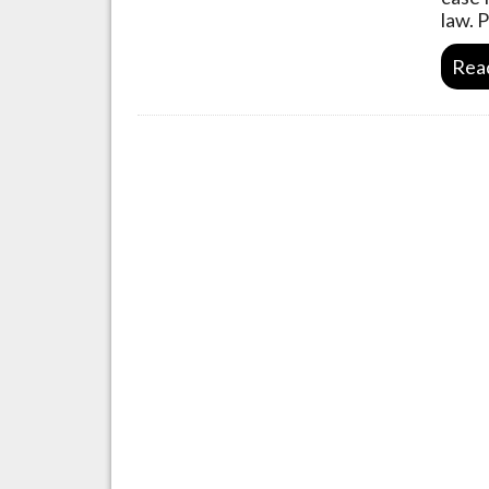
law. 
Rea