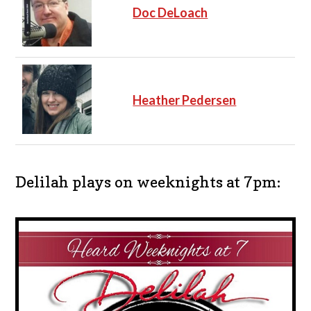
Doc DeLoach
Heather Pedersen
Delilah plays on weeknights at 7pm: