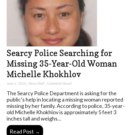
Searcy Police Searching for
Missing 35-Year-Old Woman
Michelle Khokhlov
June 2, 2026
,
News Staff
,
Comment Closed
The Searcy Police Department is asking for the
public’s help in locating a missing woman reported
missing by her family. According to police, 35-year-
old Michelle Khokhlov is approximately 5 feet 3
inches tall and weighs…
Read Post →