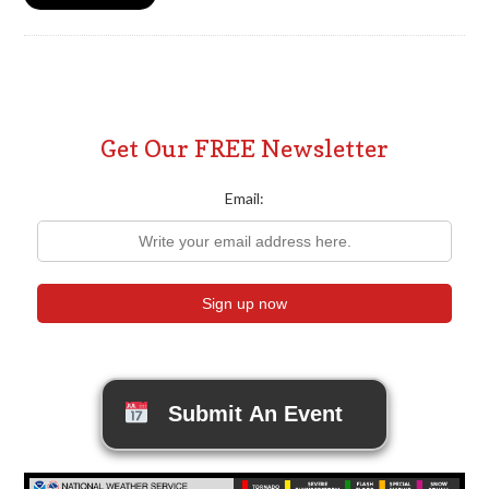
Get Our FREE Newsletter
Email:
Submit An Event