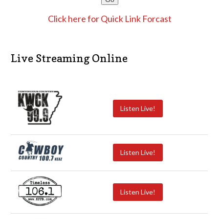
Click here for Quick Link Forcast
Live Streaming Online
Listen Live!
Listen Live!
Listen Live!