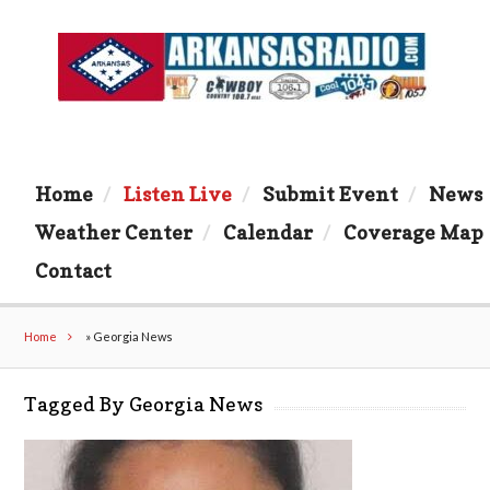
Home
Listen Live
Submit Event
News
Weather Center
Calendar
Coverage Map
Contact
Home
»
Georgia News
Tagged By Georgia News