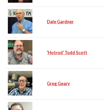
Dale Gardner
'Hotrod' Todd Scott
Greg Geary