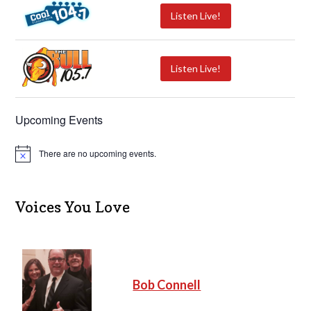
Listen Live!
Listen Live!
Upcoming Events
There are no upcoming events.
N
o
t
i
c
Voices You Love
e
Bob Connell