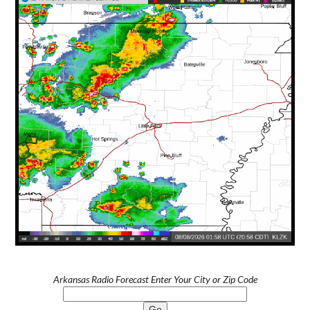
Arkansas Radio Forecast Enter Your City or Zip Code