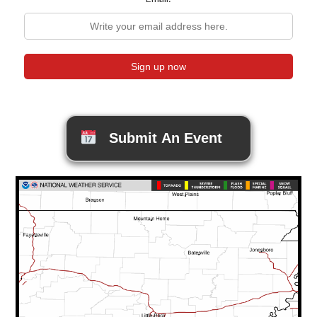
Submit An Event