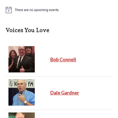
There are no upcoming events.
N
o
t
i
c
Voices You Love
e
Bob Connell
Dale Gardner