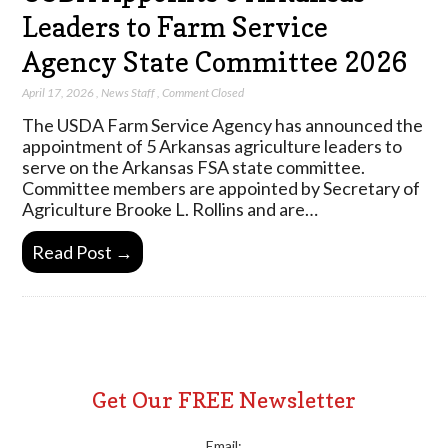
Leaders to Farm Service
Agency State Committee 2026
April 17, 2026
,
News Staff
,
Comment Closed
The USDA Farm Service Agency has announced the
appointment of 5 Arkansas agriculture leaders to
serve on the Arkansas FSA state committee.
Committee members are appointed by Secretary of
Agriculture Brooke L. Rollins and are…
Read Post →
Get Our FREE Newsletter
Email: