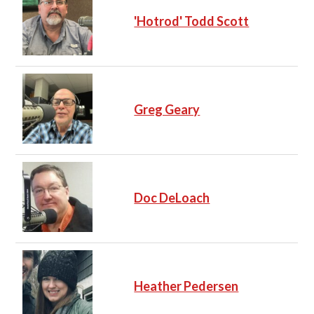
'Hotrod' Todd Scott
Greg Geary
Doc DeLoach
Heather Pedersen