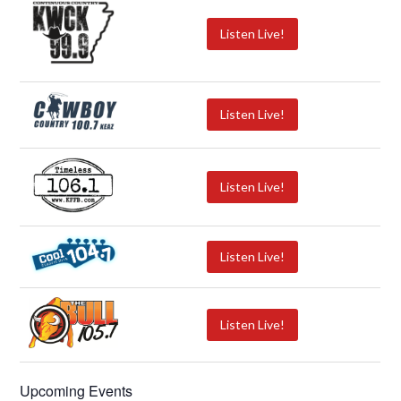
Listen Live!
Listen Live!
Listen Live!
Listen Live!
Listen Live!
Upcoming Events