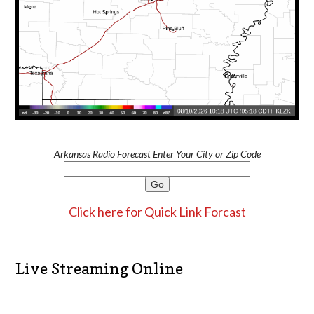
Arkansas Radio Forecast Enter Your City or Zip Code
Click here for Quick Link Forcast
Live Streaming Online