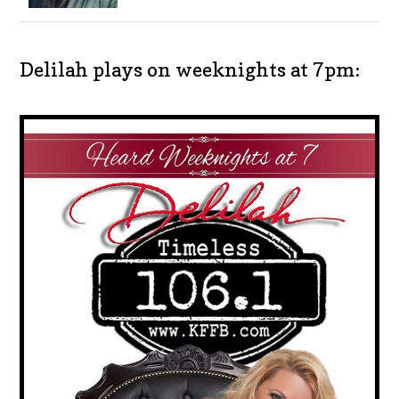
Delilah plays on weeknights at 7pm: