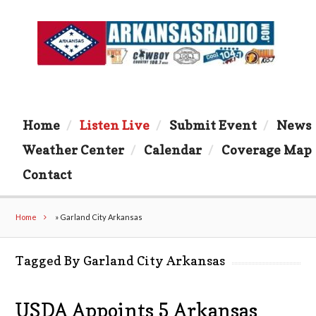
Home
Listen Live
Submit Event
News
Weather Center
Calendar
Coverage Map
Contact
Home
»
Garland City Arkansas
Tagged By Garland City Arkansas
USDA Appoints 5 Arkansas