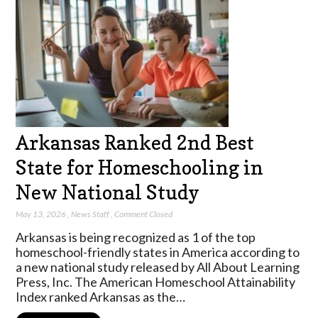
Arkansas Ranked 2nd Best
State for Homeschooling in
New National Study
May 13, 2026
,
News Staff
,
Comment Closed
Arkansas is being recognized as 1 of the top
homeschool-friendly states in America according to
a new national study released by All About Learning
Press, Inc. The American Homeschool Attainability
Index ranked Arkansas as the…