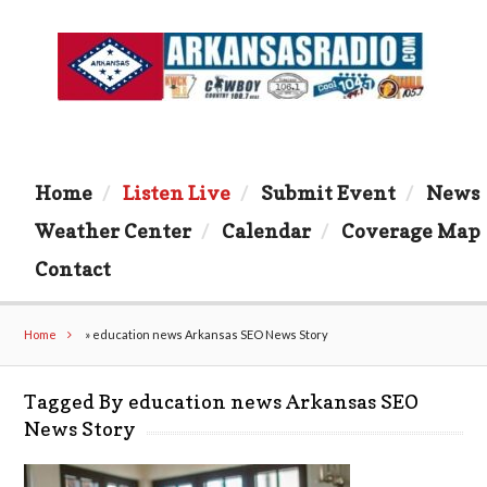
Home
Listen Live
Submit Event
News
Weather Center
Calendar
Coverage Map
Contact
Home
»
education news Arkansas SEO News Story
Tagged By education news Arkansas SEO
News Story