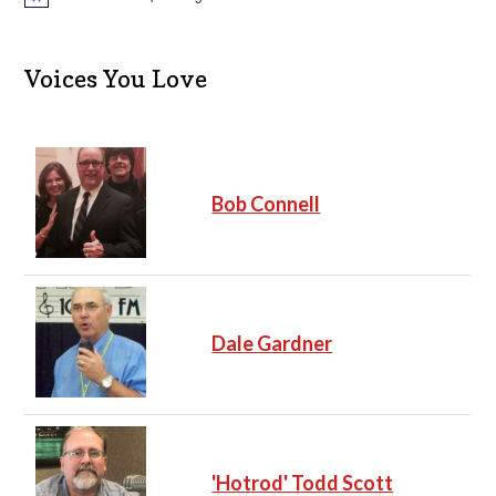
N
o
t
i
c
Voices You Love
e
Bob Connell
Dale Gardner
'Hotrod' Todd Scott