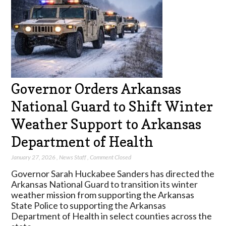
Governor Orders Arkansas
National Guard to Shift Winter
Weather Support to Arkansas
Department of Health
January 27, 2026
,
News Staff
,
Comment Closed
Governor Sarah Huckabee Sanders has directed the
Arkansas National Guard to transition its winter
weather mission from supporting the Arkansas
State Police to supporting the Arkansas
Department of Health in select counties across the