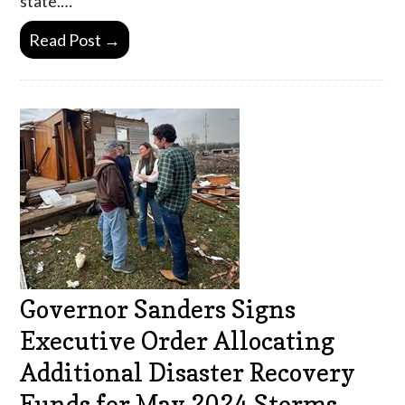
state.…
Read Post →
Governor Sanders Signs
Executive Order Allocating
Additional Disaster Recovery
Funds for May 2024 Storms