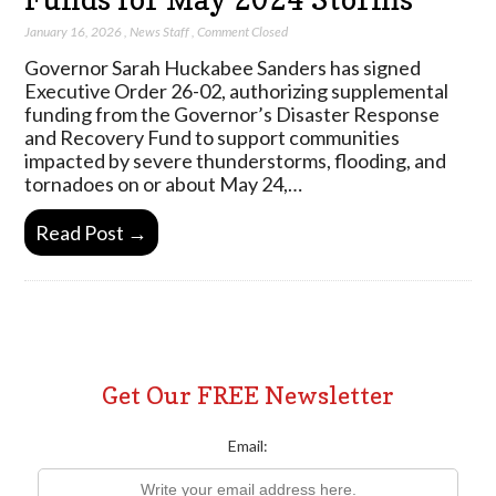
January 16, 2026
,
News Staff
,
Comment Closed
Governor Sarah Huckabee Sanders has signed
Executive Order 26-02, authorizing supplemental
funding from the Governor’s Disaster Response
and Recovery Fund to support communities
impacted by severe thunderstorms, flooding, and
tornadoes on or about May 24,…
Read Post →
Get Our FREE Newsletter
Email: