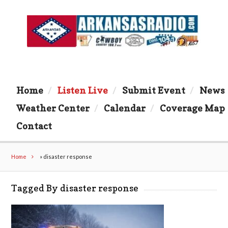
Home
Listen Live
Submit Event
News
Weather Center
Calendar
Coverage Map
Contact
Home
»
disaster response
Tagged By disaster response