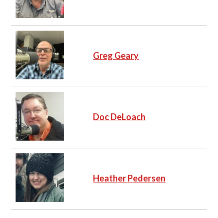
Greg Geary
Doc DeLoach
Heather Pedersen