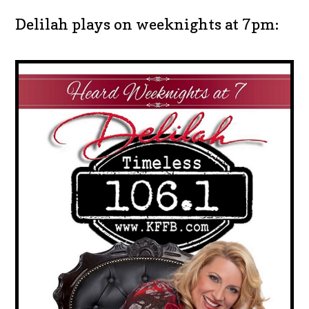
Delilah plays on weeknights at 7pm: