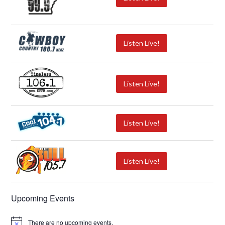
Listen Live!
Listen Live!
Listen Live!
Listen Live!
Upcoming Events
There are no upcoming events.