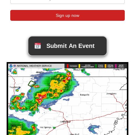
Submit An Event