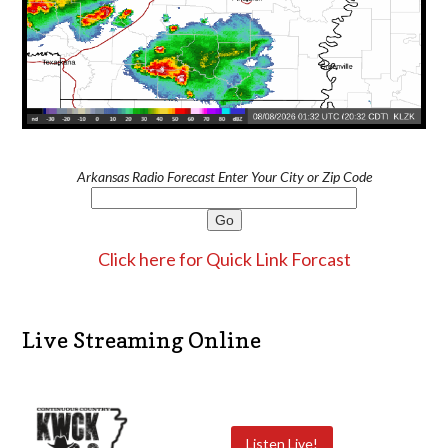
Arkansas Radio Forecast Enter Your City or Zip Code
Click here for Quick Link Forcast
Live Streaming Online
Listen Live!