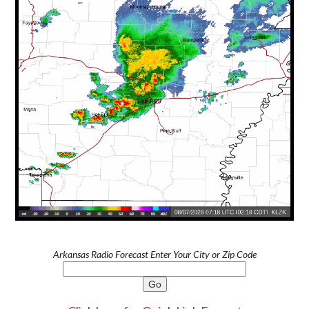
Arkansas Radio Forecast Enter Your City or Zip Code