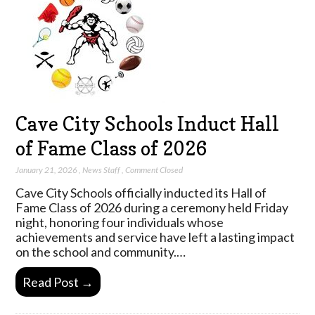
Cave City Schools Induct Hall
of Fame Class of 2026
January 21, 2026
,
News Staff
,
Comment Closed
Cave City Schools officially inducted its Hall of
Fame Class of 2026 during a ceremony held Friday
night, honoring four individuals whose
achievements and service have left a lasting impact
on the school and community.…
Read Post →