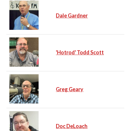
Dale Gardner
'Hotrod' Todd Scott
Greg Geary
Doc DeLoach