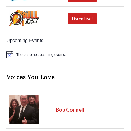
Listen Live!
Upcoming Events
There are no upcoming events.
N
o
t
i
c
Voices You Love
e
Bob Connell