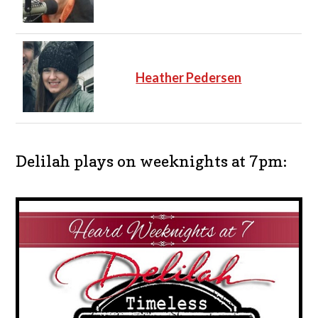
Heather Pedersen
Delilah plays on weeknights at 7pm: