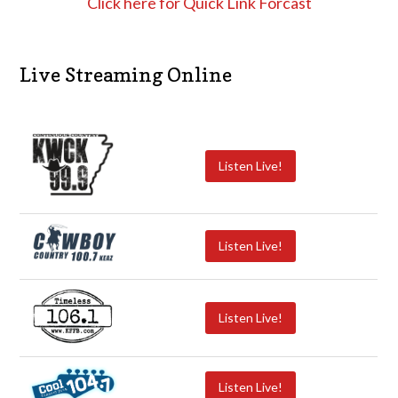
Click here for Quick Link Forcast
Live Streaming Online
Listen Live!
Listen Live!
Listen Live!
Listen Live!