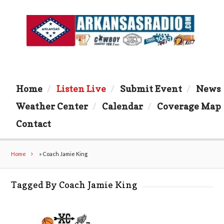
Home
Listen Live
Submit Event
News
Weather Center
Calendar
Coverage Map
Contact
Home
»
Coach Jamie King
Tagged By Coach Jamie King