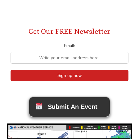
Get Our FREE Newsletter
Email:
Submit An Event