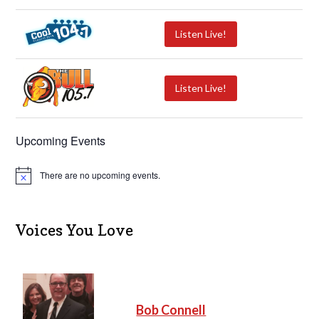
Listen Live!
Listen Live!
Upcoming Events
There are no upcoming events.
N
o
t
i
c
Voices You Love
e
Bob Connell