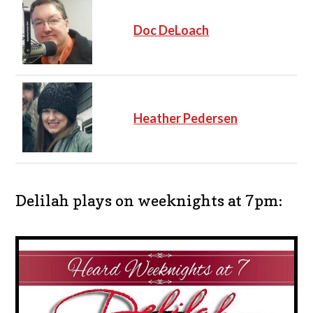
Doc DeLoach
Heather Pedersen
Delilah plays on weeknights at 7pm: