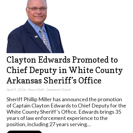
Clayton Edwards Promoted to
Chief Deputy in White County
Arkansas Sheriff’s Office
April 9, 2026
,
News Staff
,
Comment Closed
Sheriff Phillip Miller has announced the promotion
of Captain Clayton Edwards to Chief Deputy for the
White County Sheriff’s Office. Edwards brings 35
years of law enforcement experience to the
position, including 27 years serving…