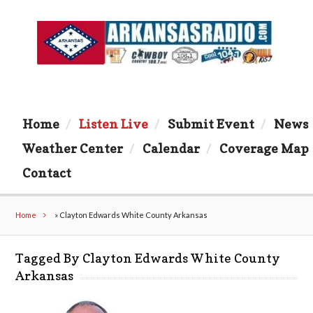
Home
Listen Live
Submit Event
News
Weather Center
Calendar
Coverage Map
Contact
Home
»
Clayton Edwards White County Arkansas
Tagged By Clayton Edwards White County
Arkansas