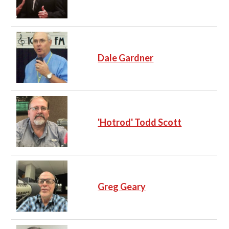
Dale Gardner
'Hotrod' Todd Scott
Greg Geary