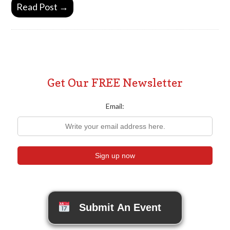
Read Post →
Get Our FREE Newsletter
Email:
Submit An Event