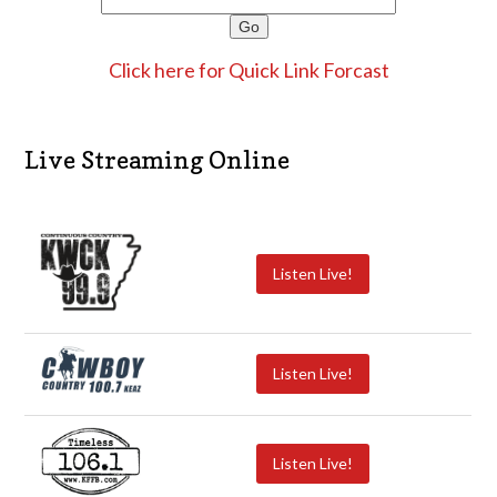
Click here for Quick Link Forcast
Live Streaming Online
Listen Live!
Listen Live!
Listen Live!