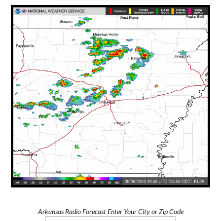
Arkansas Radio Forecast Enter Your City or Zip Code