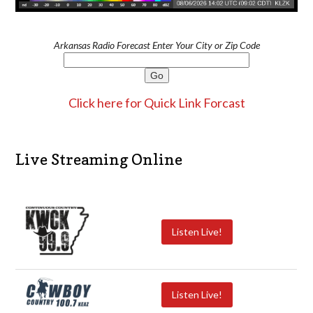
Arkansas Radio Forecast Enter Your City or Zip Code
Click here for Quick Link Forcast
Live Streaming Online
Listen Live!
Listen Live!