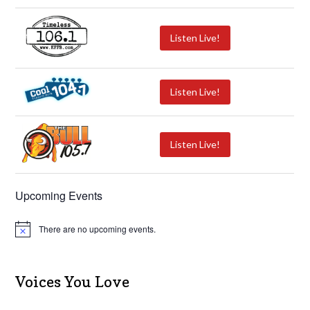
Listen Live!
Listen Live!
Listen Live!
Upcoming Events
There are no upcoming events.
N
o
t
i
c
Voices You Love
e