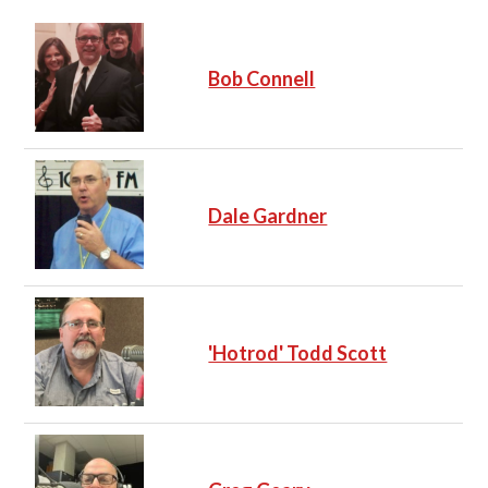
Bob Connell
Dale Gardner
'Hotrod' Todd Scott