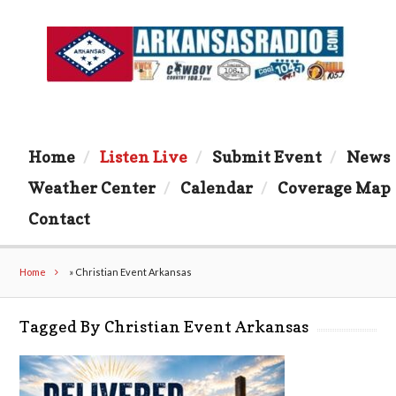
Home
Listen Live
Submit Event
News
Weather Center
Calendar
Coverage Map
Contact
Home
»
Christian Event Arkansas
Tagged By Christian Event Arkansas