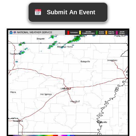
Submit An Event