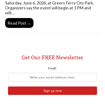
Saturday, June 6, 2026, at Greers Ferry City Park.
Organizers say the event will begin at 1 PM and
will…
Read Post →
Get Our FREE Newsletter
Email: