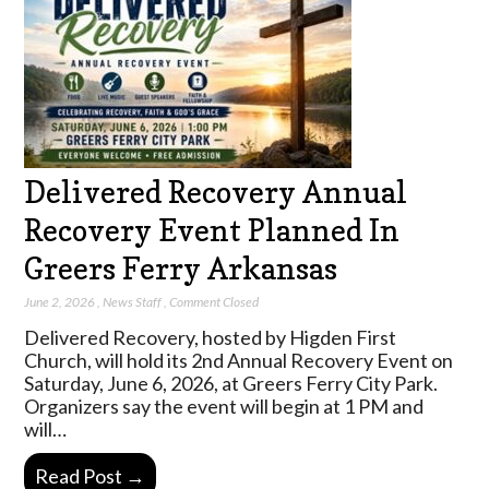
Delivered Recovery Annual
Recovery Event Planned In
Greers Ferry Arkansas
June 2, 2026
,
News Staff
,
Comment Closed
Delivered Recovery, hosted by Higden First
Church, will hold its 2nd Annual Recovery Event on
Saturday, June 6, 2026, at Greers Ferry City Park.
Organizers say the event will begin at 1 PM and
will…
Read Post →