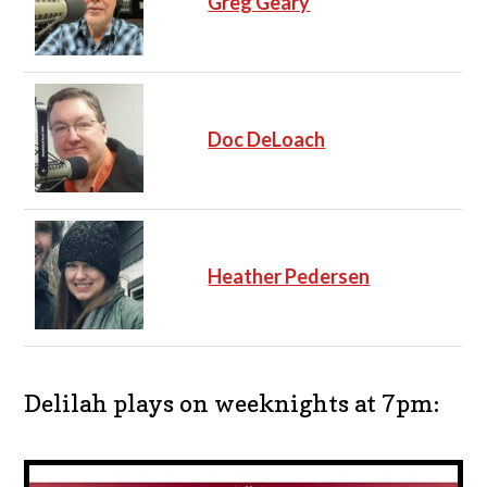
Greg Geary
Doc DeLoach
Heather Pedersen
Delilah plays on weeknights at 7pm: