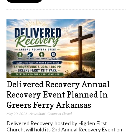
Delivered Recovery Annual
Recovery Event Planned In
Greers Ferry Arkansas
May 20, 2026
,
News Staff
,
Comment Closed
Delivered Recovery, hosted by Higden First
Church, will hold its 2nd Annual Recovery Event on