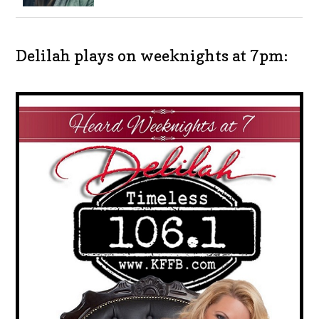
Delilah plays on weeknights at 7pm: