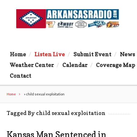
Home
Listen Live
Submit Event
News
Weather Center
Calendar
Coverage Map
Contact
Home
»
child sexual exploitation
Tagged By child sexual exploitation
Kansas Man Sentenced in