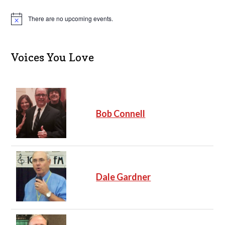
There are no upcoming events.
N
o
t
i
c
Voices You Love
e
Bob Connell
Dale Gardner