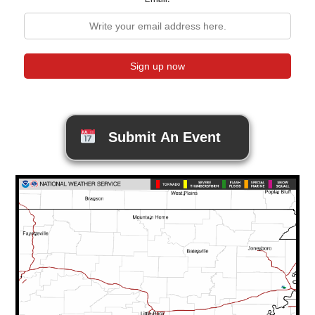
Submit An Event