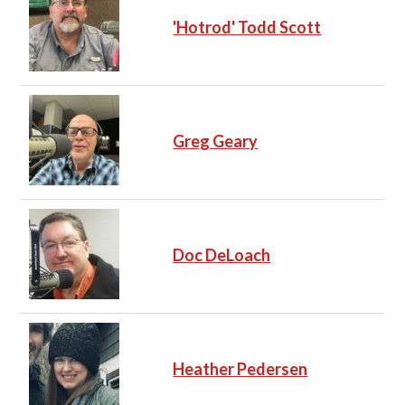
'Hotrod' Todd Scott
Greg Geary
Doc DeLoach
Heather Pedersen