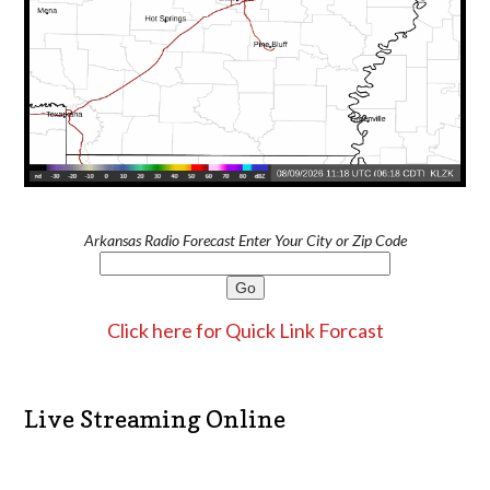
Arkansas Radio Forecast Enter Your City or Zip Code
Click here for Quick Link Forcast
Live Streaming Online