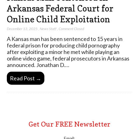
Arkansas Federal Court for
Online Child Exploitation
December 13, 2025
,
News Staff
,
Comment Closed
A Kansas man has been sentenced to 15 years in
federal prison for producing child pornography
after exploiting a minor he met while playing an
online video game, federal prosecutors in Arkansas
announced. Jonathan D.…
Read Post →
Get Our FREE Newsletter
Email: