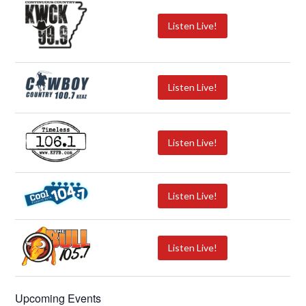
Listen Live!
Listen Live!
Listen Live!
Listen Live!
Listen Live!
Upcoming Events