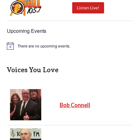
Listen Live!
Upcoming Events
There are no upcoming events.
N
o
t
i
c
Voices You Love
e
Bob Connell