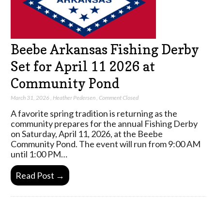
Beebe Arkansas Fishing Derby
Set for April 11 2026 at
Community Pond
March 31, 2026
,
Heather Pedersen
,
Comment Closed
A favorite spring tradition is returning as the
community prepares for the annual Fishing Derby
on Saturday, April 11, 2026, at the Beebe
Community Pond. The event will run from 9:00 AM
until 1:00 PM…
Read Post →