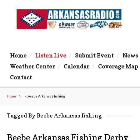
Home
Listen Live
Submit Event
News
Weather Center
Calendar
Coverage Map
Contact
Home
»
Beebe Arkansas fishing
Tagged By Beebe Arkansas fishing
Beebe Arkansas Fishing Derby