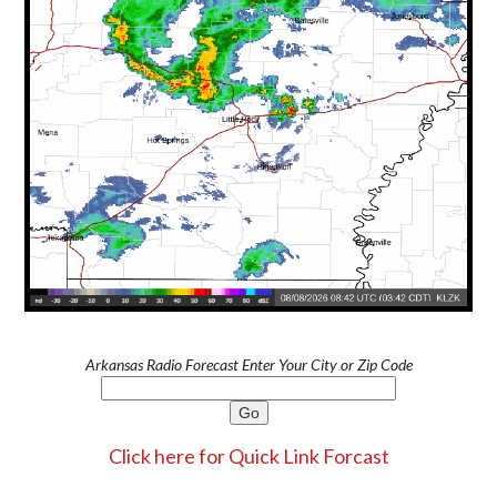
Arkansas Radio Forecast Enter Your City or Zip Code
Click here for Quick Link Forcast