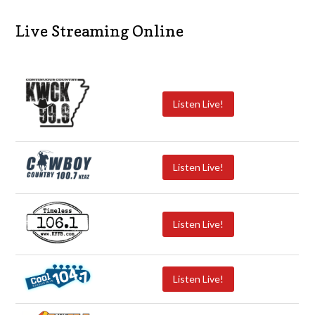
Live Streaming Online
Listen Live!
Listen Live!
Listen Live!
Listen Live!