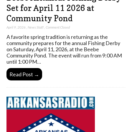
Set for April 11 2026 at
Community Pond
April 9, 2026
,
News Staff
,
Comment Closed
A favorite spring tradition is returning as the
community prepares for the annual Fishing Derby
on Saturday, April 11, 2026, at the Beebe
Community Pond. The event will run from 9:00 AM
until 1:00 PM…
Read Post →