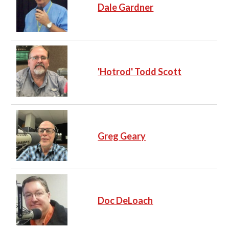
Dale Gardner
'Hotrod' Todd Scott
Greg Geary
Doc DeLoach