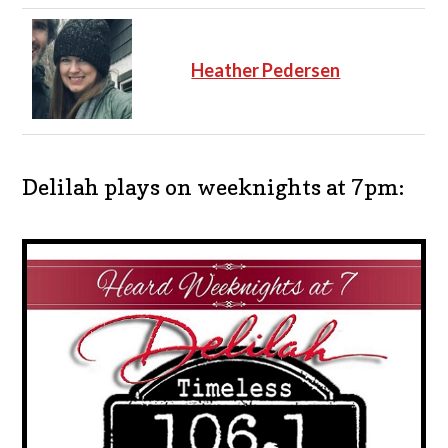
Heather Pedersen
Delilah plays on weeknights at 7pm: