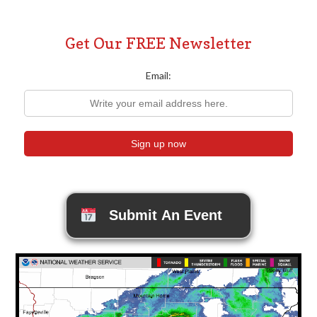
Get Our FREE Newsletter
Email:
Submit An Event