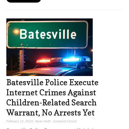
Batesville Police Execute
Internet Crimes Against
Children-Related Search
Warrant, No Arrests Yet
February 12, 2026
,
News Staff
,
Comment Closed