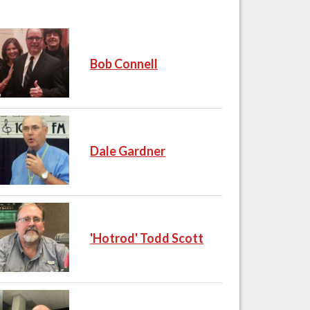
Bob Connell
Dale Gardner
'Hotrod' Todd Scott