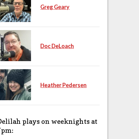
Greg Geary
Doc DeLoach
Heather Pedersen
Delilah plays on weeknights at
7pm: