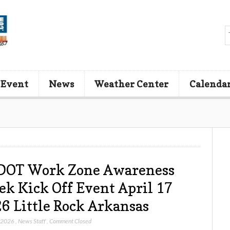
 Event
News
Weather Center
Calenda
DOT Work Zone Awareness
k Kick Off Event April 17
6 Little Rock Arkansas
, 2026
,
News Staff
,
Comment Closed