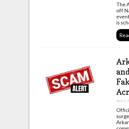
The A
off N
event
is sc
Rea
Ark
and
Fak
Acr
April 4,
Offic
surge
Arkan
commu