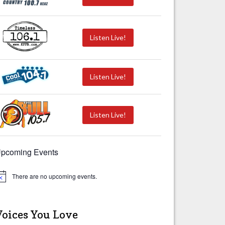
Listen Live!
Listen Live!
Listen Live!
pcoming Events
There are no upcoming events.
Voices You Love