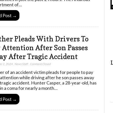
rtment of…
d Post →
her Pleads With Drivers To
 Attention After Son Passes
y After Tragic Accident
er 2, 2024
,
News Staff
,
Comment Closed
r of an accident victim pleads for people to pay
attention while driving after he son passes away
 tragic accident. Hunter Casper, a 28-year-old, has
in a coma for nearly a month…
d Post →