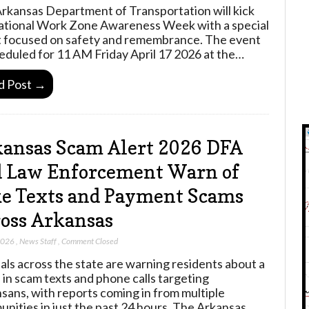
rkansas Department of Transportation will kick
ational Work Zone Awareness Week with a special
 focused on safety and remembrance. The event
heduled for 11 AM Friday April 17 2026 at the…
d Post →
ansas Scam Alert 2026 DFA
 Law Enforcement Warn of
e Texts and Payment Scams
oss Arkansas
 2026
,
News Staff
,
Comment Closed
ials across the state are warning residents about a
 in scam texts and phone calls targeting
sans, with reports coming in from multiple
nities in just the past 24 hours. The Arkansas