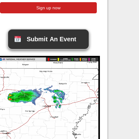
Submit An Event