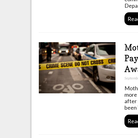
Depa
Rea
Mot
Pay
Awa
Septemb
Mothe
more 
after
been 
Rea