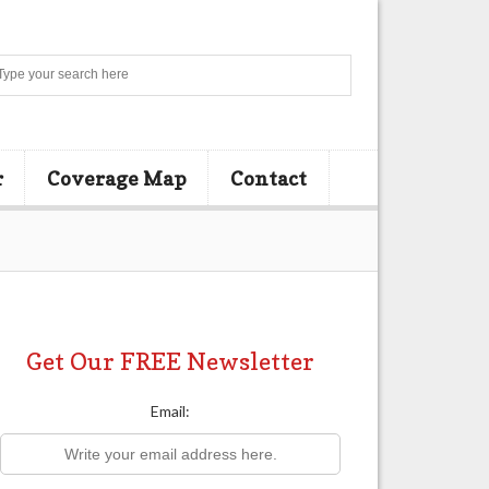
Search
r
Coverage Map
Contact
Get Our FREE Newsletter
Email: