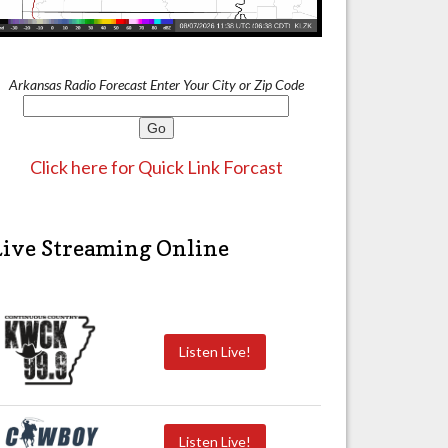
Arkansas Radio Forecast Enter Your City or Zip Code
Click here for Quick Link Forcast
Live Streaming Online
Listen Live!
Listen Live!