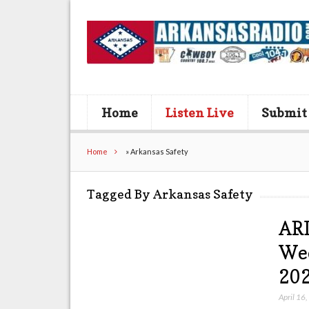
Home
Listen Live
Submit
Home
»
Arkansas Safety
Tagged By Arkansas Safety
AR
Wee
202
April 16