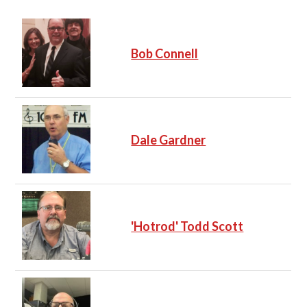
Bob Connell
Dale Gardner
'Hotrod' Todd Scott