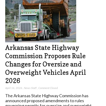
Arkansas State Highway
Commission Proposes Rule
Changes for Oversize and
Overweight Vehicles April
2026
April 16, 2026
,
News Staff
,
Comment Closed
The Arkansas State Highway Commission has
announced proposed amendments to rules
governing permits for oversize and overweight