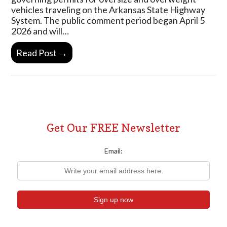
vehicles traveling on the Arkansas State Highway
System. The public comment period began April 5
2026 and will…
Read Post →
Get Our FREE Newsletter
Email: