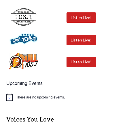
Listen Live!
Listen Live!
Listen Live!
Upcoming Events
There are no upcoming events.
N
o
t
i
c
Voices You Love
e