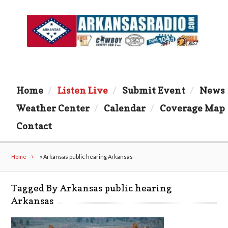
Home
Listen Live
Submit Event
News
Weather Center
Calendar
Coverage Map
Contact
Home
»
Arkansas public hearing Arkansas
Tagged By Arkansas public hearing
Arkansas