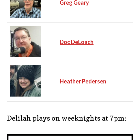
Greg Geary
Doc DeLoach
Heather Pedersen
Delilah plays on weeknights at 7pm: