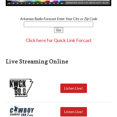
Arkansas Radio Forecast Enter Your City or Zip Code
Click here for Quick Link Forcast
Live Streaming Online
Listen Live!
Listen Live!