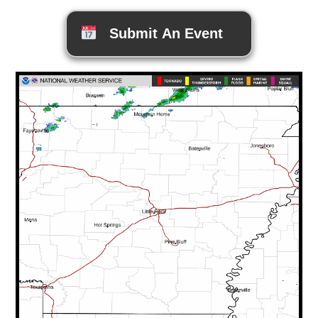
Submit An Event