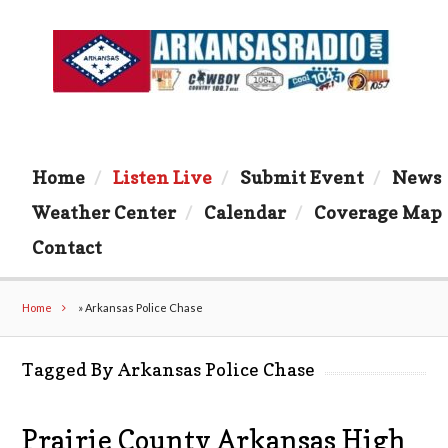
Home
Listen Live
Submit Event
News
Weather Center
Calendar
Coverage Map
Contact
Home
»
Arkansas Police Chase
Tagged By Arkansas Police Chase
Prairie County Arkansas High