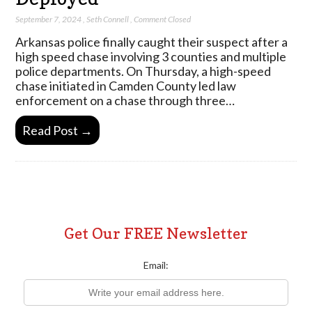
September 7, 2024
,
Seth Connell
,
Comment Closed
Arkansas police finally caught their suspect after a
high speed chase involving 3 counties and multiple
police departments. On Thursday, a high-speed
chase initiated in Camden County led law
enforcement on a chase through three…
Read Post →
Get Our FREE Newsletter
Email: