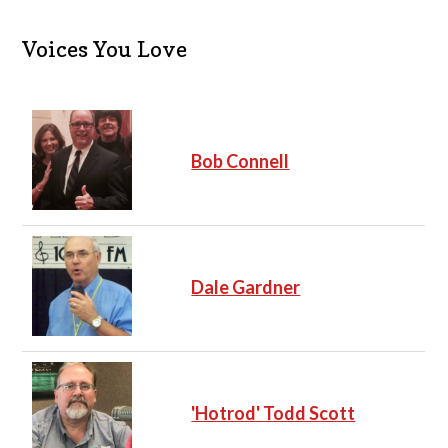
t
i
c
Voices You Love
e
Bob Connell
Dale Gardner
'Hotrod' Todd Scott