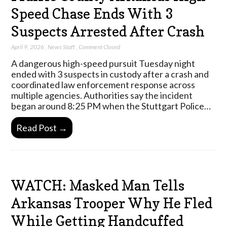
Speed Chase Ends With 3
Suspects Arrested After Crash
April 9, 2026
,
News Staff
,
Comment Closed
A dangerous high-speed pursuit Tuesday night
ended with 3 suspects in custody after a crash and
coordinated law enforcement response across
multiple agencies. Authorities say the incident
began around 8:25 PM when the Stuttgart Police…
Read Post →
WATCH: Masked Man Tells
Arkansas Trooper Why He Fled
While Getting Handcuffed