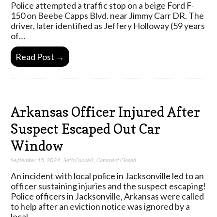
Police attempted a traffic stop on a beige Ford F-
150 on Beebe Capps Blvd. near Jimmy Carr DR. The
driver, later identified as Jeffery Holloway (59 years
of…
Read Post →
Arkansas Officer Injured After
Suspect Escaped Out Car
Window
September 15, 2024
,
Seth Connell
,
Comment Closed
An incident with local police in Jacksonville led to an
officer sustaining injuries and the suspect escaping!
Police officers in Jacksonville, Arkansas were called
to help after an eviction notice was ignored by a
local…