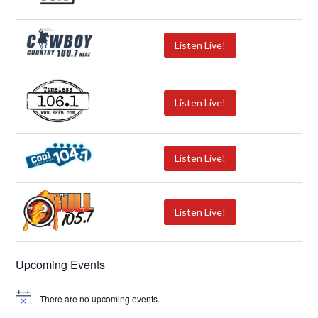
Listen Live!
Listen Live!
Listen Live!
Listen Live!
Upcoming Events
There are no upcoming events.
N
o