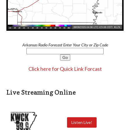
Arkansas Radio Forecast Enter Your City or Zip Code
Click here for Quick Link Forcast
Live Streaming Online
Listen Live!