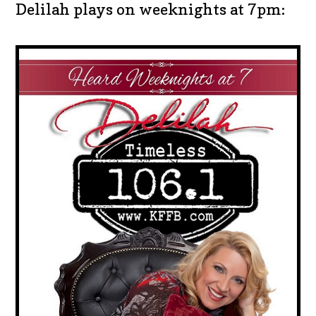
Delilah plays on weeknights at 7pm: