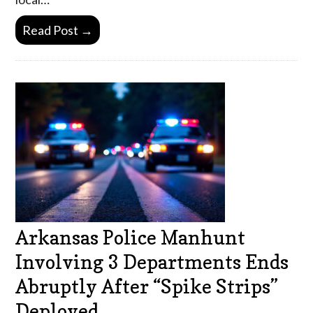
Read Post →
Arkansas Police Manhunt
Involving 3 Departments Ends
Abruptly After “Spike Strips”
Deployed