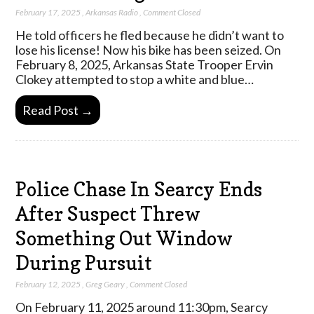
February 17, 2025
,
Arkansas Radio
,
Comment Closed
He told officers he fled because he didn’t want to
lose his license! Now his bike has been seized. On
February 8, 2025, Arkansas State Trooper Ervin
Clokey attempted to stop a white and blue…
Read Post →
Police Chase In Searcy Ends
After Suspect Threw
Something Out Window
During Pursuit
February 12, 2025
,
Greg Geary
,
Comment Closed
On February 11, 2025 around 11:30pm, Searcy