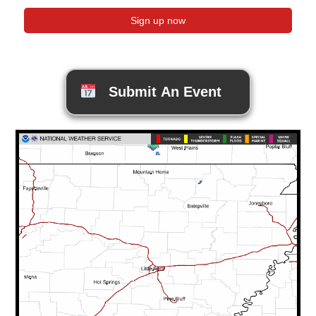
Submit An Event