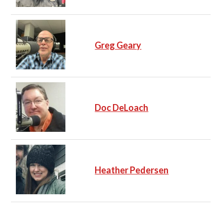
Greg Geary
Doc DeLoach
Heather Pedersen