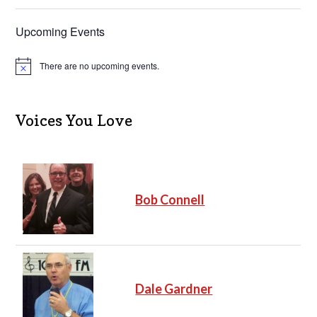
Upcoming Events
There are no upcoming events.
N
o
t
i
c
Voices You Love
e
Bob Connell
Dale Gardner