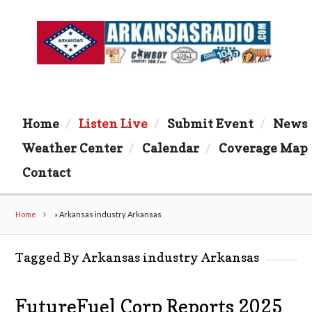
Home
Listen Live
Submit Event
News
Weather Center
Calendar
Coverage Map
Contact
Home
»
Arkansas industry Arkansas
Tagged By Arkansas industry Arkansas
FutureFuel Corp Reports 2025