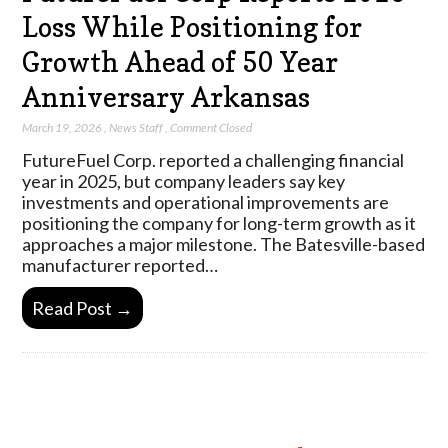
Loss While Positioning for
Growth Ahead of 50 Year
Anniversary Arkansas
March 19, 2026
,
News Staff
,
Comment Closed
FutureFuel Corp. reported a challenging financial
year in 2025, but company leaders say key
investments and operational improvements are
positioning the company for long-term growth as it
approaches a major milestone. The Batesville-based
manufacturer reported…
Read Post →