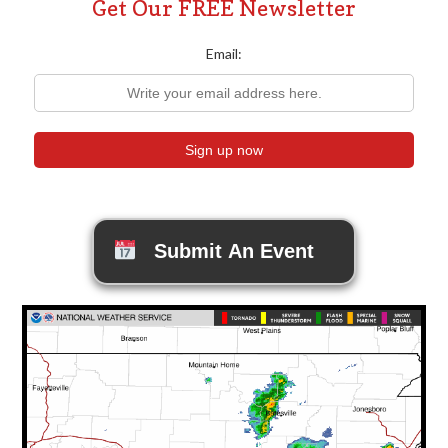
Get Our FREE Newsletter
Email:
Submit An Event