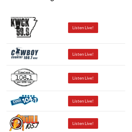
Listen Live!
Listen Live!
Listen Live!
Listen Live!
Listen Live!