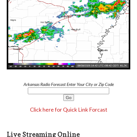
Arkansas Radio Forecast Enter Your City or Zip Code
Click here for Quick Link Forcast
Live Streaming Online