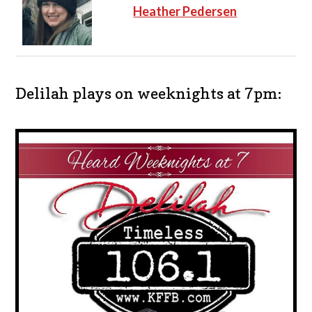
Heather Pedersen
Delilah plays on weeknights at 7pm: