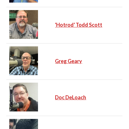
'Hotrod' Todd Scott
Greg Geary
Doc DeLoach