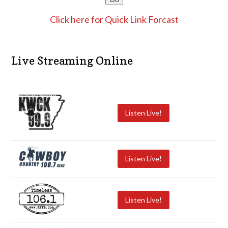
Click here for Quick Link Forcast
Live Streaming Online
Listen Live!
Listen Live!
Listen Live!