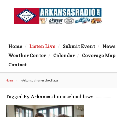
Home
Listen Live
Submit Event
News
Weather Center
Calendar
Coverage Map
Contact
Home
»
Arkansas homeschool laws
Tagged By Arkansas homeschool laws