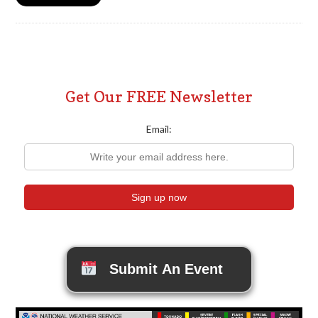
Get Our FREE Newsletter
Email:
Submit An Event