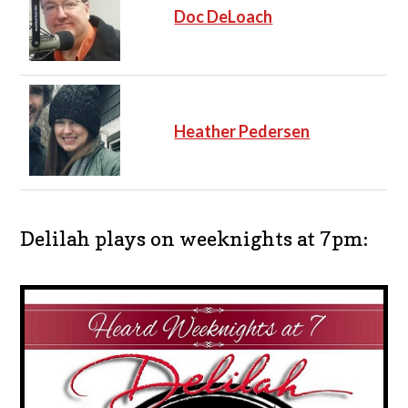
Doc DeLoach
Heather Pedersen
Delilah plays on weeknights at 7pm: