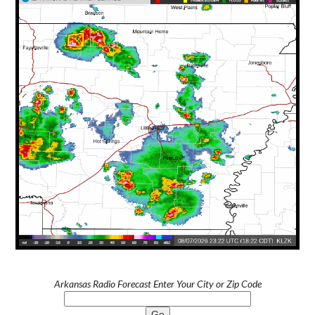
Arkansas Radio Forecast Enter Your City or Zip Code