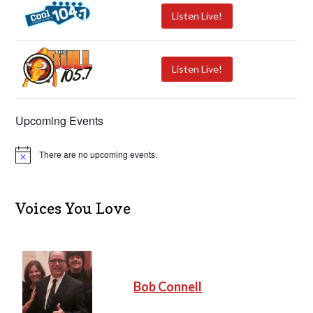
Listen Live!
Listen Live!
Upcoming Events
There are no upcoming events.
N
o
t
i
c
Voices You Love
e
Bob Connell