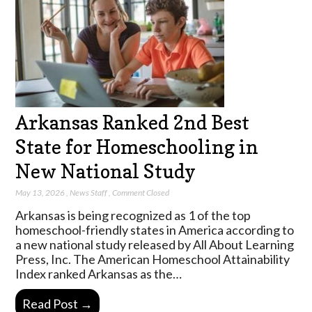
Arkansas Ranked 2nd Best
State for Homeschooling in
New National Study
May 13, 2026
,
News Staff
,
Comment Closed
Arkansas is being recognized as 1 of the top
homeschool-friendly states in America according to
a new national study released by All About Learning
Press, Inc. The American Homeschool Attainability
Index ranked Arkansas as the…
Read Post →