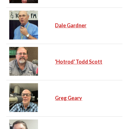
Dale Gardner
'Hotrod' Todd Scott
Greg Geary