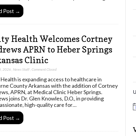
d Post →
ty Health Welcomes Cortney
rews APRN to Heber Springs
ansas Clinic
5, 2026
,
News Staff
,
Comment Closed
 Health is expanding access to healthcare in
rne County Arkansas with the addition of Cortney
U
ws, APRN, at Medical Clinic Heber Springs.
ws joins Dr. Glen Knowles, D.O., in providing
ssionate, high-quality care for…
N
o
d Post →
t
i
c
e