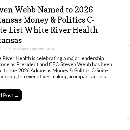
ven Webb Named to 2026
ansas Money & Politics C-
te List White River Health
kansas
7, 2026
,
News Staff
,
Comment Closed
 River Health is celebrating a major leadership
tone as President and CEO Steven Webb has been
 to the 2026 Arkansas Money & Politics C-Suite
 honoring top executives making an impact across
d Post →