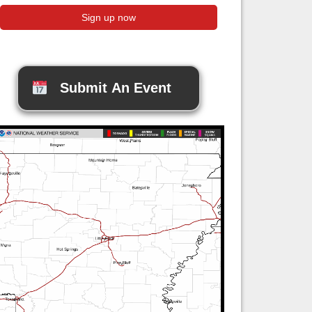
Submit An Event