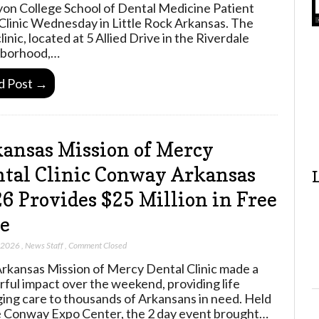
yon College School of Dental Medicine Patient
Clinic Wednesday in Little Rock Arkansas. The
inic, located at 5 Allied Drive in the Riverdale
hborhood,…
d Post →
ansas Mission of Mercy
tal Clinic Conway Arkansas
6 Provides $25 Million in Free
e
, 2026
,
News Staff
,
Comment Closed
rkansas Mission of Mercy Dental Clinic made a
ful impact over the weekend, providing life
ing care to thousands of Arkansans in need. Held
e Conway Expo Center, the 2 day event brought…