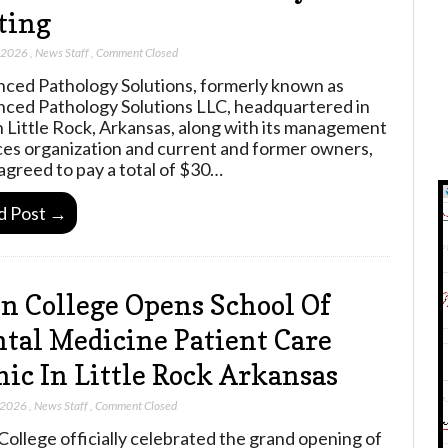
ting
, 2026
,
News Staff
,
Comment Closed
ced Pathology Solutions, formerly known as
ced Pathology Solutions LLC, headquartered in
 Little Rock, Arkansas, along with its management
ces organization and current and former owners,
agreed to pay a total of $30…
d Post →
n College Opens School Of
tal Medicine Patient Care
nic In Little Rock Arkansas
 2026
,
News Staff
,
Comment Closed
College officially celebrated the grand opening of