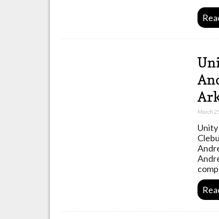
Rea
Uni
And
Ark
March 2
Unity
Clebu
Andre
Andre
compa
Rea