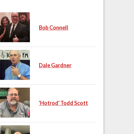
Bob Connell
Dale Gardner
'Hotrod' Todd Scott