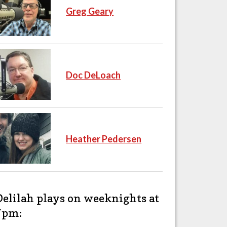
Greg Geary
Doc DeLoach
Heather Pedersen
Delilah plays on weeknights at
7pm: