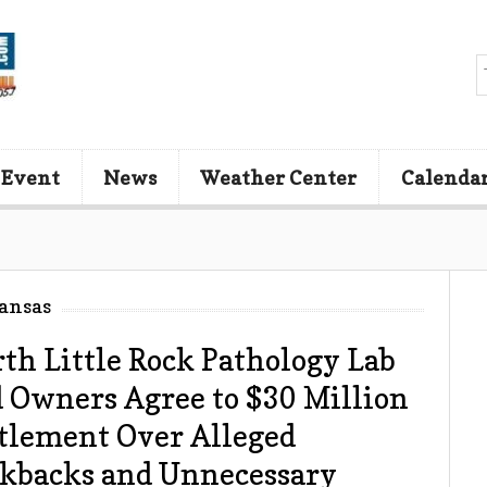
 Event
News
Weather Center
Calenda
ansas
th Little Rock Pathology Lab
 Owners Agree to $30 Million
tlement Over Alleged
kbacks and Unnecessary