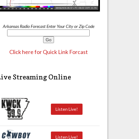
Arkansas Radio Forecast Enter Your City or Zip Code
Click here for Quick Link Forcast
Live Streaming Online
Listen Live!
Listen Live!