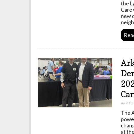
the L
Care 
new cl
neig
Rea
Ark
Den
202
Car
April 13
The A
power
chang
at th