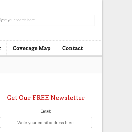
Search
r
Coverage Map
Contact
Get Our FREE Newsletter
Email: