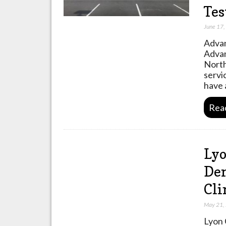
Tes
June 17
Advan
Advan
North
servi
have 
Rea
Lyo
Den
Cli
May 21,
Lyon 