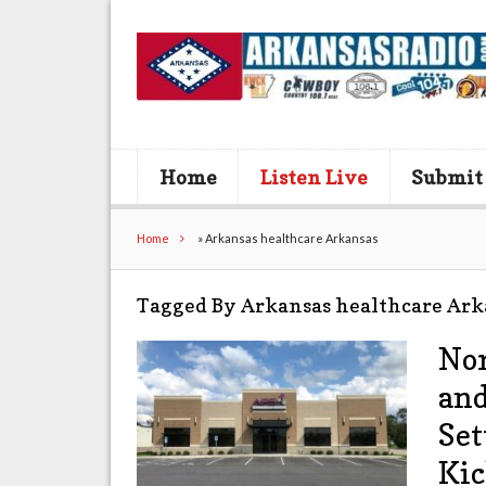
Home
Listen Live
Submit
Home
»
Arkansas healthcare Arkansas
Tagged By Arkansas healthcare Ark
Nor
and
Set
Kic