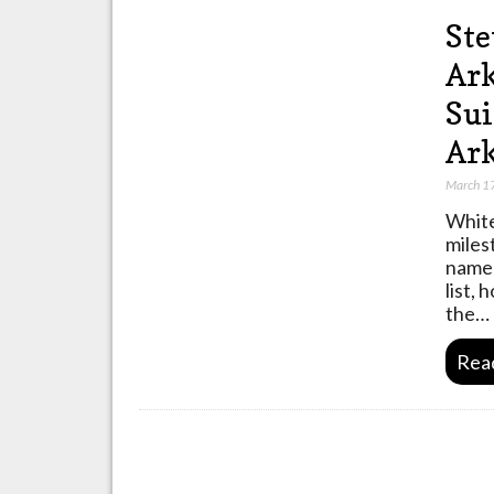
Ste
Ark
Sui
Ar
March 1
White
miles
named
list,
the…
Rea