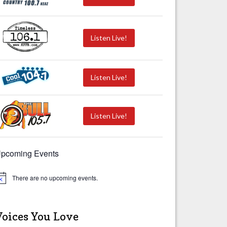
Listen Live!
Listen Live!
Listen Live!
pcoming Events
There are no upcoming events.
Voices You Love