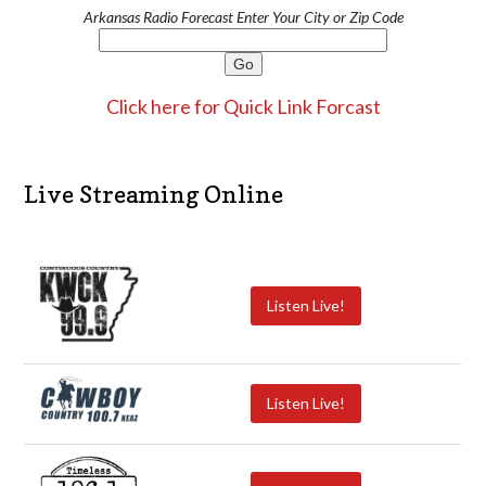
Arkansas Radio Forecast Enter Your City or Zip Code
Click here for Quick Link Forcast
Live Streaming Online
Listen Live!
Listen Live!