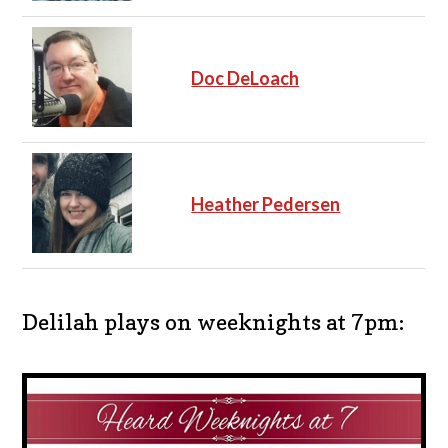
Doc DeLoach
Heather Pedersen
Delilah plays on weeknights at 7pm: