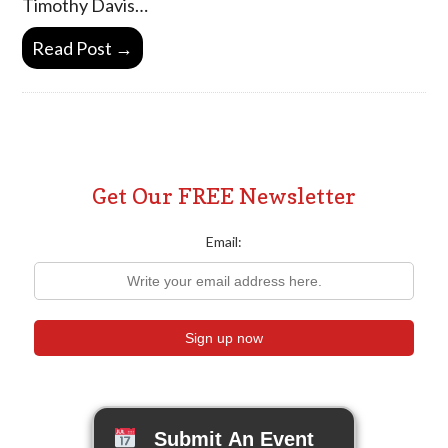
Timothy Davis…
Read Post →
Get Our FREE Newsletter
Email:
Submit An Event