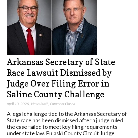
Arkansas Secretary of State
Race Lawsuit Dismissed by
Judge Over Filing Error in
Saline County Challenge
April 10, 2026
,
News Staff
,
Comment Closed
A legal challenge tied to the Arkansas Secretary of
State race has been dismissed after a judge ruled
the case failed to meet key filing requirements
under state law. Pulaski County Circuit Judge