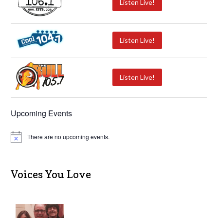
Listen Live!
Listen Live!
Listen Live!
Upcoming Events
There are no upcoming events.
N
o
t
i
c
Voices You Love
e