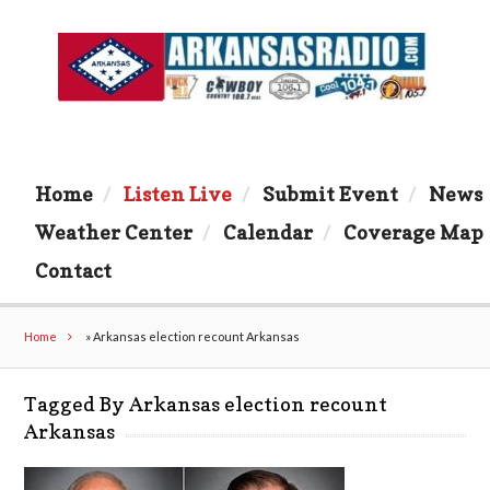
Home
Listen Live
Submit Event
News
Weather Center
Calendar
Coverage Map
Contact
Home
»
Arkansas election recount Arkansas
Tagged By Arkansas election recount
Arkansas