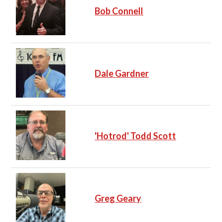
Bob Connell
Dale Gardner
'Hotrod' Todd Scott
Greg Geary