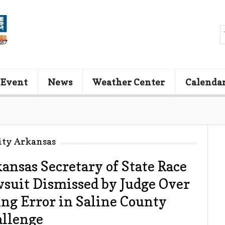
 Event
News
Weather Center
Calenda
ity Arkansas
ansas Secretary of State Race
suit Dismissed by Judge Over
ing Error in Saline County
llenge