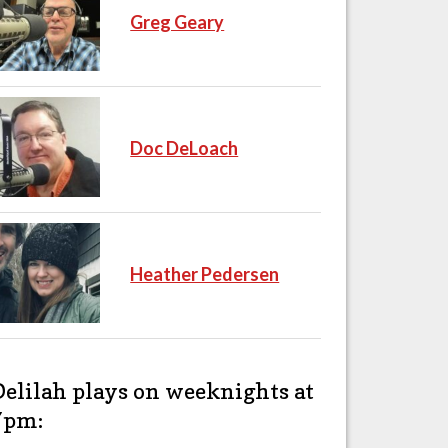
Greg Geary
Doc DeLoach
Heather Pedersen
Delilah plays on weeknights at
7pm: