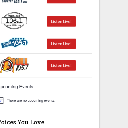
Listen Live!
Listen Live!
Listen Live!
pcoming Events
There are no upcoming events.
Voices You Love