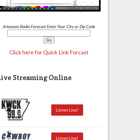
Arkansas Radio Forecast Enter Your City or Zip Code
Click here for Quick Link Forcast
Live Streaming Online
Listen Live!
Listen Live!