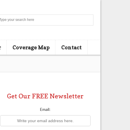
Search
r
Coverage Map
Contact
Get Our FREE Newsletter
Email: