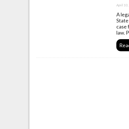
April 10
A leg
State
case 
law. 
Rea