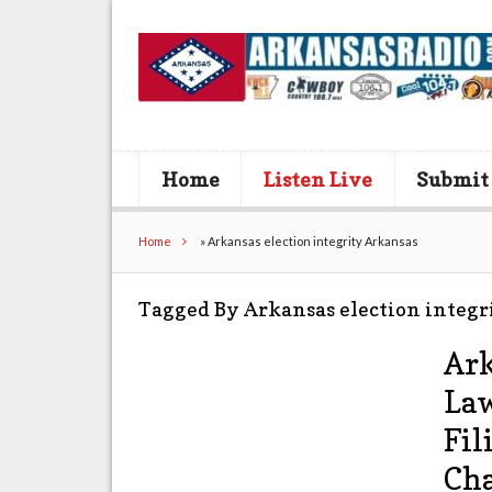
Home
Listen Live
Submit
Home
»
Arkansas election integrity Arkansas
Tagged By Arkansas election integr
Ark
Law
Fil
Cha