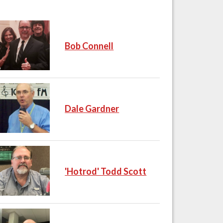
Bob Connell
Dale Gardner
'Hotrod' Todd Scott