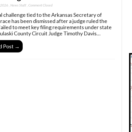
, 2026
,
News Staff
,
Comment Closed
al challenge tied to the Arkansas Secretary of
 race has been dismissed after a judge ruled the
failed to meet key filing requirements under state
Pulaski County Circuit Judge Timothy Davis…
d Post →