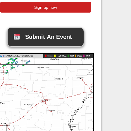
Submit An Event