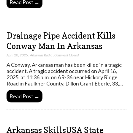
Read Post →
Drainage Pipe Accident Kills
Conway Man In Arkansas
April 20, 2025
,
Arkansas Radio
,
Comment Closed
A Conway, Arkansas man has been killed in a tragic
accident. A tragic accident occurred on April 16,
2025, at 11:36 p.m. on AR-36 near Hickory Ridge
Road in Faulkner County. Dillon Grant Eberle, 33,…
Read Post →
Arkansas SkillsUSA State