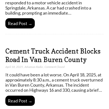
responded to a motor vehicle accident in
Springdale, Arkansas. A car had crashed into a
building, prompting an immediate…
Read Post →
Cement Truck Accident Blocks
Road In Van Buren County
April 18, 2025
,
Arkansas Radio
,
Comment Closed
It could have been a lot worse. On April 18, 2025, at
approximately 8:30 a.m., a cement truck overturned
in Van Buren County, Arkansas. The incident
occurred on Highways 16 and 330, causing a brief…
Read Post →