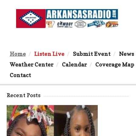
Home
Listen Live
Submit Event
News
Weather Center
Calendar
Coverage Map
Contact
Recent Posts