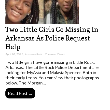
Two Little Girls Go Missing In
Arkansas As Police Request
Help
April 20, 2025
,
Arkansas Radio
,
Comment Closed
Two little girls have gone missing in Little Rock,
Arkansas. The Little Rock Police Department are
looking for MyAsia and Malasia Spencer. Both in
their early teens. You can view their photographs
below. The Morgan…
Read Post →