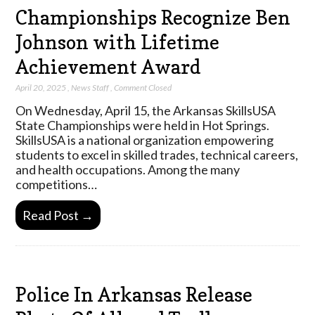
Championships Recognize Ben
Johnson with Lifetime
Achievement Award
April 20, 2025
,
News Staff
,
Comment Closed
On Wednesday, April 15, the Arkansas SkillsUSA
State Championships were held in Hot Springs.
SkillsUSA is a national organization empowering
students to excel in skilled trades, technical careers,
and health occupations. Among the many
competitions…
Read Post →
Police In Arkansas Release