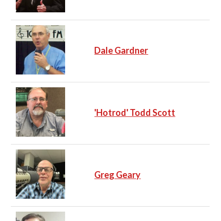
Dale Gardner
'Hotrod' Todd Scott
Greg Geary