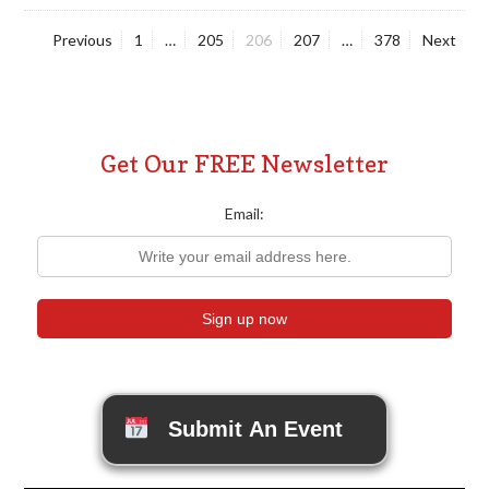
Page
Page
Page
Page
Page
Previous
1
…
205
206
207
…
378
Next
Posts
pagination
Get Our FREE Newsletter
Email:
Submit An Event