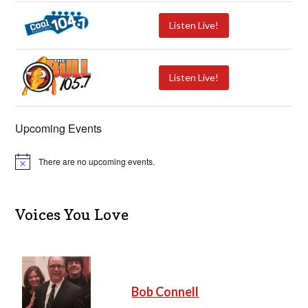
Listen Live!
Listen Live!
Upcoming Events
There are no upcoming events.
N
o
t
i
c
Voices You Love
e
Bob Connell