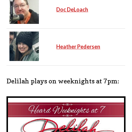
Doc DeLoach
Heather Pedersen
Delilah plays on weeknights at 7pm: