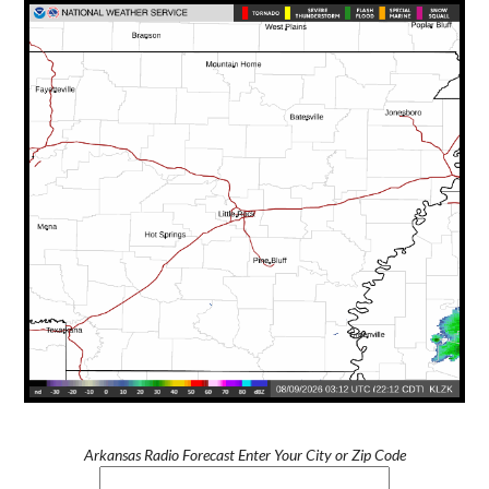
Arkansas Radio Forecast Enter Your City or Zip Code