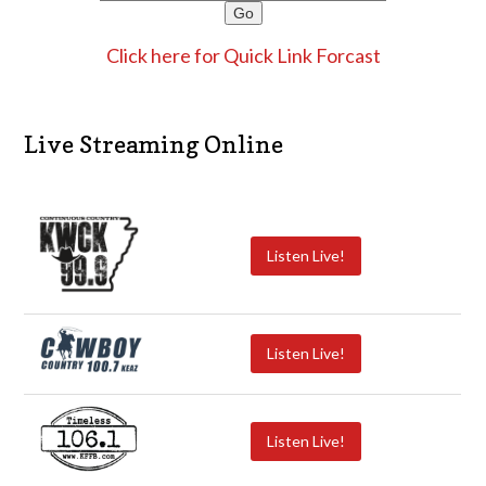
Click here for Quick Link Forcast
Live Streaming Online
Listen Live!
Listen Live!
Listen Live!