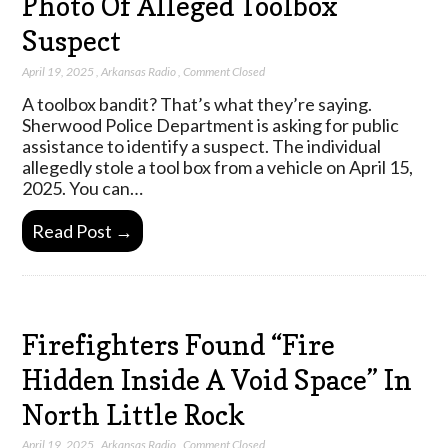
Photo Of Alleged Toolbox
Suspect
April 19, 2025
,
Arkansas Radio
,
Comment Closed
A toolbox bandit? That’s what they’re saying.
Sherwood Police Department is asking for public
assistance to identify a suspect. The individual
allegedly stole a tool box from a vehicle on April 15,
2025. You can…
Read Post →
Firefighters Found “Fire
Hidden Inside A Void Space” In
North Little Rock
April 19, 2025
,
Arkansas Radio
,
Comment Closed