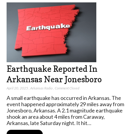
Earthquake Reported In
Arkansas Near Jonesboro
April 20, 2025
,
Arkansas Radio
,
Comment Closed
A small earthquake has occurred in Arkansas. The
event happened approximately 29 miles away from
Jonesboro, Arkansas. A 2.1 magnitude earthquake
shook an area about 4 miles from Caraway,
Arkansas, late Saturday night. It hit…