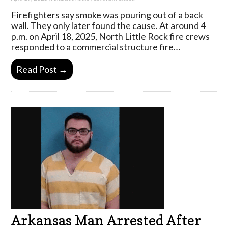
Firefighters say smoke was pouring out of a back
wall. They only later found the cause. At around 4
p.m. on April 18, 2025, North Little Rock fire crews
responded to a commercial structure fire…
Read Post →
Arkansas Man Arrested After