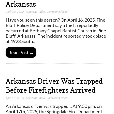
Arkansas
April 19, 2025
,
Arkansas Radio
,
Comment Closed
Have you seen this person? On April 16, 2025, Pine
Bluff Police Department say a theft reportedly
occurred at Bethany Chapel Baptist Church in Pine
Bluff, Arkansas. The incident reportedly took place
at 1923 South…
Read Post →
Arkansas Driver Was Trapped
Before Firefighters Arrived
April 18, 2025
,
Arkansas Radio
,
Comment Closed
An Arkansas driver was trapped… At 9:50 p.m. on
April 17th, 2025, the Springdale Fire Department