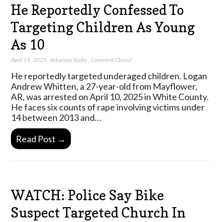
He Reportedly Confessed To
Targeting Children As Young
As 10
April 19, 2025
,
Arkansas Radio
,
Comment Closed
He reportedly targeted underaged children. Logan
Andrew Whitten, a 27-year-old from Mayflower,
AR, was arrested on April 10, 2025 in White County.
He faces six counts of rape involving victims under
14 between 2013 and…
Read Post →
WATCH: Police Say Bike
Suspect Targeted Church In